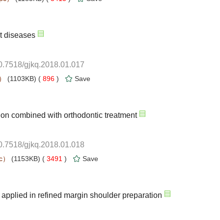
10.7518/gjkq.2018.01.017
 896
)
10.7518/gjkq.2018.01.018
 3491
)