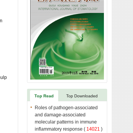
on
pulp
Roles of pathogen-associated
and damage-associated
molecular patterns in immune
 (
 )