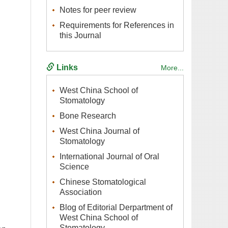
Requirements for References in
West China School of
West China Journal of
International Journal of Oral
Chinese Stomatological
Blog of Editorial Derpartment of
West China School of