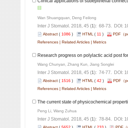
): 68-73. DOI: 
 (
 )
 11
)
 |
 |
): 74-77. DOI: 
 (
 )
 42
)
 |
 |
): 78-84. DOI: 
 (
 )
 233
)