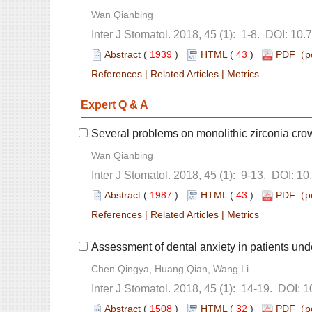
): 1-8. DOI: 10.
 (
 )
 43
)
 |
 |
): 9-13. DOI: 10
 (
 )
 43
)
 |
 |
): 14-19. DOI: 
 (
 )
 32
)