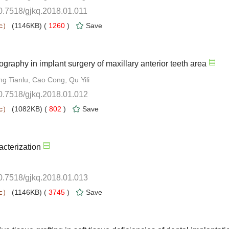
0.7518/gjkq.2018.01.011
 1260
)
10.7518/gjkq.2018.01.012
 802
)
10.7518/gjkq.2018.01.013
 3745
)