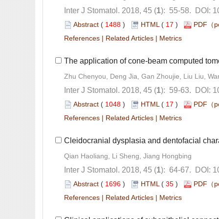
): 55-58. DOI: 1
 (
 )
 17
)
 |
 |
): 59-63. DOI: 
 (
 )
 17
)
 |
 |
): 64-67. DOI: 
 (
 )
 35
)
 |
 |