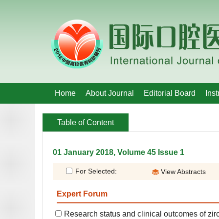
 01 January 2018, Volume 45 Issue 1