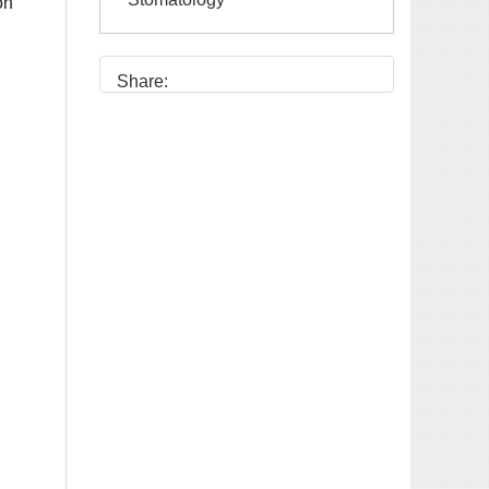
Share: