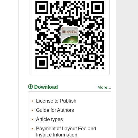
Payment of Layout Fee and