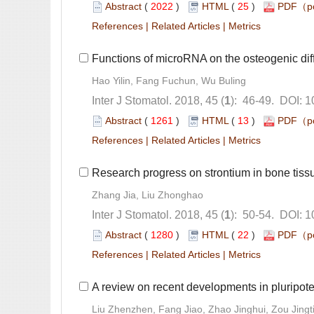
 (
 )
 25
)
 |
 |
): 46-49. DOI: 
 (
 )
 13
)
 |
 |
): 50-54. DOI: 
 (
 )
 22
)
 |
 |