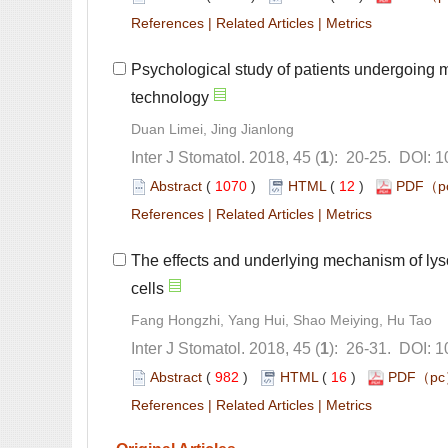
 |
 |
Psychological study of patients undergoing 
): 20-25. DOI: 
 (
 )
 12
)
 |
 |
The effects and underlying mechanism of lyso
): 26-31. DOI: 
 (
 )
 16
)
 |
 |