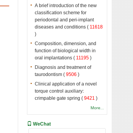
A brief introduction of the new
classification scheme for
periodontal and peri-implant
 (
 )
Composition, dimension, and
function of biological width in
 (
 )
Diagnosis and treatment of
 (
 )
Clinical application of a novel
torque control auxiliary:
 (
 )