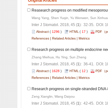
): 32-35. DOI: 
 (
 )
 17
)
 |
 |
): 36-41. DOI: 
 (
 )
 12
)
 |
 |
): 42-45. DOI: 