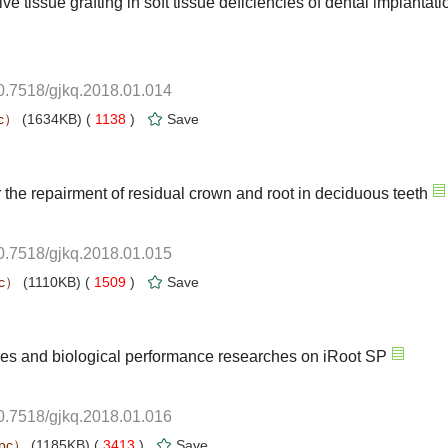
10.7518/gjkq.2018.01.014
 1138
)
10.7518/gjkq.2018.01.015
 1509
)
10.7518/gjkq.2018.01.016
 3413
)