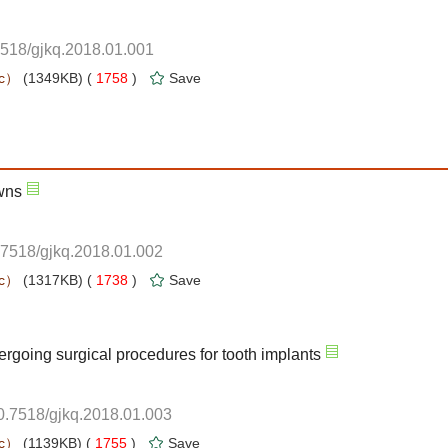
7518/gjkq.2018.01.001
 1758
)
.7518/gjkq.2018.01.002
 1738
)
10.7518/gjkq.2018.01.003
 1755
)