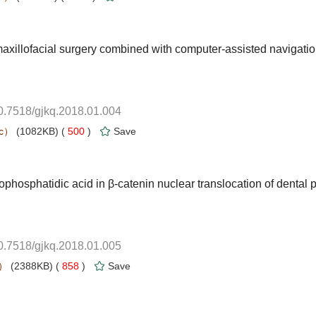
maxillofacial surgery combined with computer-assisted navigati
10.7518/gjkq.2018.01.004
 500
)
phosphatidic acid in β-catenin nuclear translocation of dental 
10.7518/gjkq.2018.01.005
 858
)