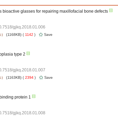
10.7518/gjkq.2018.01.006
 1142
)
10.7518/gjkq.2018.01.007
 2394
)
10.7518/gjkq.2018.01.008