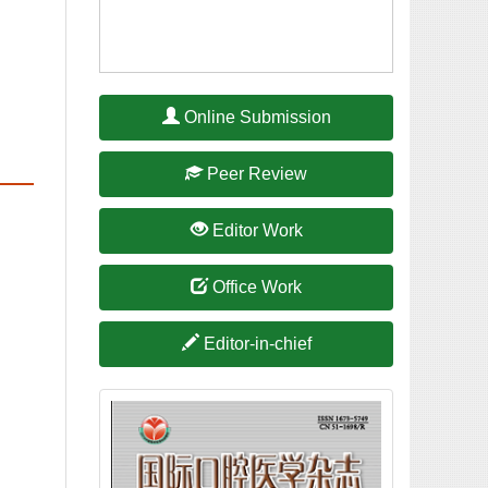
International Journal of
Stomatology joins OSID (Open
International Journal of
Stomatology was included in
One of the Top 100 Digital
International Journal of
Stomatology is indexed in
Chinese Science Citation
International Journal of
Stomatology is indexed in A
Guide to the Core Journals of