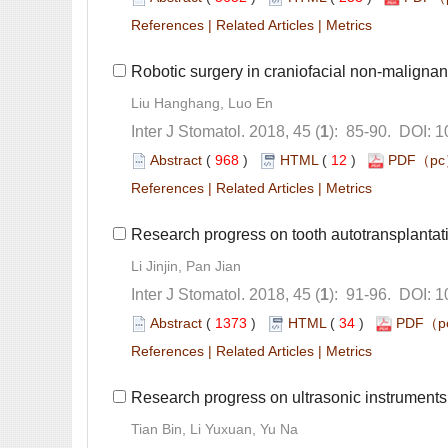
 |
 |
): 85-90. DOI: 
 (
 )
 12
)
 |
 |
): 91-96. DOI: 
 (
 )
 34
)
 |
 |