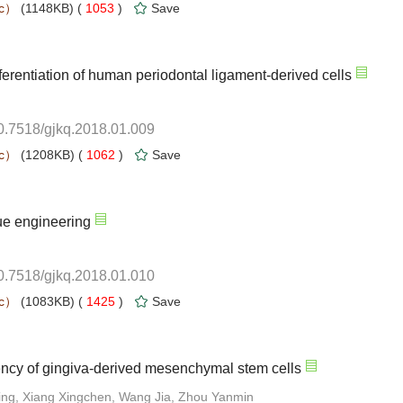
 1053
)
10.7518/gjkq.2018.01.009
 1062
)
10.7518/gjkq.2018.01.010
 1425
)