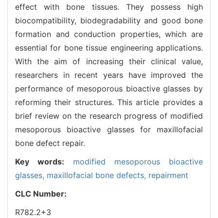
effect with bone tissues. They possess high
biocompatibility, biodegradability and good bone
formation and conduction properties, which are
essential for bone tissue engineering applications.
With the aim of increasing their clinical value,
researchers in recent years have improved the
performance of mesoporous bioactive glasses by
reforming their structures. This article provides a
brief review on the research progress of modified
mesoporous bioactive glasses for maxillofacial
bone defect repair.
Key words:
modified mesoporous bioactive
glasses,
maxillofacial bone defects,
repairment
CLC Number:
R782.2+3