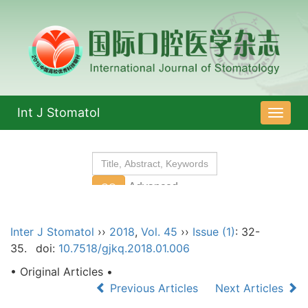
Int J Stomatol
导
航
切
换
Inter J Stomatol
››
2018
,
Vol. 45
››
Issue (1)
: 32-
35.
doi:
10.7518/gjkq.2018.01.006
• Original Articles •
Previous Articles
Next Articles