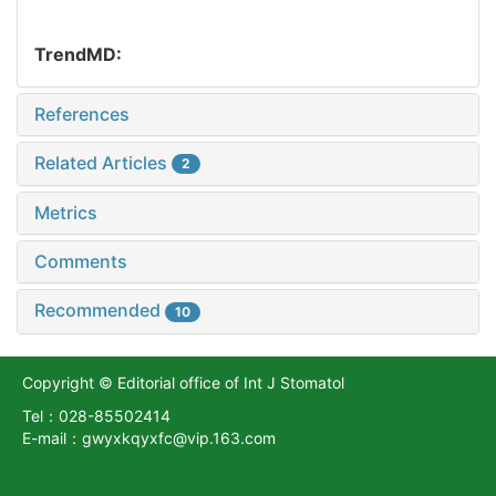
TrendMD:
References
Related Articles
2
Metrics
Comments
Recommended
10
Copyright © Editorial office of Int J Stomatol
Tel：028-85502414
E-mail：gwyxkqyxfc@vip.163.com