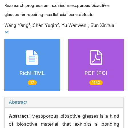
Reasearch progress on modified mesoporous bioactive
glasses for repairing maxillofacial bone defects
1
2
1
1
Wang Yang
, Shen Yuqin
, Yu Wenwen
, Sun Xinhua
RichHTML
PDF (PC)
17
1142
Abstract
Abstract:
Mesoporous bioactive glasses is a kind
of bioactive material that exhibits a bonding