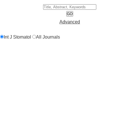
GO
Advanced
Int J Stomatol
All Journals