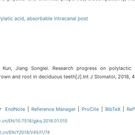
lylatic acid,
absorbable intracanal post
un, Jiang Songlei. Research progress on polylactic 
rown and root in deciduous teeth[J].Int J Stomatol, 2018, 45
r
EndNote
|
Reference Manager
|
ProCite
|
BibTeX
|
Ref
z.cn/EN/10.7518/gjkq.2018.01.015
z.cn/EN/Y2018/V45/I1/74