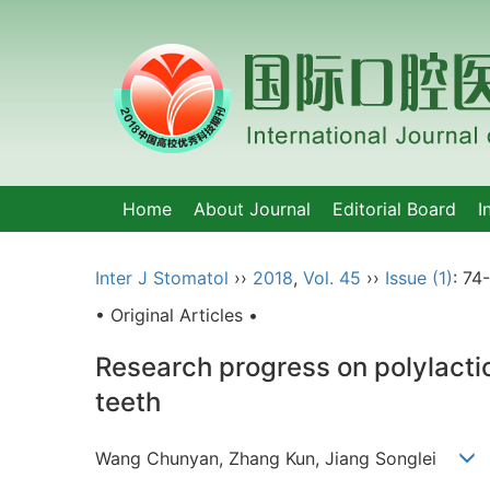
Home
About Journal
Editorial Board
I
Inter J Stomatol
››
2018
,
Vol. 45
››
Issue (1)
: 74-
• Original Articles •
Research progress on polylactic
teeth
Wang Chunyan, Zhang Kun, Jiang Songlei