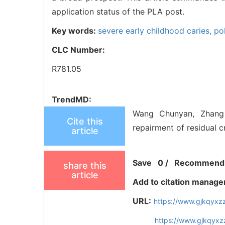
application status of the PLA post.
Key words:
severe early childhood caries,
po
CLC Number:
R781.05
TrendMD:
Wang Chunyan, Zhang K
Cite this
repairment of residual c
article
Save
0
/
Recommend
share this
article
Add to citation manage
URL:
https://www.gjkqyxz
https://www.gjkqyxz