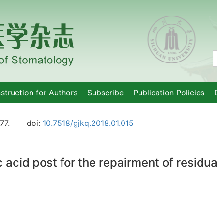
nstruction for Authors
Subscribe
Publication Policies
77.
doi:
10.7518/gjkq.2018.01.015
 acid post for the repairment of residu