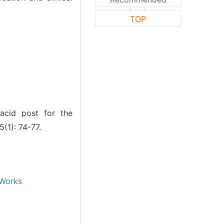
TOP
acid post for the
(1): 74-77.
Works