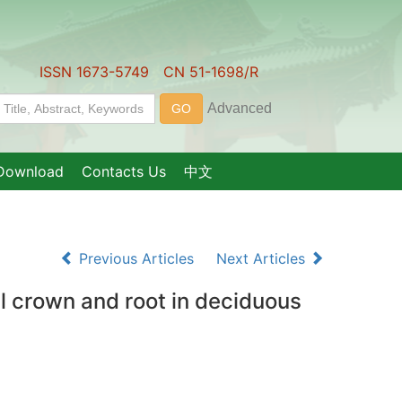
ISSN 1673-5749 CN 51-1698/R
Download
Contacts Us
中文
Previous Articles
Next Articles
al crown and root in deciduous