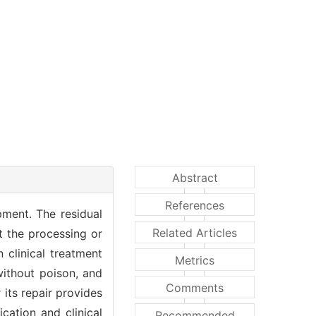
Abstract
References
pment. The residual
Related Articles
t the processing or
 clinical treatment
Metrics
without poison, and
Comments
its repair provides
cation and clinical
Recommended