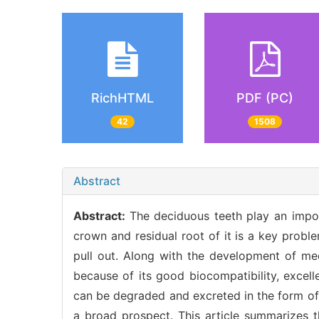
RichHTML
PDF (PC)
42
1508
Abstract
Abstract:
The deciduous teeth play an impor
crown and residual root of it is a key probl
pull out. Along with the development of medi
because of its good biocompatibility, excel
can be degraded and excreted in the form of 
a broad prospect. This article summarizes th