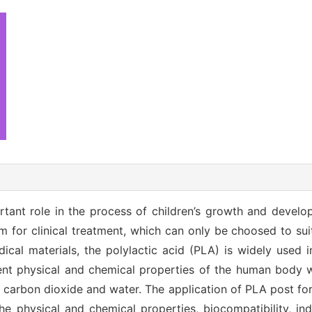
tant role in the process of children’s growth and develo
em for clinical treatment, which can only be choosed to sui
cal materials, the polylactic acid (PLA) is widely used in
lent physical and chemical properties of the human body 
carbon dioxide and water. The application of PLA post for 
e physical and chemical properties, biocompatibility, indi