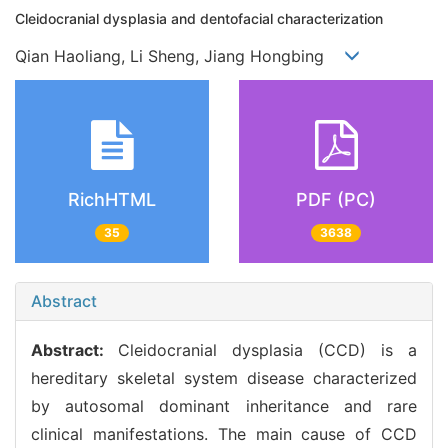
Cleidocranial dysplasia and dentofacial characterization
Qian Haoliang, Li Sheng, Jiang Hongbing
RichHTML
PDF (PC)
35
3638
Abstract
Abstract:
Cleidocranial dysplasia (CCD) is a
hereditary skeletal system disease characterized
by autosomal dominant inheritance and rare
clinical manifestations. The main cause of CCD