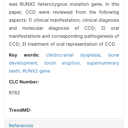
was RUNX2 heterozygous mutation gene. In this
paper, CCD were reviewed from the following
aspects: 1) clinical manifestation, clinical diagnosis
and molecular diagnosis of CCD; 2) oral
manifestations and corresponding pathogenesis of
CCD; 3) treatment of oral representation of CCD.
Key words:
cleidocranial dysplasia,
bone
development,
tooth eruption,
supernumerary
teeth,
RUNX2 gene
CLC Number:
R782
TrendMD:
References