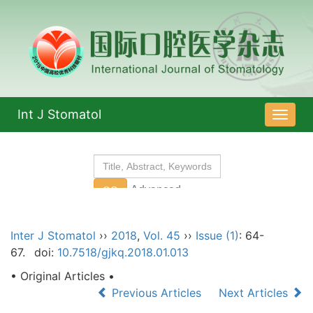
Int J Stomatol
导
航
切
换
Inter J Stomatol
››
2018
,
Vol. 45
››
Issue (1)
: 64-
67.
doi:
10.7518/gjkq.2018.01.013
• Original Articles •
Previous Articles
Next Articles