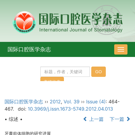
国际口腔医学杂志
导
航
切
换
国际口腔医学杂志
››
2012
,
Vol. 39
››
Issue (4)
: 464-
467.
doi:
10.3969/j.issn.1673-5749.2012.04.013
• 综述 •
上一篇
下一篇
牙囊前体细胞的研究进展