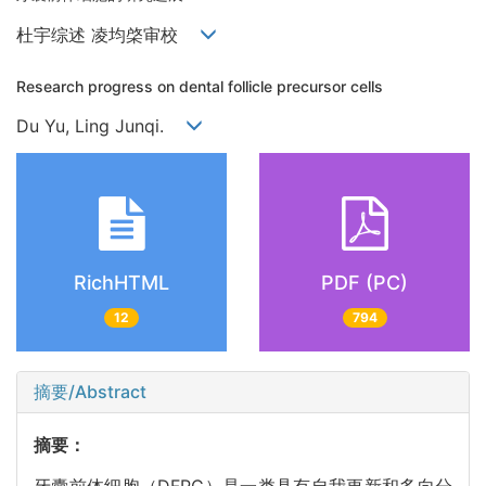
杜宇综述 凌均棨审校
Research progress on dental follicle precursor cells
Du Yu, Ling Junqi.
RichHTML
PDF (PC)
12
794
摘要/Abstract
摘要：
牙囊前体细胞（DFPC）是一类具有自我更新和多向分