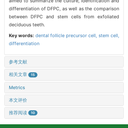
aimed to summarize the culture, identification and
differentiation of DFPC, as well as the comparison
between DFPC and stem cells from exfoliated
deciduous teeth.
Key words:
dental follicle precursor cell,
stem cell,
differentiation
参考文献
相关文章
15
Metrics
本文评价
推荐阅读
10