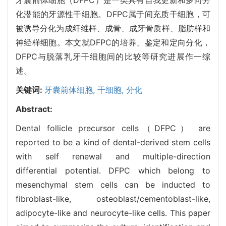
化潜能的牙源性干细胞。DFPC属于间充质干细胞，可
被诱导分化为成纤维样、成骨、成牙骨质样、脂肪样和
神经样细胞。本文就DFPC的培养、鉴定和定向分化，
DFPC与脱落乳牙干细胞间的比较等研究进展作一综
述。
关键词:
牙囊前体细胞,
干细胞,
分化
Abstract:
Dental follicle precursor cells（DFPC） are
reported to be a kind of dental-derived stem cells
with self renewal and multiple-direction
differential potential. DFPC which belong to
mesenchymal stem cells can be inducted to
fibroblast-like, osteoblast/cementoblast-like,
adipocyte-like and neurocyte-like cells. This paper