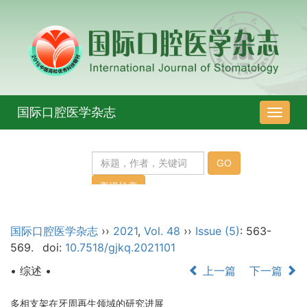
国际口腔医学杂志
导
航
切
换
国际口腔医学杂志
››
2021
,
Vol. 48
››
Issue (5)
: 563-
569.
doi:
10.7518/gjkq.2021101
• 综述 •
上一篇
下一篇
多相支架在牙周再生领域的研究进展