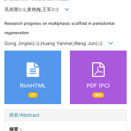
巩靖蕾(
),黄艳梅,王军(
)
Research progress on multiphasic scaffold in periodontal
regeneration
Gong Jinglei(
),Huang Yanmei,Wang Jun(
)
RichHTML
PDF (PC)
27
851
摘要/Abstract
摘要：