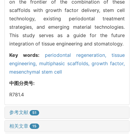
on the frontier of the combination of these
scaffolds with growth factor delivery, stem cell
technology, existing periodontal treatment
strategies, and emerging material technologies.
This study serves as a guide for the future
integration of tissue engineering and stomatology.
Key words:
periodontal regeneration,
tissue
engineering,
multiphasic scaffolds,
growth factor,
mesenchymal stem cell
中图分类号:
R781.4
参考文献
51
相关文章
15