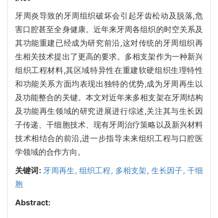
牙周炎导致的牙周组织破坏会引起牙齿松动及脱落,危
害口腔甚至全身健康。近年来牙周各组织的时空关系及
其功能重建已经成为研究前沿,这对传统的牙周组织再
生相关技术提出了更高的要求。多相支架作为一种新兴
组织工程材料,其区域特异性在重建软硬组织生理特性
和功能关系方面均表现出独特的优势,成为牙周再生以
及功能整合的关键。本文对近年来多相支架在牙周结构
及功能再生领域的研究进展进行综述,关注其与生长因
子传递、干细胞技术、现有牙周治疗策略以及新兴材料
技术相结合的前沿,进一步指导未来组织工程与口腔医
学领域的合作方向。
关键词:
牙周再生,
组织工程,
多相支架,
生长因子,
干细
胞
Abstract: