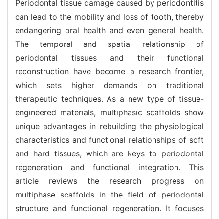
Periodontal tissue damage caused by periodontitis
can lead to the mobility and loss of tooth, thereby
endangering oral health and even general health.
The temporal and spatial relationship of
periodontal tissues and their functional
reconstruction have become a research frontier,
which sets higher demands on traditional
therapeutic techniques. As a new type of tissue-
engineered materials, multiphasic scaffolds show
unique advantages in rebuilding the physiological
characteristics and functional relationships of soft
and hard tissues, which are keys to periodontal
regeneration and functional integration. This
article reviews the research progress on
multiphase scaffolds in the field of periodontal
structure and functional regeneration. It focuses