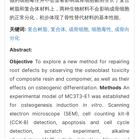
树脂和复合体材料上，两种生物材料不会影响成骨细胞
的正常分化，初步体现了骨性替代材料的基本性能。
关键词:
复合树脂,
复合体,
成骨细胞,
细胞毒性,
成骨向
分化
Abstract:
Objective
To explore a new method for repairing
root defects by observing the osteoblast toxicity
of composite resin and compomer, as well as their
effects on osteogenic differentiation.
Methods
An
experimental model of MC3T3-E1 was established
for osteogenesis induction
in vitro
. Scanning
electron microscope (SEM), cell counting kit-8
(CCK-8) detection, apoptosis and cell cycle
detection, scratch experiment, alkaline