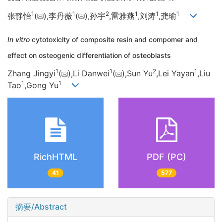
1
1
2
1
1
1
张静怡
(
),李丹薇
(
),孙宇
,雷雅燕
,刘涛
,龚瑜
In vitro
cytotoxicity of composite resin and compomer and
effect on osteogenic differentiation of osteoblasts
1
1
2
1
Zhang Jingyi
(
),Li Danwei
(
),Sun Yu
,Lei Yayan
,Liu
1
1
Tao
,Gong Yu
RichHTML
PDF (PC)
41
577
摘要/Abstract