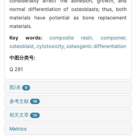
considerably affect the adhesion, growth, and
normal differentiation of osteoblasts; thus, both
materials have potential as bone replacement
materials.
Key words:
composite resin,
compomer,
osteoblast,
cytotoxicity,
osteogenic differentiation
中图分类号:
Q 291
图/表
9
参考文献
16
相关文章
15
Metrics