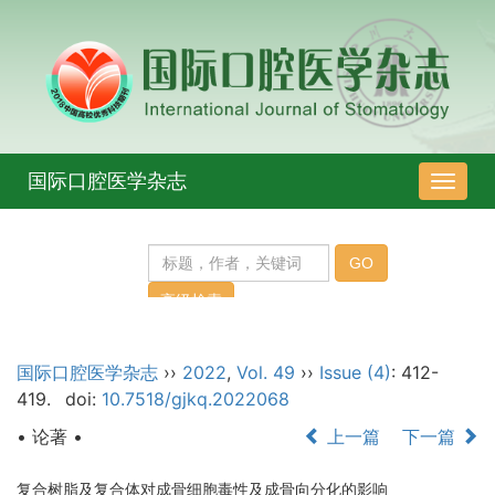
国际口腔医学杂志
导
航
切
换
国际口腔医学杂志
››
2022
,
Vol. 49
››
Issue (4)
: 412-
419.
doi:
10.7518/gjkq.2022068
• 论著 •
上一篇
下一篇
复合树脂及复合体对成骨细胞毒性及成骨向分化的影响