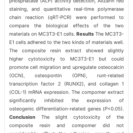
phosphatase (ALP) activity detection, Alizarin red
staining, and quantitative real-time polymerase
chain reaction (qRT-PCR) were performed to
compare the biological effects of the two
materials on MC3T3-E1 cells.
Results
The MC3T3-
E1 cells adhered to the two kinds of materials well.
The composite resin extract showed slightly
higher cytotoxicity to MC3T3-E1 but could
promote cell migration and upregulate osteocalcin
(OCN), osteopontin (OPN), runt-related
transcription factor 2 (RUNX2), and collagen 1
(COL-1) mRNA expression. The compomer extract
significantly inhibited the expression of
osteogenic differentiation-related genes (
P
<0.05).
Conclusion
The slight cytotoxicity of the
composite resin and compomer did not