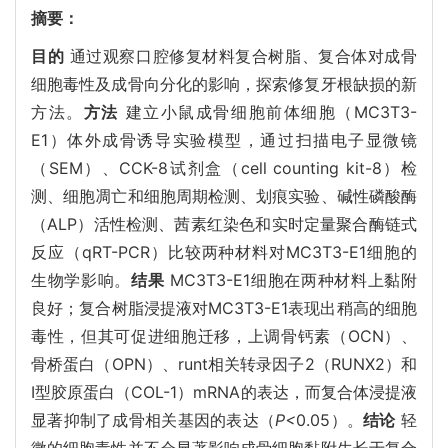
摘要：
目的
通过观察口腔修复材料复合树脂、复合体对成骨
细胞毒性及成骨向分化的影响，探索修复牙根缺损的新
方法。
方法
建立小鼠成骨细胞前体细胞（MC3T3-
E1）体外成骨诱导实验模型，通过扫描电子显微镜
（SEM）、CCK-8试剂盒（cell counting kit-8）检
测、细胞凋亡和细胞周期检测、划痕实验、碱性磷酸酶
（ALP）活性检测、茜素红染色和实时定量聚合酶链式
反应（qRT-PCR）比较两种材料对MC3T3-E1细胞的
生物学影响。
结果
MC3T3-E1细胞在两种材料上黏附
良好；复合树脂浸提液对MC3T3-E1表现出稍高的细胞
毒性，但其可促进细胞迁移，上调骨钙素（OCN）、
骨桥蛋白（OPN）、runt相关转录因子2（RUNX2）和
Ⅰ型胶原蛋白（COL-1）mRNA的表达，而复合体浸提液
显著抑制了成骨相关基因的表达（
P<
0.05）。
结论
轻
微的细胞毒性并不会显著影响成骨细胞黏附生长于复合