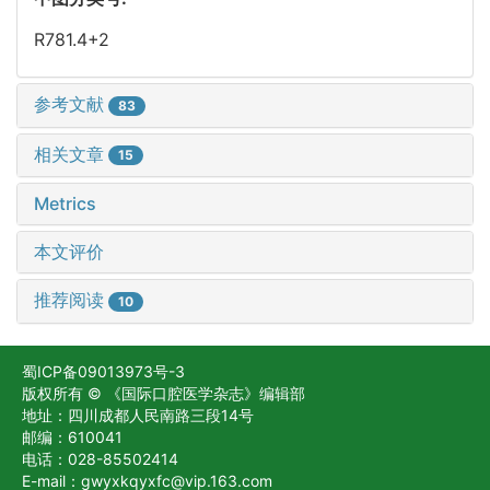
R781.4+2
参考文献
83
相关文章
15
Metrics
本文评价
推荐阅读
10
蜀ICP备09013973号-3
版权所有 © 《国际口腔医学杂志》编辑部
地址：四川成都人民南路三段14号
邮编：610041
电话：028-85502414
E-mail：gwyxkqyxfc@vip.163.com