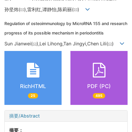
孙坚炜(
),雷利红,谭静怡,陈莉丽(
)
Regulation of osteoimmunology by MicroRNA 155 and research
progress of its possible mechanism in periodontitis
Sun Jianwei(
),Lei Lihong,Tan Jingyi,Chen Lili(
)
RichHTML
PDF (PC)
25
495
摘要/Abstract
摘要：