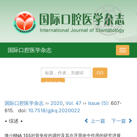
国际口腔医学杂志
导
航
切
换
国际口腔医学杂志
››
2020
,
Vol. 47
››
Issue (5)
: 607-
615.
doi:
10.7518/gjkq.2020022
• 综述 •
上一篇
下一篇
微小RNA 155对骨免疫的调控及其在牙周炎中作用的研究进展