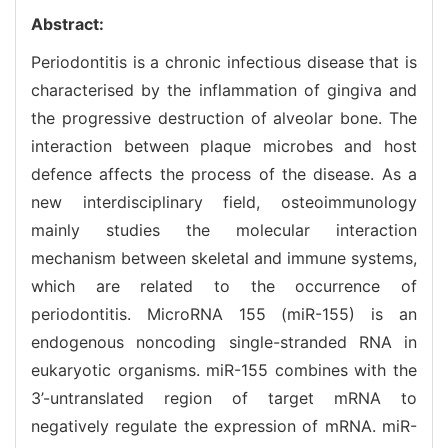
Abstract:
Periodontitis is a chronic infectious disease that is
characterised by the inflammation of gingiva and
the progressive destruction of alveolar bone. The
interaction between plaque microbes and host
defence affects the process of the disease. As a
new interdisciplinary field, osteoimmunology
mainly studies the molecular interaction
mechanism between skeletal and immune systems,
which are related to the occurrence of
periodontitis. MicroRNA 155 (miR-155) is an
endogenous noncoding single-stranded RNA in
eukaryotic organisms. miR-155 combines with the
3’-untranslated region of target mRNA to
negatively regulate the expression of mRNA. miR-