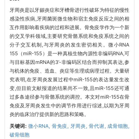
牙周炎是以牙龈炎症和牙槽骨进行性破坏为特征的慢性
感染性疾病,牙周菌斑微生物和宿主免疫反应之间的相
互作用影响着疾病的过程和进展。骨免疫学作为一个新
的交叉学科领域,主要研究骨骼系统和免疫系统之间的
分子交互机制,与牙周炎的发生密切相关。微小RNA
155（miR-155）是一种真核生物内源性非编码RNA,可
与目标基因mRNA的3’-非编码区结合而抑制其表达,参
与机体的免疫、造血、炎症等生理或病理过程。大量研
究表明,在牙周炎发展过程中miR-155的表达量发生改
变,但目前文献报道的结果尚不一致,且miR-155还可通
过多条途径参与骨骼系统的调控。本文对miR-155在骨
免疫及牙周炎发生中的调节作用进行综述,以期为牙周
炎的临床治疗提供新的思路和策略。
关键词:
微小RNA,
骨免疫,
牙周炎,
骨代谢,
成骨细胞,
破骨细胞