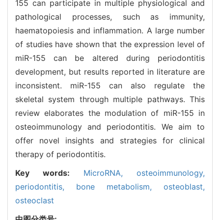
155 can participate in multiple physiological and
pathological processes, such as immunity,
haematopoiesis and inflammation. A large number
of studies have shown that the expression level of
miR-155 can be altered during periodontitis
development, but results reported in literature are
inconsistent. miR-155 can also regulate the
skeletal system through multiple pathways. This
review elaborates the modulation of miR-155 in
osteoimmunology and periodontitis. We aim to
offer novel insights and strategies for clinical
therapy of periodontitis.
Key words:
MicroRNA,
osteoimmunology,
periodontitis,
bone metabolism,
osteoblast,
osteoclast
中图分类号: