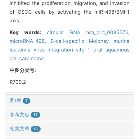
inhibited the proliferation, migration, and invasion
of OSCC cells by activating the miR-498/BMI-1
axis.
Key words:
circular RNA hsa_circ_0085576,
microRNA-498,
B-cell-specific Moloney murine
leukemia virus integration site 1,
oral squamous
cell carcinoma
中图分类号:
R730.2
图/表
7
参考文献
17
相关文章
15