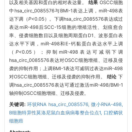
以及相关基因和蛋白的相对表达量。
结果
OSCC细胞
中hsa_circ_0085576与BMI-1表达上调，miR-498表
达下调（
P<
0.05）。下调hsa_circ_0085576表达或过
表达miR-498后SCC-15细胞的增殖活性、划痕愈合
率、侵袭细胞数目以及细胞周期蛋白D1、波形蛋白表
达水平下调，miR-498和E-钙黏蛋白表达水平上调
（
P<
0.05）；抑制miR-498表达可减弱下调
hsa_circ_0085576表达对OSCC细胞增殖、迁移及侵
袭的抑制作用；上调BMI-1表达可减弱过表达miR-498
对OSCC细胞增殖、迁移及侵袭的抑制作用。
结论
下
调hsa_circ_0085576表达可通过激活miR-498/BMI-1
轴抑制OSCC细胞增殖、迁移及侵袭。
关键词:
环状RNA hsa_circ_0085576,
微小RNA-498,
B细胞特异性莫洛尼鼠白血病病毒整合位点1,
口腔鳞状
细胞癌
Abstract: