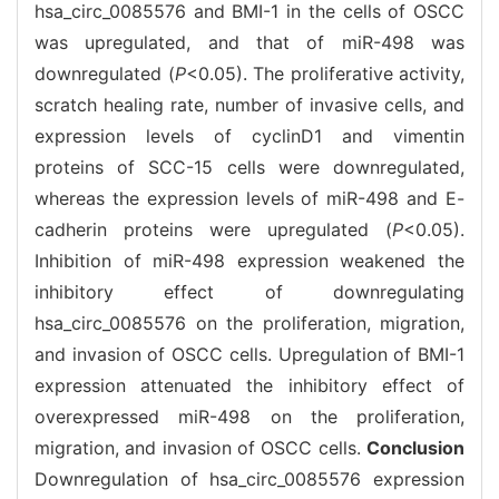
hsa_circ_0085576 and BMI-1 in the cells of OSCC
was upregulated, and that of miR-498 was
downregulated (
P
<0.05). The proliferative activity,
scratch healing rate, number of invasive cells, and
expression levels of cyclinD1 and vimentin
proteins of SCC-15 cells were downregulated,
whereas the expression levels of miR-498 and E-
cadherin proteins were upregulated (
P
<0.05).
Inhibition of miR-498 expression weakened the
inhibitory effect of downregulating
hsa_circ_0085576 on the proliferation, migration,
and invasion of OSCC cells. Upregulation of BMI-1
expression attenuated the inhibitory effect of
overexpressed miR-498 on the proliferation,
migration, and invasion of OSCC cells.
Conclusion
Downregulation of hsa_circ_0085576 expression