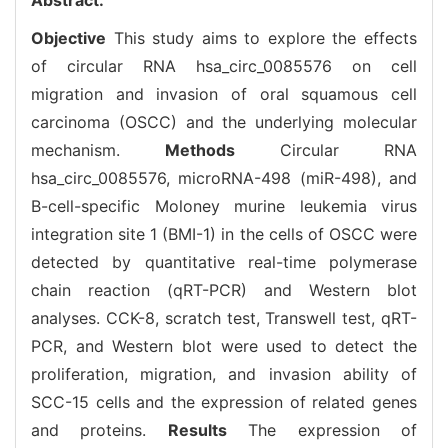
Objective
This study aims to explore the effects
of circular RNA hsa_circ_0085576 on cell
migration and invasion of oral squamous cell
carcinoma (OSCC) and the underlying molecular
mechanism.
Methods
Circular RNA
hsa_circ_0085576, microRNA-498 (miR-498), and
B-cell-specific Moloney murine leukemia virus
integration site 1 (BMI-1) in the cells of OSCC were
detected by quantitative real-time polymerase
chain reaction (qRT-PCR) and Western blot
analyses. CCK-8, scratch test, Transwell test, qRT-
PCR, and Western blot were used to detect the
proliferation, migration, and invasion ability of
SCC-15 cells and the expression of related genes
and proteins.
Results
The expression of