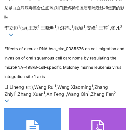
尼鼠白血病病毒整合位点1轴对口腔鳞状细胞癌细胞迁移和侵袭的影
响
1
1
1
1
1
1
1
2
李立恒
(
),王蕊
,王晓明
,张智轶
,张璇
,安峰
,王芹
,张凡
Effects of circular RNA hsa_circ_0085576 on cell migration and
invasion of oral squamous cell carcinoma by regulating the
microRNA-498/B-cell-specific Moloney murine leukemia virus
integration site 1 axis
1
1
1
Li Liheng
(
),Wang Rui
,Wang Xiaoming
,Zhang
1
1
1
1
2
Zhiyi
,Zhang Xuan
,An Feng
,Wang Qin
,Zhang Fan