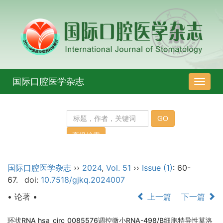
国际口腔医学杂志
导
航
切
换
国际口腔医学杂志
››
2024
,
Vol. 51
››
Issue (1)
: 60-
67.
doi:
10.7518/gjkq.2024007
• 论著 •
上一篇
下一篇
环状RNA hsa_circ_0085576调控微小RNA-498/B细胞特异性莫洛