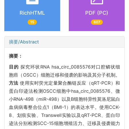
RichHTML
PDF (PC)
15
607
摘要/Abstract
摘要：
目的
探究环状RNA hsa_circ_0085576对口腔鳞状细
胞癌（OSCC）细胞迁移和侵袭的影响及其分子机制。
方法
使用实时荧光定量聚合酶链反应（qRT-PCR）和
蛋白印迹法检测OSCC细胞中hsa_circ_0085576、微
小RNA-498（miR-498）以及B细胞特异性莫洛尼鼠白
血病病毒整合位点1（BMI-1）的表达水平。使用CCK-
8、划痕实验、Transwell实验以及qRT-PCR、蛋白印
迹法分别检测SCC-15细胞增殖活力、迁移及侵袭能力