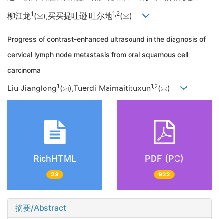
1
1,
2
柳江龙
(
),买买提吐逊·吐尔地
(
)
Progress of contrast-enhanced ultrasound in the diagnosis of
cervical lymph node metastasis from oral squamous cell
carcinoma
1
1,
2
Liu Jianglong
(
),Tuerdi Maimaitituxun
(
)
RichHTML
PDF (PC)
23
922
摘要/Abstract