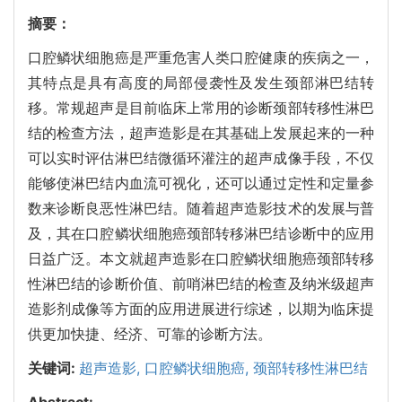
摘要：
口腔鳞状细胞癌是严重危害人类口腔健康的疾病之一，
其特点是具有高度的局部侵袭性及发生颈部淋巴结转
移。常规超声是目前临床上常用的诊断颈部转移性淋巴
结的检查方法，超声造影是在其基础上发展起来的一种
可以实时评估淋巴结微循环灌注的超声成像手段，不仅
能够使淋巴结内血流可视化，还可以通过定性和定量参
数来诊断良恶性淋巴结。随着超声造影技术的发展与普
及，其在口腔鳞状细胞癌颈部转移淋巴结诊断中的应用
日益广泛。本文就超声造影在口腔鳞状细胞癌颈部转移
性淋巴结的诊断价值、前哨淋巴结的检查及纳米级超声
造影剂成像等方面的应用进展进行综述，以期为临床提
供更加快捷、经济、可靠的诊断方法。
关键词:
超声造影,
口腔鳞状细胞癌,
颈部转移性淋巴结
Abstract: