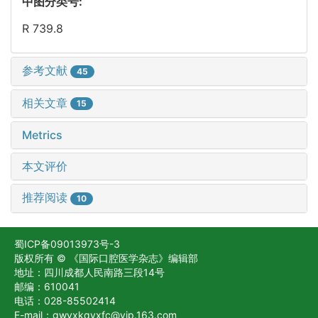
中图分类号:
R 739.8
参考文献
45
相关文章
15
Metrics
本文评价
推荐阅读
10
蜀ICP备09013973号-3
版权所有 © 《国际口腔医学杂志》编辑部
地址：四川成都人民南路三段14号
邮编：610041
电话：028-85502414
E-mail：gwyxkqyxfc@vip.163.com