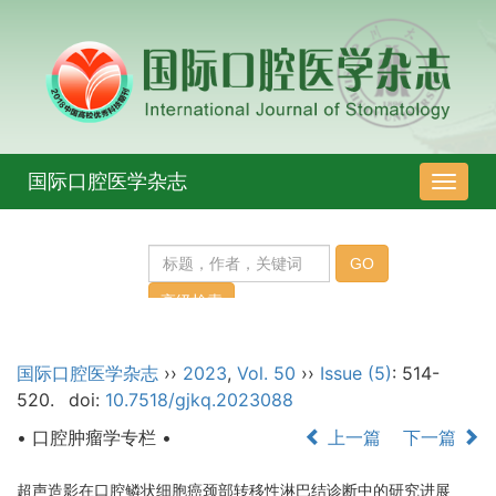
国际口腔医学杂志
导
航
切
换
国际口腔医学杂志
››
2023
,
Vol. 50
››
Issue (5)
: 514-
520.
doi:
10.7518/gjkq.2023088
• 口腔肿瘤学专栏 •
上一篇
下一篇
超声造影在口腔鳞状细胞癌颈部转移性淋巴结诊断中的研究进展