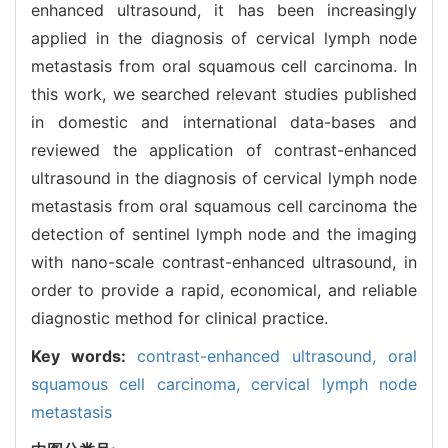
enhanced ultrasound, it has been increasingly
applied in the diagnosis of cervical lymph node
metastasis from oral squamous cell carcinoma. In
this work, we searched relevant studies published
in domestic and international data-bases and
reviewed the application of contrast-enhanced
ultrasound in the diagnosis of cervical lymph node
metastasis from oral squamous cell carcinoma the
detection of sentinel lymph node and the imaging
with nano-scale contrast-enhanced ultrasound, in
order to provide a rapid, economical, and reliable
diagnostic method for clinical practice.
Key words:
contrast-enhanced ultrasound,
oral
squamous cell carcinoma,
cervical lymph node
metastasis