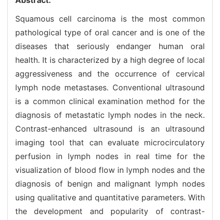
Squamous cell carcinoma is the most common
pathological type of oral cancer and is one of the
diseases that seriously endanger human oral
health. It is characterized by a high degree of local
aggressiveness and the occurrence of cervical
lymph node metastases. Conventional ultrasound
is a common clinical examination method for the
diagnosis of metastatic lymph nodes in the neck.
Contrast-enhanced ultrasound is an ultrasound
imaging tool that can evaluate microcirculatory
perfusion in lymph nodes in real time for the
visualization of blood flow in lymph nodes and the
diagnosis of benign and malignant lymph nodes
using qualitative and quantitative parameters. With
the development and popularity of contrast-