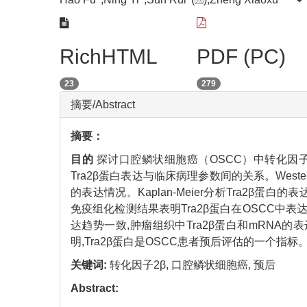
RichHTML
PDF (PC)
23
279
摘要/Abstract
摘要：
目的
探讨口腔鳞状细胞癌（OSCC）中转化因子2
Tra2β蛋白表达与临床病理参数间的关系。Weste
的表达情况。Kaplan-Meier分析Tra2β蛋
免疫组化检测结果表明Tra2β蛋白在OSCC中表
达趋势一致,肿瘤组织中Tra2β蛋白和mRNA的表
明,Tra2β蛋白是OSCC患者预后评估的一个指标
关键词:
转化因子2β,
口腔鳞状细胞癌,
预后
Abstract: