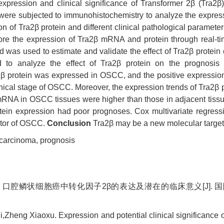
expression and clinical significance of Transformer 2β (Tra2β
ere subjected to immunohistochemistry to analyze the expres
on of Tra2β protein and different clinical pathological paramet
lore the expression of Tra2β mRNA and protein through real-t
as used to estimate and validate the effect of Tra2β protein on
 to analyze the effect of Tra2β protein on the prognosi
β protein was expressed in OSCC, and the positive expression 
linical stage of OSCC. Moreover, the expression trends of Tra2
mRNA in OSCC tissues were higher than those in adjacent tissu
ein expression had poor prognoses. Cox multivariate regressi
ctor of OSCC.
Conclusion
Tra2β may be a new molecular target 
 carcinoma,
prognosis
 口腔鳞状细胞癌中转化因子2β的表达及潜在的临床意义[J]. 国际口腔医学
,Zheng Xiaoxu. Expression and potential clinical significance 