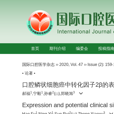
首页
期刊介绍
编委会
投稿指
国际口腔医学杂志
››
2020
,
Vol. 47
››
Issue (2)
: 159-
• 论著 •
口腔鳞状细胞癌中转化因子2β的
1
1
2
3
郝福
,宁毅
,孙睿
(
),郑晓旭
Expression and potential clinical 
1
1
2
3
Hao Fu
,Ning Yi
,Sun Rui
(
),Zheng Xiaoxu