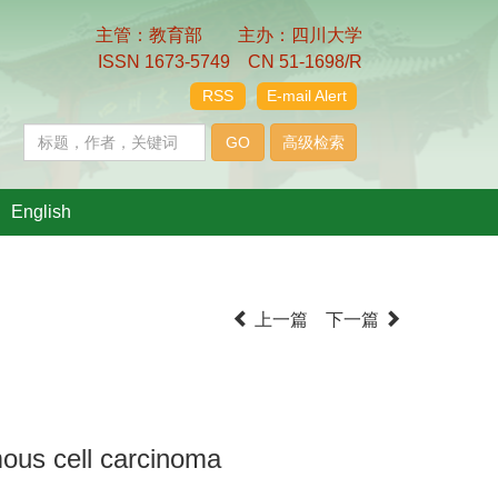
主管：教育部 主办：四川大学
ISSN 1673-5749 CN 51-1698/R
RSS
E-mail Alert
English
上一篇
下一篇
mous cell carcinoma