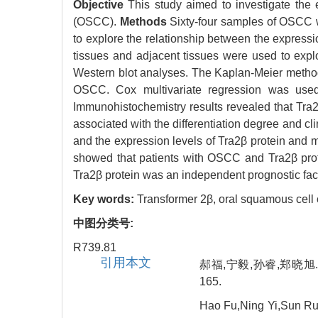
Objective
This study aimed to investigate the 
(OSCC).
Methods
Sixty-four samples of OSCC w
to explore the relationship between the expressi
tissues and adjacent tissues were used to exp
Western blot analyses. The Kaplan-Meier method w
OSCC. Cox multivariate regression was used
Immunohistochemistry results revealed that Tra2
associated with the differentiation degree and c
and the expression levels of Tra2β protein and 
showed that patients with OSCC and Tra2β prot
Tra2β protein was an independent prognostic fa
Key words:
Transformer 2β,
oral squamous cell
中图分类号:
R739.81
引用本文
郝福,宁毅,孙睿,郑晓旭.
165.
Hao Fu,Ning Yi,Sun Rui