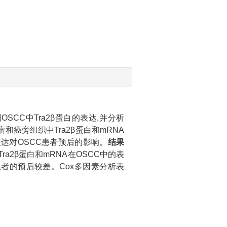
SCC中Tra2β蛋白的表达,并分析
肿瘤和癌旁组织中Tra2β蛋白和mRNA
蛋白表达对OSCC患者预后的影响。
结果
a2β蛋白和mRNA在OSCC中的表
表达患者的预后较差。Cox多因素分析表