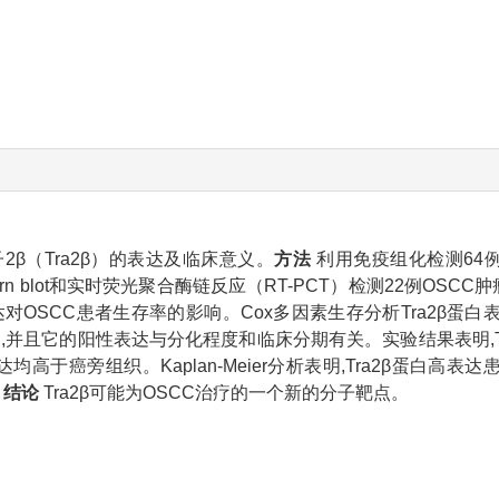
β（Tra2β）的表达及临床意义。
方法
利用免疫组化检测64例O
rn blot和实时荧光聚合酶链反应（RT-PCT）检测22例OSCC
白的表达对OSCC患者生存率的影响。Cox多因素生存分析Tra2β
达,并且它的阳性表达与分化程度和临床分期有关。实验结果表明,Tr
达均高于癌旁组织。Kaplan-Meier分析表明,Tra2β蛋白高
。
结论
Tra2β可能为OSCC治疗的一个新的分子靶点。