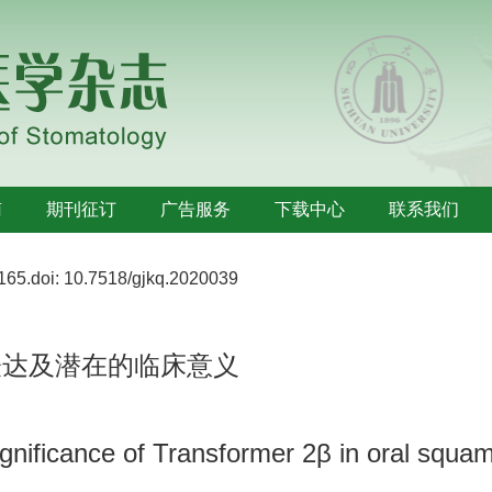
南
期刊征订
广告服务
下载中心
联系我们
165.
doi:
10.7518/gjkq.2020039
表达及潜在的临床意义
significance of Transformer 2β in oral squa