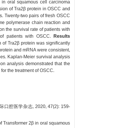
) in oral squamous cell carcinoma
sion of Tra2β protein in OSCC and
ers. Twenty-two pairs of fresh OSCC
ime polymerase chain reaction and
 the survival rate of patients with
s of patients with OSCC.
Results
of Tra2β protein was significantly
β protein and mRNA were consistent,
es. Kaplan-Meier survival analysis
on analysis demonstrated that the
for the treatment of OSCC.
杂志, 2020, 47(2): 159-
of Transformer 2β in oral squamous