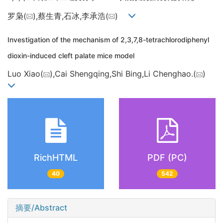
罗枭(
),蔡生青,石冰,李承浩(
)
Investigation of the mechanism of 2,3,7,8-tetrachlorodiphenyl
dioxin-induced cleft palate mice model
Luo Xiao(
),Cai Shengqing,Shi Bing,Li Chenghao.(
)
RichHTML
PDF (PC)
40
542
摘要/Abstract