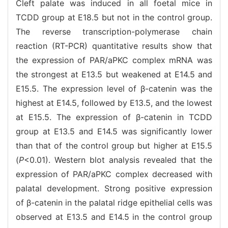
Cleft palate was induced in all foetal mice in
TCDD group at E18.5 but not in the control group.
The reverse transcription-polymerase chain
reaction (RT-PCR) quantitative results show that
the expression of PAR/aPKC complex mRNA was
the strongest at E13.5 but weakened at E14.5 and
E15.5. The expression level of β-catenin was the
highest at E14.5, followed by E13.5, and the lowest
at E15.5. The expression of β-catenin in TCDD
group at E13.5 and E14.5 was significantly lower
than that of the control group but higher at E15.5
(
P
<0.01). Western blot analysis revealed that the
expression of PAR/aPKC complex decreased with
palatal development. Strong positive expression
of β-catenin in the palatal ridge epithelial cells was
observed at E13.5 and E14.5 in the control group