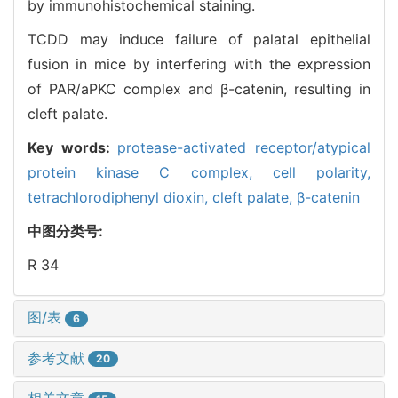
by immunohistochemical staining.
TCDD may induce failure of palatal epithelial
fusion in mice by interfering with the expression
of PAR/aPKC complex and β-catenin, resulting in
cleft palate.
Key words:
protease-activated receptor/atypical
protein kinase C complex,
cell polarity,
tetrachlorodiphenyl dioxin,
cleft palate,
β-catenin
中图分类号:
R 34
图/表
6
参考文献
20