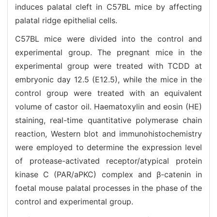
induces palatal cleft in C57BL mice by affecting
palatal ridge epithelial cells.
C57BL mice were divided into the control and
experimental group. The pregnant mice in the
experimental group were treated with TCDD at
embryonic day 12.5 (E12.5), while the mice in the
control group were treated with an equivalent
volume of castor oil. Haematoxylin and eosin (HE)
staining, real-time quantitative polymerase chain
reaction, Western blot and immunohistochemistry
were employed to determine the expression level
of protease-activated receptor/atypical protein
kinase C (PAR/aPKC) complex and β-catenin in
foetal mouse palatal processes in the phase of the
control and experimental group.