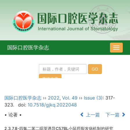
国际口腔医学杂志
导
航
切
换
国际口腔医学杂志
››
2022
,
Vol. 49
››
Issue (3)
: 317-
323.
doi:
10.7518/gjkq.2022048
• 论著 •
上一篇
下一篇
2,3,7,8-四氯二苯二噁英诱导C57BL小鼠腭裂发病机制的研究