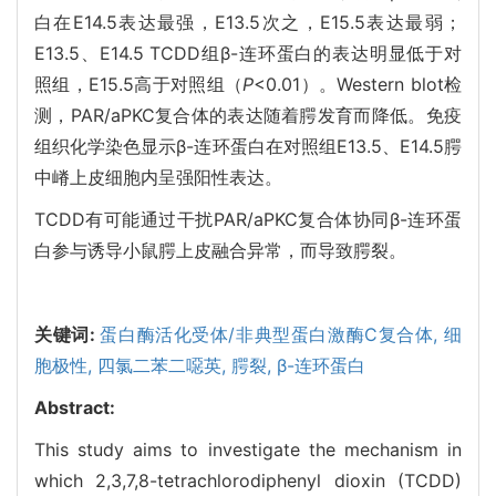
白在E14.5表达最强，E13.5次之，E15.5表达最弱；
E13.5、E14.5 TCDD组β-连环蛋白的表达明显低于对
照组，E15.5高于对照组（
P
<0.01）。Western blot检
测，PAR/aPKC复合体的表达随着腭发育而降低。免疫
组织化学染色显示β-连环蛋白在对照组E13.5、E14.5腭
中嵴上皮细胞内呈强阳性表达。
TCDD有可能通过干扰PAR/aPKC复合体协同β-连环蛋
白参与诱导小鼠腭上皮融合异常，而导致腭裂。
关键词:
蛋白酶活化受体/非典型蛋白激酶C复合体,
细
胞极性,
四氯二苯二噁英,
腭裂,
β-连环蛋白
Abstract:
This study aims to investigate the mechanism in
which 2,3,7,8-tetrachlorodiphenyl dioxin (TCDD)