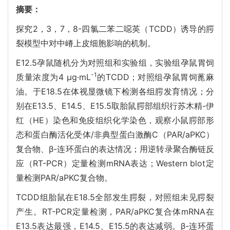
摘要：
探究2，3，7，8-四氯二苯二噁英（TCDD）诱导的腭
裂模型中对中嵴上皮细胞影响的机制。
E12.5孕鼠随机分为对照组和实验组，实验组孕鼠胃饲
-1
质量浓度为4 μg·mL
的TCDD；对照组孕鼠胃饲蓖麻
油。于E18.5在体视显微镜下检测各组腭发育情况；分
别在E13.5、E14.5、E15.5取胎鼠腭部组织行苏木精-伊
红（HE）染色和免疫组织化学染色，观察小鼠腭部形
态和蛋白酶活化受体/非典型蛋白激酶C（PAR/aPKC）
复合物、β-连环蛋白的表达情况；用逆转录聚合酶链反
应（RT-PCR）定量检测mRNA表达；Western blot定
量检测PAR/aPKC复合物。
TCDD组胎鼠在E18.5全部发生腭裂，对照组未见腭裂
产生。RT-PCR定量检测，PAR/aPKC复合体mRNA在
E13.5表达最强，E14.5、E15.5的表达减弱。β-连环蛋