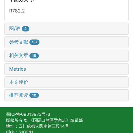
R782.2
图/表
2
参考文献
53
相关文章
15
Metrics
本文评价
推荐阅读
10
蜀ICP备09013973号-3
版权所有 © 《国际口腔医学杂志》编辑部
地址：四川成都人民南路三段14号
邮编：610041