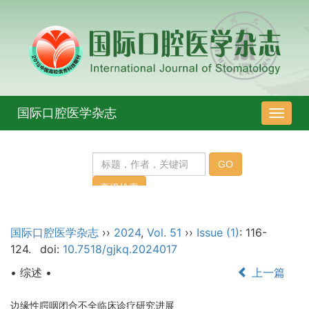
国际口腔医学杂志
导
航
切
换
国际口腔医学杂志
››
2024
,
Vol. 51
››
Issue (1)
: 116-
124.
doi:
10.7518/gjkq.2024017
• 综述 •
上一篇
边缘性腭咽闭合不全临床诊疗研究进展