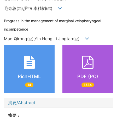
毛奇蓉(
),尹恒,李精韬(
)
Progress in the management of marginal velopharyngeal
incompetence
Mao Qirong(
),Yin Heng,Li Jingtao(
)
RichHTML
PDF (PC)
14
1584
摘要/Abstract
摘要：