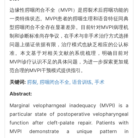
边缘性腭咽闭合不全（MVPI）是腭裂术后腭咽功能的
一类特殊状态。MVPI患者的腭咽生理和语音特征同典
型腭咽闭合不全存在显著差异。目前针对MVPI病理机
制和诊断标准尚存争议，在手术与非手术治疗方式选择
问题上循证依据有限，治疗模式也缺乏相应的公认标
准。本文基于对相关文献的系统梳理，明确目前对
MVPI诊疗认识不足的具体问题，为进一步探索更加规
范合理的MVPI干预模式提供指引。
关键词:
腭裂,
腭咽闭合不全,
语音训练,
手术
Abstract:
Marginal velopharngeal inadequacy (MVPI) is a
particular state of postoperative velopharyngeal
function after cleft-palate repair. Patients with
MVPI demonstrate a unique pattern in