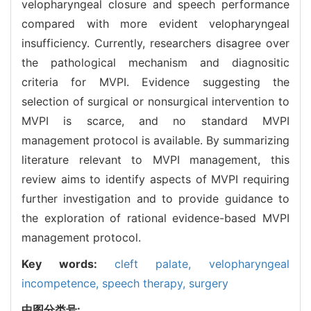
velopharyngeal closure and speech performance
compared with more evident velopharyngeal
insufficiency. Currently, researchers disagree over
the pathological mechanism and diagnositic
criteria for MVPI. Evidence suggesting the
selection of surgical or nonsurgical intervention to
MVPI is scarce, and no standard MVPI
management protocol is available. By summarizing
literature relevant to MVPI management, this
review aims to identify aspects of MVPI requiring
further investigation and to provide guidance to
the exploration of rational evidence-based MVPI
management protocol.
Key words:
cleft palate,
velopharyngeal
incompetence,
speech therapy,
surgery
中图分类号: