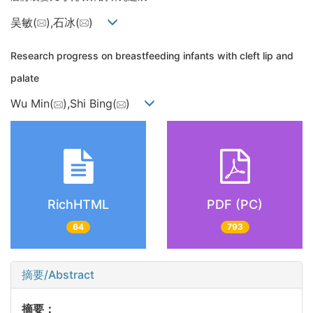
吴敏(
),石冰(
)
Research progress on breastfeeding infants with cleft lip and
palate
Wu Min(
),Shi Bing(
)
RichHTML
PDF (PC)
64
793
摘要/Abstract
摘要：