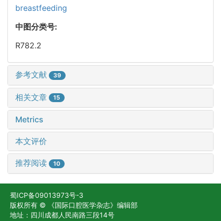
breastfeeding
中图分类号:
R782.2
参考文献
39
相关文章
15
Metrics
本文评价
推荐阅读
10
蜀ICP备09013973号-3
版权所有 © 《国际口腔医学杂志》编辑部
地址：四川成都人民南路三段14号