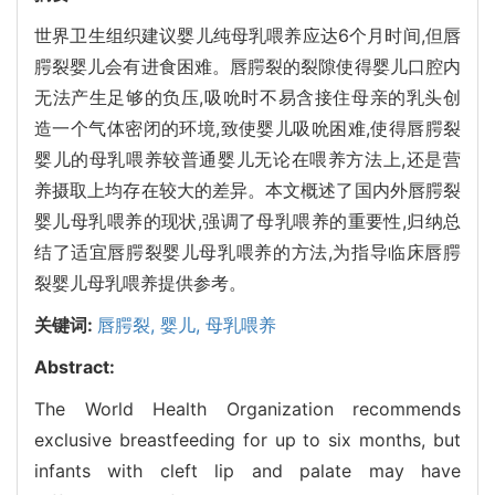
世界卫生组织建议婴儿纯母乳喂养应达6个月时间,但唇
腭裂婴儿会有进食困难。唇腭裂的裂隙使得婴儿口腔内
无法产生足够的负压,吸吮时不易含接住母亲的乳头创
造一个气体密闭的环境,致使婴儿吸吮困难,使得唇腭裂
婴儿的母乳喂养较普通婴儿无论在喂养方法上,还是营
养摄取上均存在较大的差异。本文概述了国内外唇腭裂
婴儿母乳喂养的现状,强调了母乳喂养的重要性,归纳总
结了适宜唇腭裂婴儿母乳喂养的方法,为指导临床唇腭
裂婴儿母乳喂养提供参考。
关键词:
唇腭裂,
婴儿,
母乳喂养
Abstract:
The World Health Organization recommends
exclusive breastfeeding for up to six months, but
infants with cleft lip and palate may have