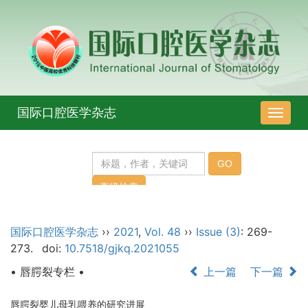
国际口腔医学杂志
导
航
切
换
国际口腔医学杂志
››
2021
,
Vol. 48
››
Issue (3)
: 269-
273.
doi:
10.7518/gjkq.2021055
• 唇腭裂专栏 •
上一篇
下一篇
唇腭裂婴儿母乳喂养的研究进展