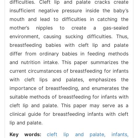
difficulties. Cleft lip and palate cracks create
insufficient negative pressure inside the baby’s
mouth and lead to difficulties in catching the
mother’s nipples to create a gas-sealed
environment, causing sucking difficulties. Thus,
breastfeeding babies with cleft lip and palate
differ from ordinary babies in feeding methods
and nutrition intake. This paper summarizes the
current circumstances of breastfeeding for infants
with cleft lips and palates, emphasizes the
importance of breastfeeding, and enumerates the
suitable methods of breastfeeding for infants with
cleft lip and palate. This paper may serve as a
clinical guide for breastfeeding infants with cleft
lip and palate.
Key words:
cleft lip and palate,
infants,