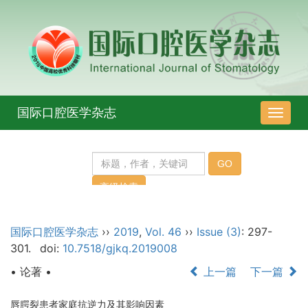
国际口腔医学杂志
导
航
切
换
国际口腔医学杂志
››
2019
,
Vol. 46
››
Issue (3)
: 297-
301.
doi:
10.7518/gjkq.2019008
• 论著 •
上一篇
下一篇
唇腭裂患者家庭抗逆力及其影响因素