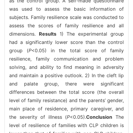
as the control group. A self-made questionnaire
was used to assess the basic information of
subjects. Family resilience scale was conducted to
assess the scores of family resilience and all
dimensions.
Results
1) The experimental group
had a significantly lower score than the control
group (
P
<0.05) in the total score of family
resilience, family communication and problem
solving, and ability to find meaning in adversity
and maintain a positive outlook. 2) In the cleft lip
and palate group, there were significant
differences between the total score (the overall
level of family resistance) and the parents’ gender,
main place of residence, primary caregiver, and
the severity of illness (
P
<0.05).
Conclusion
The
level of resilience of families with CLP children is