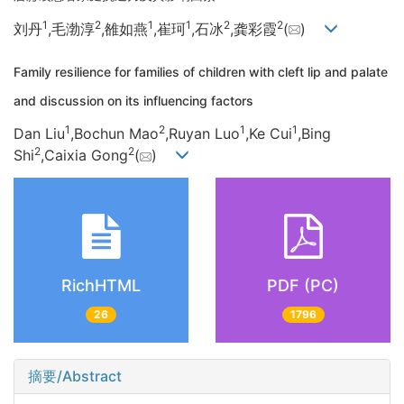
1
2
1
1
2
2
刘丹
,毛渤淳
,雒如燕
,崔珂
,石冰
,龚彩霞
(
)
Family resilience for families of children with cleft lip and palate
and discussion on its influencing factors
1
2
1
1
Dan Liu
,Bochun Mao
,Ruyan Luo
,Ke Cui
,Bing
2
2
Shi
,Caixia Gong
(
)
RichHTML
PDF (PC)
26
1796
摘要/Abstract