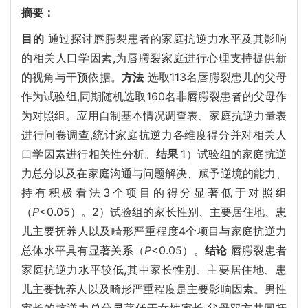
摘要：
目的
通过探讨唇腭裂患者的家庭抗逆力水平及其影响
的相关人口学因素,为唇腭裂家庭进行心理支持提供新
的视角与干预依据。
方法
选取113名唇腭裂患儿的父母
作为试验组,同期随机选取160名非唇腭裂患者的父母作
为对照组。应用自制基本情况调查表、家庭抗逆力量表
进行问卷调查,统计家庭抗逆力各维度得分并对相关人
口学因素进行相关性分析。
结果
1）试验组的家庭抗逆
力总分以及在家庭沟通与问题解决、赋予逆境的能力、
持有积极看法3个项目的得分显著低于对照组
（
P
<0.05）。2）试验组的家长性别、主要居住地、患
儿主要抚养人以及畸形严重程度4个项目与家庭抗逆力
总体水平具有显著关系（
P
<0.05）。
结论
唇腭裂患者
家庭抗逆力水平较低,其中家长性别、主要居住地、患
儿主要抚养人以及畸形严重程度是主要影响因素。男性
家长的抗逆力总分显著低于女性家长,父母双方共同抚