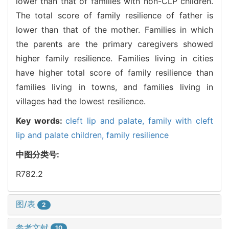
lower than that of families with non-CLP children.
The total score of family resilience of father is
lower than that of the mother. Families in which
the parents are the primary caregivers showed
higher family resilience. Families living in cities
have higher total score of family resilience than
families living in towns, and families living in
villages had the lowest resilience.
Key words:
cleft lip and palate,
family with cleft
lip and palate children,
family resilience
中图分类号:
R782.2
图/表
2
参考文献
10