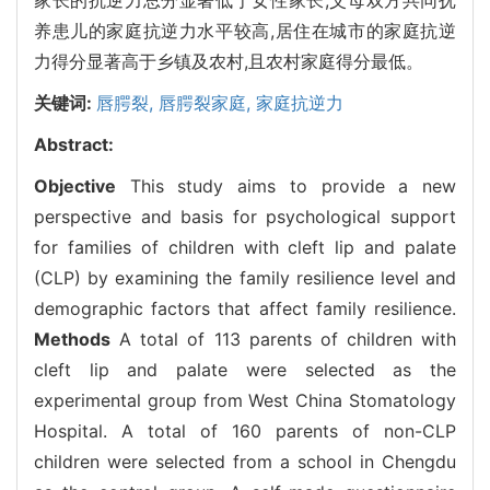
养患儿的家庭抗逆力水平较高,居住在城市的家庭抗逆
力得分显著高于乡镇及农村,且农村家庭得分最低。
关键词:
唇腭裂,
唇腭裂家庭,
家庭抗逆力
Abstract:
Objective
This study aims to provide a new
perspective and basis for psychological support
for families of children with cleft lip and palate
(CLP) by examining the family resilience level and
demographic factors that affect family resilience.
Methods
A total of 113 parents of children with
cleft lip and palate were selected as the
experimental group from West China Stomatology
Hospital. A total of 160 parents of non-CLP
children were selected from a school in Chengdu