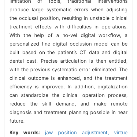
limitation of tools, traditional interventions
produce large systematic errors when adjusting
the occlusal position, resulting in unstable clinical
treatment effects with difficulties in operations.
With the help of a no-vel digital workflow, a
personalized fine digital occlusion model can be
built based on the patient’s CT data and digital
dental cast. Precise articulation is then entitled,
with the previous systematic error eliminated. The
clinical outcome is enhanced, and the treatment
efficiency is improved. In addition, digitalization
can standardize the clinical operation process,
reduce the skill demand, and make remote
diagnosis and treatment planning possible in near
future.
Key words:
jaw position adjustment,
virtue