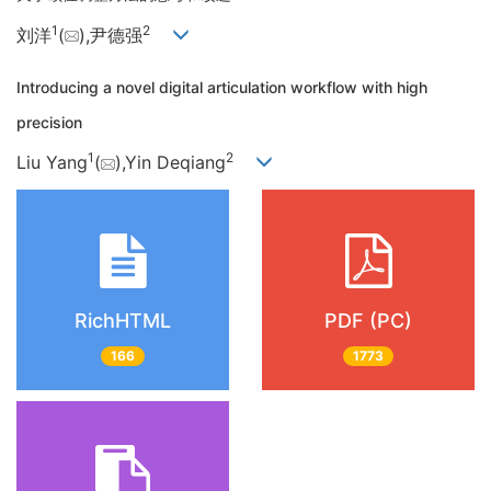
1
2
刘洋
(
),尹德强
Introducing a novel digital articulation workflow with high
precision
1
2
Liu Yang
(
),Yin Deqiang
RichHTML
PDF (PC)
166
1773