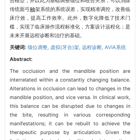
合模型，并以此为基础调整颌位和咬合关系，可以消除
传统面弓
架系统的系统误差，实现精准调控，改善临
床疗效，提高工作效率。此外，数字化降低了技术门
槛，实现了临床操作流程标准化，方案设计远程化；是
未来开展远程诊断和治疗的基础。
关键词:
颌位调整,
虚拟(牙合)架,
远程诊断,
AVIA系统
Abstract:
The occlusion and the mandible position are
interrelated within a constantly changing balance.
Alterations in occlusion can lead to changes in the
mandible position, and vice versa. In clinical work,
this balance can be disrupted due to changes in
the bite, resulting in various corresponding
manifestations; it can be rebuilt to achieve the
therapeutic purpose by articulation. Given the