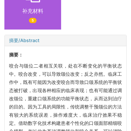
补充材料
5
摘要/Abstract
摘要：
咬合与颌位二者相互关联，处在不断变化的平衡状态
中。咬合改变，可以导致颌位改变；反之亦然。临床工
作中，既有可能因为改变咬合而导致口颌系统的平衡状
态被打破，出现各种相应的临床表现；也有可能通过调
改颌位，重建口颌系统的功能平衡状态，从而达到治疗
的目的。因为工具的局限性，传统调整干预颌位的方法
有较大的系统误差，操作难度大，临床治疗效果不稳
定。借助数字化技术构建患者个性化的口颌面部精细咬