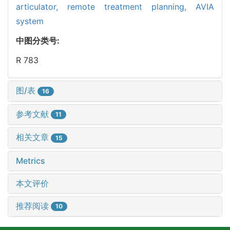
articulator,
remote treatment planning,
AVIA
system
中图分类号:
R 783
图/表
16
参考文献
11
相关文章
15
Metrics
本文评价
推荐阅读
10