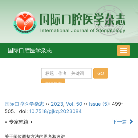
国际口腔医学杂志
导
航
切
换
国际口腔医学杂志
››
2023
,
Vol. 50
››
Issue (5)
: 499-
505.
doi:
10.7518/gjkq.2023084
• 专家笔谈 •
下一篇
关于颌位调整方法的思考和改进