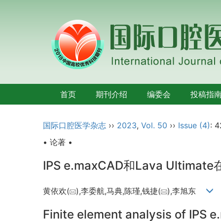
首页
期刊介绍
编委会
投稿指
国际口腔医学杂志
››
2023
,
Vol. 50
››
Issue (4)
: 
• 论著 •
IPS e.maxCAD和Lava Ultimate
黄依欢(
),李委航,马典,陈瑾,钱捷(
),李旭东
Finite element analysis of IPS 