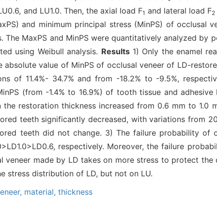
LU0.6, and LU1.0. Then, the axial load F
and lateral load F
1
2
xPS) and minimum principal stress (MinPS) of occlusal ve
s. The MaxPS and MinPS were quantitatively analyzed by pe
ated using Weibull analysis.
Results
1) Only the enamel rea
e absolute value of MinPS of occlusal veneer of LD-restored
tions of 11.4%- 34.7% and from -18.2% to -9.5%, respect
MinPS (from -1.4% to 16.9%) of tooth tissue and adhesive 
n the restoration thickness increased from 0.6 mm to 1.0
ored teeth significantly decreased, with variations from 
ored teeth did not change. 3) The failure probability of 
D1.0>LD0.6, respectively. Moreover, the failure probabil
 veneer made by LD takes on more stress to protect the d
e stress distribution of LD, but not on LU.
veneer,
material,
thickness