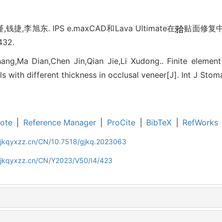
捷,李旭东. IPS e.maxCAD和Lava Ultimate在
贴面修复中
432.
ang,Ma Dian,Chen Jin,Qian Jie,Li Xudong.. Finite elemen
s with different thickness in occlusal veneer[J]. Int J Sto
ote
|
Reference Manager
|
ProCite
|
BibTeX
|
RefWorks
gjkqyxzz.cn/CN/10.7518/gjkq.2023063
gjkqyxzz.cn/CN/Y2023/V50/I4/423