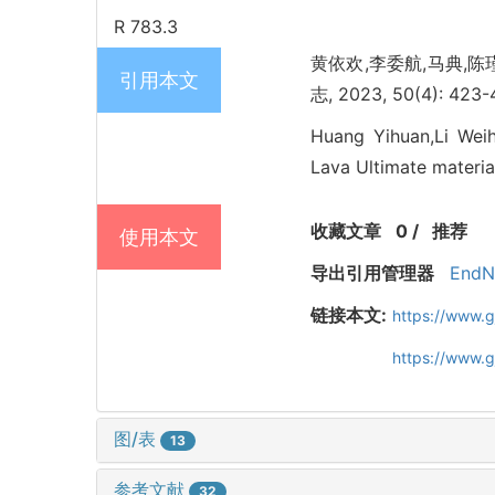
R 783.3
黄依欢,李委航,马典,陈瑾,钱
引用本文
志, 2023, 50(4): 423-
Huang Yihuan,Li Weih
Lava Ultimate material
收藏文章
0
/
推荐
使用本文
导出引用管理器
EndN
链接本文:
https://www.
https://www.
图/表
13
参考文献
32