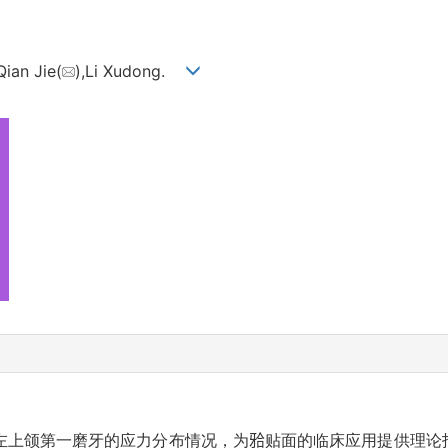
Qian Jie(
),Li Xudong.
左上颌第一磨牙的应力分布情况，为𬌗贴面的临床应用提供理