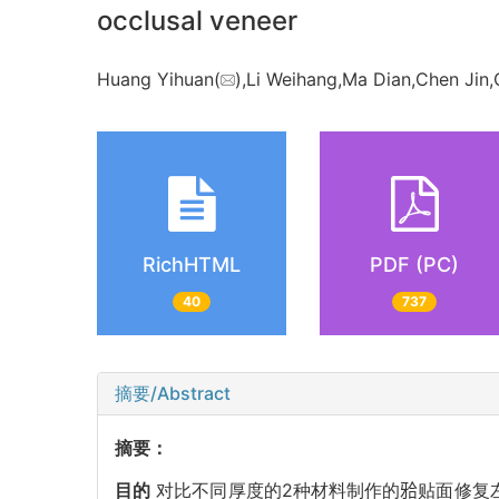
occlusal veneer
Huang Yihuan(
),Li Weihang,Ma Dian,Chen Jin,
RichHTML
PDF (PC)
40
737
摘要/Abstract
摘要：
目的
对比不同厚度的2种材料制作的𬌗贴面修复