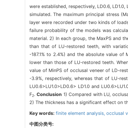
were established, respectively, LD0.6, LD1.0, 
simulated. The maximum principal stress (Ma
layer were recorded under two kinds of load
failure probability of the models was calcul
material. 2) In each group, the MaxPS and th
than that of LU-restored teeth, with varia
-187.1% to 2.4%) and the absolute value of 
lower than those of LU-restored teeth. Whe
value of MinPS of occlusal veneer of LD-rest
-3.9%, respectively, whereas that of LU-rest
LU0.6>LU1.0>LD0.6> LD1.0 and LU0.6>LU1.0>L
F
.
Conclusion
1) Compared with LU, occlusal
2
2) The thickness has a significant effect on th
Key words:
finite element analysis,
occlusal 
中图分类号: