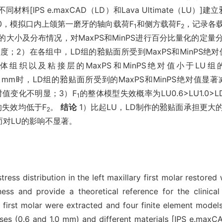
不同材料[IPS e.maxCAD（LD）和Lava Ultimate（LU
LU1.0，模拟口内上颌第一磨牙的轴向载荷F
和侧方载荷F
，记录各
1
2
S）的大小及分布情况，对MaxPS和MinPS进行百分比量化的定
；2）在各组中，LD组的𬌗贴面所受到MaxPS和MinPS绝
LD组的牙体组织以及粘接层的MaxPS和MinPS绝对值小于LU组的
.0 mm时，LD组的𬌗贴面所受到的MaxPS和MinPS绝对值显著
S绝对值变化不明显；3）F
的整体模型失效概率为LU0.6>LU1.0>LD
1
的失效均低于F
。
结论
1）比起LU，LD制作的𬌗贴面承担更
2
而对LU的影响不显著。
ess distribution in the left maxillary first molar restore
ness and provide a theoretical reference for the clinical
first molar were extracted and four finite element models 
esses (0.6 and 1.0 mm) and different materials [IPS e.max