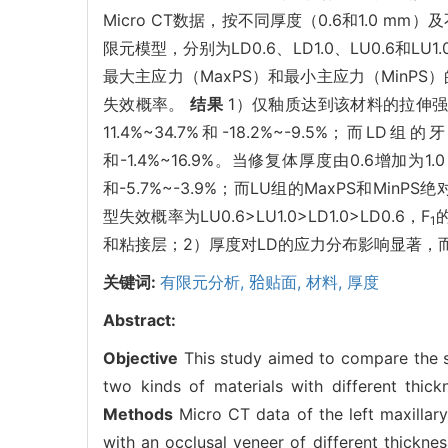
Micro CT数据，按不同厚度（0.6和1.0 mm）及
限元模型，分别为LD0.6、LD1.0、LU0.6和
最大主应力（MaxPS）和最小主应力（MinP
失效概率。
结果
1）仅釉质达到该材料的拉伸强度
11.4%~34.7%和-18.2%~-9.5%；而
和-1.4%~16.9%。当修复体厚度由0.6增加为1
和-5.7%~-3.9%；而LU组的MaxPS和MinP
型失效概率为LU0.6>LU1.0>LD1.0>LD0.6，F
1
和粘接层；2）厚度对LD的应力分布影响显著，
关键词:
有限元分析,
𬌗贴面,
材料,
厚度
Abstract:
Objective
This study aimed to compare the str
two kinds of materials with different thick
Methods
Micro CT data of the left maxillary 
with an occlusal veneer of different thickn