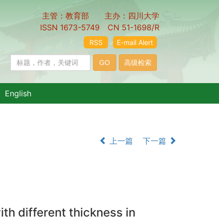
主管：教育部 主办：四川大学
ISSN 1673-5749 CN 51-1698/R
RSS
E-mail Alert
English
上一篇
下一篇
th different thickness in