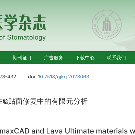
南
期刊征订
广告服务
下载中心
联系我们
423-432.
doi:
10.7518/gjkq.2023063
在
贴面修复中的有限元分析
e.maxCAD and Lava Ultimate materials wi