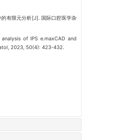
的有限元分析[J]. 国际口腔医学杂
t analysis of IPS e.maxCAD and
matol, 2023, 50(4): 423-432.