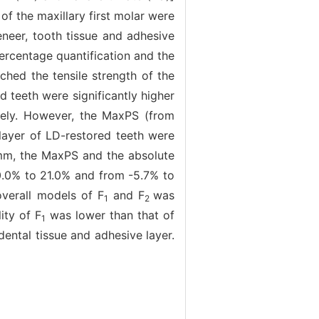
of the maxillary first molar were
neer, tooth tissue and adhesive
rcentage quantification and the
ched the tensile strength of the
 teeth were significantly higher
ively. However, the MaxPS (from
layer of LD-restored teeth were
 mm, the MaxPS and the absolute
20.0% to 21.0% and from -5.7% to
overall models of F
and F
was
1
2
ity of F
was lower than that of
1
ental tissue and adhesive layer.