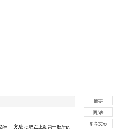
摘要
图/表
参考文献
论指导。
方法
提取左上颌第一磨牙的