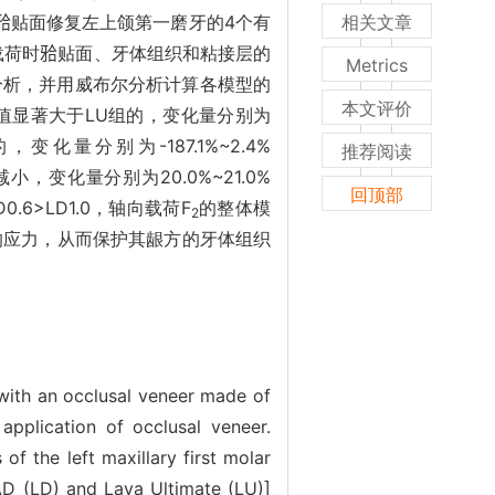
）]建立𬌗贴面修复左上颌第一磨牙的4个有
相关文章
载荷时𬌗贴面、牙体组织和粘接层的
Metrics
量分析，并用威布尔分析计算各模型的
本文评价
对值显著大于LU组的，变化量分别为
，变化量分别为-187.1%~2.4%
推荐阅读
减小，变化量分别为20.0%~21.0%
回顶部
0.6>LD1.0，轴向载荷F
的整体模
2
大的应力，从而保护其龈方的牙体组织
d with an occlusal veneer made of
 application of occlusal veneer.
of the left maxillary first molar
CAD (LD) and Lava Ultimate (LU)]