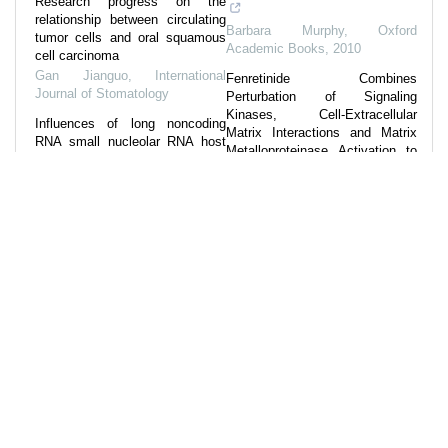
Research progress on the
relationship between circulating
Barbara Murphy
,
Oxford
tumor cells and oral squamous
Academic Books
,
2010
cell carcinoma
Gan Jianguo
,
International
Fenretinide Combines
Journal of Stomatology
Perturbation of Signaling
Kinases, Cell-Extracellular
Influences of long noncoding
Matrix Interactions and Matrix
RNA small nucleolar RNA host
Metalloproteinase Activation to
gene 22 on the cell proliferation,
Inhibit Invasion in Or...
invasion and migration of oral
Daren Wang
,
Carcinogenesis
,
squamous carcinoma cells by
2022
regulati...
Zhou Jinkuo
,
International
COL10A1 expression
Journal of Stomatology
,
2024
distinguishes a subset of
cancer-associated fibroblasts
Research progress on
present in the stroma of high-risk
mechanism and treatment of
basal cell carcinoma
sex-determining region Y box 9
British Journal of Dermatology
,
in oral squamous cell carcinoma
2024
Sheng Nanning
,
International
Journal of Stomatology
,
2023
Powered by