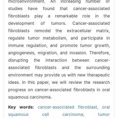
microenvironment. An increasing number of
studies have found that cancer-associated
fibroblasts play a remarkable role in the
development of tumors. Cancer-associated
fibroblasts remodel the extracellular matrix,
regulate tumor metabolism, and participate in
immune regulation, and promote tumor growth,
angiogenesis, migration, and invasion. Therefore,
disrupting the interaction between cancer-
associated fibroblasts and the surrounding
environment may provide us with new therapeutic
ideas. In this paper, we will review the research
progress on cancer-associated fibroblasts in oral
squamous carcinoma.
Key words:
cancer-associated fibroblast,
oral
squamous cell carcinoma,
tumor