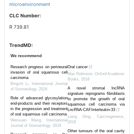
microenvironment
CLC Number:
R 739.81
TrendMD:
We recommend
Research progress on perineural
Oral cancer
invasion of oral squamous cell
Max Robinson
,
Oxford Academic
carcinoma
Books
,
2018
Bingzhi Li
,
International Journal
A novel stromal lncRNA
of Stomatology
,
2024
signature reprograms fibroblasts
Role of advanced glycosylation
to promote the growth of oral
end-products and their receptors
squamous cell carcinoma via
in the progression and treatment
LncRNA-CAF/interleukin-33
of oral squamous cell carcinoma
Liang Ding
,
Carcinogenesis
,
Wenxuan Wang
,
International
2018
Journal of Stomatology
,
2024
Other tumours of the oral cavity