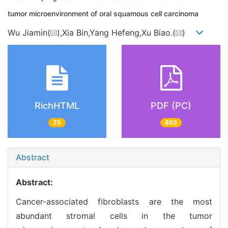
tumor microenvironment of oral squamous cell carcinoma
Wu Jiamin(
),Xia Bin,Yang Hefeng,Xu Biao.(
)
RichHTML
PDF (PC)
25
803
Abstract
Abstract:
Cancer-associated fibroblasts are the most
abundant stromal cells in the tumor