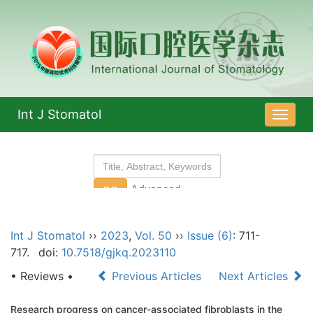
Int J Stomatol
导
航
切
换
Int J Stomatol
››
2023
,
Vol. 50
››
Issue (6)
: 711-
717.
doi:
10.7518/gjkq.2023110
• Reviews •
Previous Articles
Next Articles
Research progress on cancer-associated fibroblasts in the