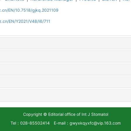
z.cn/EN/10.7518/gjkq.2021109
z.cn/EN/Y2021/V48/I6/711
Copyright © Editorial office of Int J Stomatol
Tel：028-85502414
E-mail：gwyxkqyxfc@vip.163.com