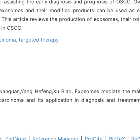
r assisting the early diagnosis and prognosis of OSCC. Ow
 exosomes and their modified products can be used as eff
This article reviews the production of exosomes, their ro
s in OSCC.
rcinoma,
targeted therapy
o Nanquan,Yang Hefeng,Xu Biao. Exosomes mediate the mal
carcinoma and its application in diagnosis and treatment
r
EndNote
|
Reference Manager
|
ProCite
|
BibTeX
|
Ref