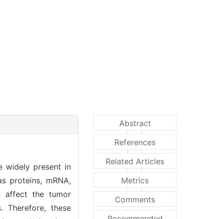
Abstract
References
Related Articles
e widely present in
as proteins, mRNA,
Metrics
 affect the tumor
Comments
. Therefore, these
Recommended