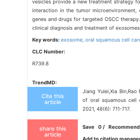
vesicles provide a new treatment strategy fo
interaction in the tumor microenvironment,
genes and drugs for targeted OSCC therapy. 
clinical diagnosis and treatment of exosome
Key words:
exosome,
oral squamous cell ca
CLC Number:
R739.8
TrendMD:
Jiang Yulei,Xia Bin,Ra
Cite this
of oral squamous cell 
article
2021, 48(6): 711-717.
Save
0
/
Recommend
share this
article
Add to citation manage