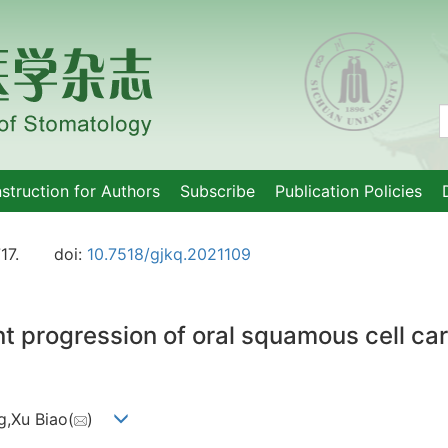
nstruction for Authors
Subscribe
Publication Policies
17.
doi:
10.7518/gjkq.2021109
 progression of oral squamous cell carc
g,Xu Biao(
)