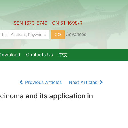
ISSN 1673-5749 CN 51-1698/R
Download
Contacts Us
中文
Previous Articles
Next Articles
inoma and its application in