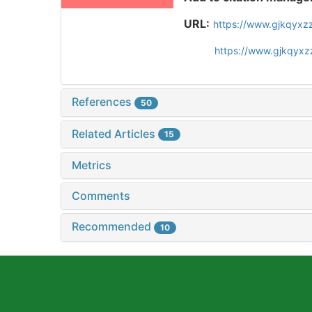
URL:
https://www.gjkqyxz
https://www.gjkqyxz
References
50
Related Articles
15
Metrics
Comments
Recommended
10