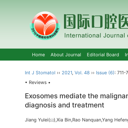
Home
About Journal
Editorial Board
I
Int J Stomatol
››
2021
,
Vol. 48
››
Issue (6)
: 711-7
• Reviews •
Exosomes mediate the malignant
diagnosis and treatment
Jiang Yulei(
),Xia Bin,Rao Nanquan,Yang Hefen