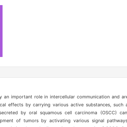
y an important role in intercellular communication and ar
al effects by carrying various active substances, such 
secreted by oral squamous cell carcinoma (OSCC) can
ment of tumors by activating various signal pathways