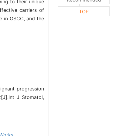
ing to their unique
ective carriers of
TOP
le in OSCC, and the
ignant progression
[J].Int J Stomatol,
Works