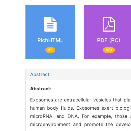
RichHTML
PDF (PC)
29
873
Abstract
Abstract:
Exosomes are extracellular vesicles that pla
human body fluids. Exosomes exert biologic
microRNA, and DNA. For example, those 
microenvironment and promote the develop