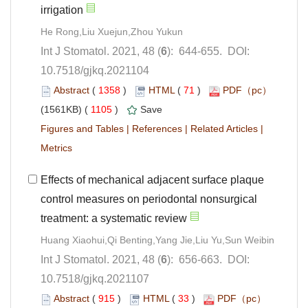
): 644-655. DOI:
10.7518/gjkq.2021104
 (
 )
 71
)
 1105
)
 |
 |
 |
Effects of mechanical adjacent surface plaque
control measures on periodontal nonsurgical
): 656-663. DOI:
10.7518/gjkq.2021107
 (
 )
 33
)