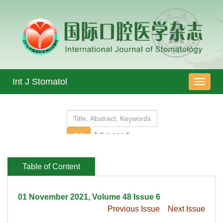
 01 November 2021, Volume 48 Issue 6