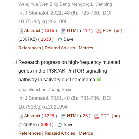
): 725-730. DOI:
10.7518/gjkq.2021096
 (
 )
 112
)
 1639
)
 |
 |
Research progress on high-frequency mutated
genes in the PI3K/AKT/mTOR signalling
): 731-736. DOI:
10.7518/gjkq.2021094
 (
 )
 26
)
 3083
)
 |
 |