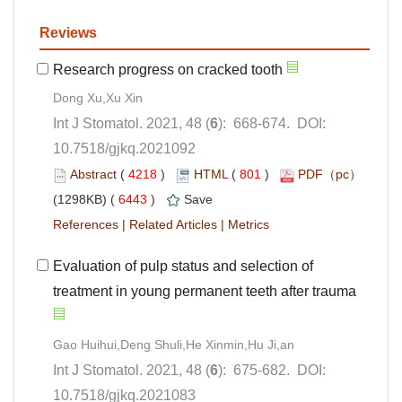
): 668-674. DOI:
10.7518/gjkq.2021092
 (
 )
 801
)
 6443
)
 |
 |
Evaluation of pulp status and selection of
): 675-682. DOI:
10.7518/gjkq.2021083