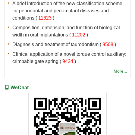
A brief introduction of the new classification scheme
for periodontal and peri-implant diseases and
 (
 )
Composition, dimension, and function of biological
 (
 )
 (
 )
Clinical application of a novel torque control auxiliary:
 (
 )