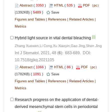
 (
 )
 535
)
 5489
)
 |
 |
 |
): 683-689. DOI:
10.7518/gjkq.2021105
 (
 )
 86
)
 1091
)
 |
 |
 |
derived mesenchymal stem cells in periodontal