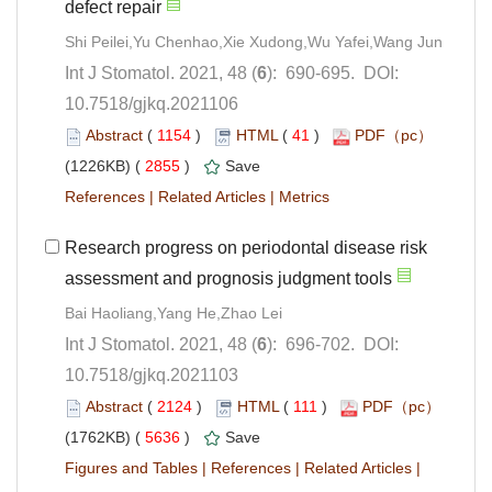
): 690-695. DOI:
10.7518/gjkq.2021106
 (
 )
 41
)
 2855
)
 |
 |
Research progress on periodontal disease risk
): 696-702. DOI:
10.7518/gjkq.2021103
 (
 )
 111
)
 5636
)
 |
 |
 |