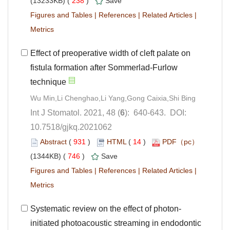
 238
)
 |
 |
 |
Effect of preoperative width of cleft palate on
fistula formation after Sommerlad-Furlow
): 640-643. DOI:
10.7518/gjkq.2021062
 (
 )
 14
)
 746
)
 |
 |
 |
initiated photoacoustic streaming in endodontic