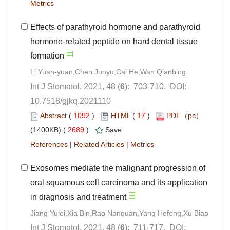
Effects of parathyroid hormone and parathyroid
hormone-related peptide on hard dental tissue
): 703-710. DOI:
10.7518/gjkq.2021110
 (
 )
 17
)
 2689
)
 |
 |
Exosomes mediate the malignant progression of
oral squamous cell carcinoma and its application
): 711-717. DOI: