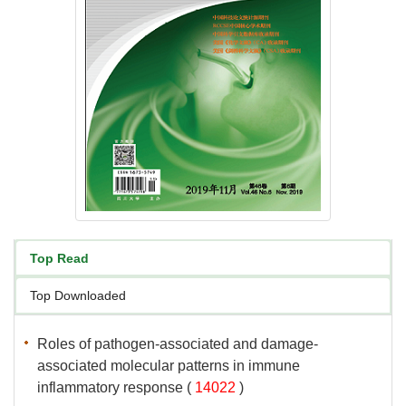
associated molecular patterns in immune
 (
 )