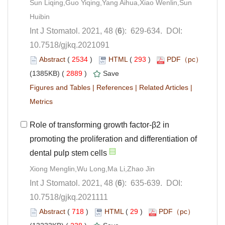
Sun Liqing,Guo Yiqing,Yang Aihua,Xiao Wenlin,Sun
): 629-634. DOI:
10.7518/gjkq.2021091
 (
 )
 293
)
 2889
)
 |
 |
 |
Role of transforming growth factor-β2 in
promoting the proliferation and differentiation of
): 635-639. DOI:
10.7518/gjkq.2021111
 (
 )
 29
)