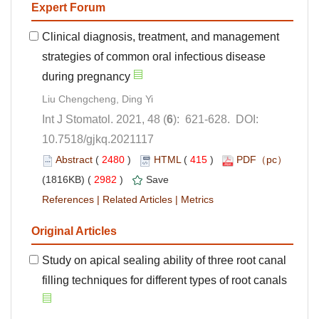
Clinical diagnosis, treatment, and management
strategies of common oral infectious disease
): 621-628. DOI:
10.7518/gjkq.2021117
 (
 )
 415
)
 2982
)
 |
 |
Study on apical sealing ability of three root canal