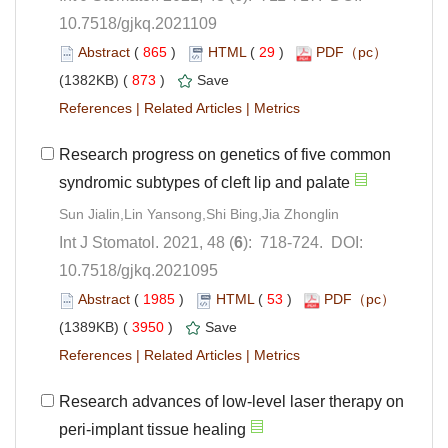
10.7518/gjkq.2021109
 (
 )
 29
)
 873
)
 |
 |
Research progress on genetics of five common
): 718-724. DOI:
10.7518/gjkq.2021095
 (
 )
 53
)
 3950
)
 |
 |
Research advances of low-level laser therapy on