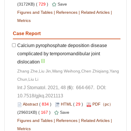
 729
)
 |
 |
 |
Calcium pyrophosphate deposition disease
complicated by temporomandibular joint
Zhang Zhe,Liu Jin,Wang Weihong,Chen Zhiqiang,Yang
): 664-667. DOI:
10.7518/gjkq.2021113
 (
 )
 29
)
 167
)
 |
 |
 |