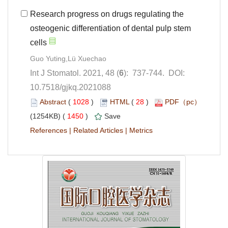
Research progress on drugs regulating the
osteogenic differentiation of dental pulp stem
): 737-744. DOI:
10.7518/gjkq.2021088
 (
 )
 28
)
 1450
)
 |
 |