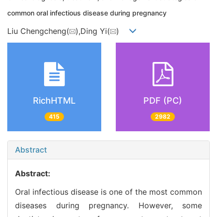
common oral infectious disease during pregnancy
Liu Chengcheng(
),Ding Yi(
)
RichHTML
PDF (PC)
415
2982
Abstract
Abstract:
Oral infectious disease is one of the most common
diseases during pregnancy. However, some