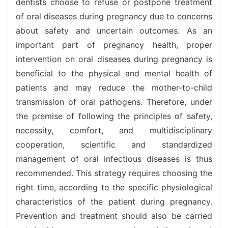
dentists choose to refuse or postpone treatment
of oral diseases during pregnancy due to concerns
about safety and uncertain outcomes. As an
important part of pregnancy health, proper
intervention on oral diseases during pregnancy is
beneficial to the physical and mental health of
patients and may reduce the mother-to-child
transmission of oral pathogens. Therefore, under
the premise of following the principles of safety,
necessity, comfort, and multidisciplinary
cooperation, scientific and standardized
management of oral infectious diseases is thus
recommended. This strategy requires choosing the
right time, according to the specific physiological
characteristics of the patient during pregnancy.
Prevention and treatment should also be carried