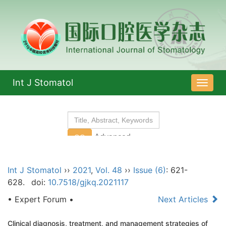
Int J Stomatol
导
航
切
换
Int J Stomatol
››
2021
,
Vol. 48
››
Issue (6)
: 621-
628.
doi:
10.7518/gjkq.2021117
• Expert Forum •
Next Articles
Clinical diagnosis, treatment, and management strategies of