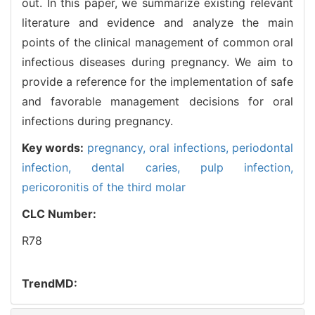
out. In this paper, we summarize existing relevant
literature and evidence and analyze the main
points of the clinical management of common oral
infectious diseases during pregnancy. We aim to
provide a reference for the implementation of safe
and favorable management decisions for oral
infections during pregnancy.
Key words:
pregnancy,
oral infections,
periodontal
infection,
dental caries,
pulp infection,
pericoronitis of the third molar
CLC Number:
R78
TrendMD: