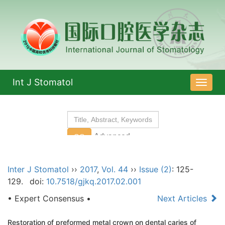
Int J Stomatol
导
航
切
换
Inter J Stomatol
››
2017
,
Vol. 44
››
Issue (2)
: 125-
129.
doi:
10.7518/gjkq.2017.02.001
• Expert Consensus •
Next Articles
Restoration of preformed metal crown on dental caries of