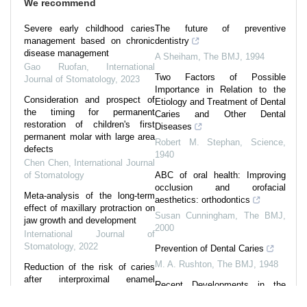
We recommend
Severe early childhood caries
The future of preventive
management based on chronic
dentistry
disease management
A Sheiham
,
The BMJ
,
1994
Gao Ruofan
,
International
Two Factors of Possible
Journal of Stomatology
,
2023
Importance in Relation to the
Consideration and prospect of
Etiology and Treatment of Dental
the timing for permanent
Caries and Other Dental
restoration of children's first
Diseases
permanent molar with large area
Robert M. Stephan
,
Science
,
defects
1940
Chen Chen
,
International Journal
of Stomatology
ABC of oral health: Improving
occlusion and orofacial
Meta-analysis of the long-term
aesthetics: orthodontics
effect of maxillary protraction on
Susan Cunningham
,
The BMJ
,
jaw growth and development
2000
International Journal of
Stomatology
,
2022
Prevention of Dental Caries
M. A. Rushton
,
The BMJ
,
1948
Reduction of the risk of caries
after interproximal enamel
Recent Developments in the
reduction
Study of Dental Caries
International Journal of