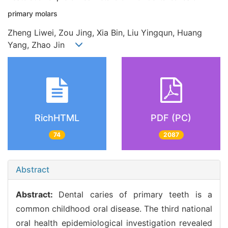
primary molars
Zheng Liwei, Zou Jing, Xia Bin, Liu Yingqun, Huang
Yang, Zhao Jin
RichHTML
PDF (PC)
74
2087
Abstract
Abstract:
Dental caries of primary teeth is a
common childhood oral disease. The third national
oral health epidemiological investigation revealed