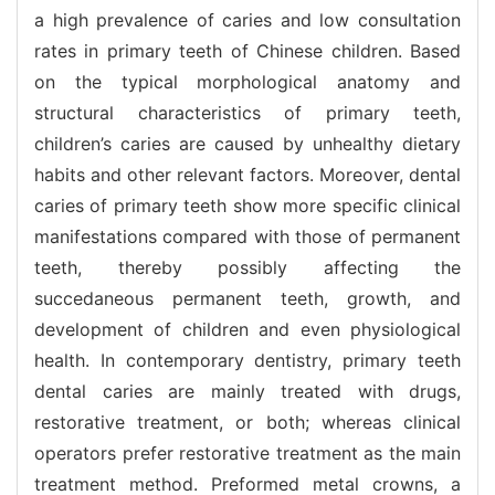
a high prevalence of caries and low consultation
rates in primary teeth of Chinese children. Based
on the typical morphological anatomy and
structural characteristics of primary teeth,
children’s caries are caused by unhealthy dietary
habits and other relevant factors. Moreover, dental
caries of primary teeth show more specific clinical
manifestations compared with those of permanent
teeth, thereby possibly affecting the
succedaneous permanent teeth, growth, and
development of children and even physiological
health. In contemporary dentistry, primary teeth
dental caries are mainly treated with drugs,
restorative treatment, or both; whereas clinical
operators prefer restorative treatment as the main
treatment method. Preformed metal crowns, a