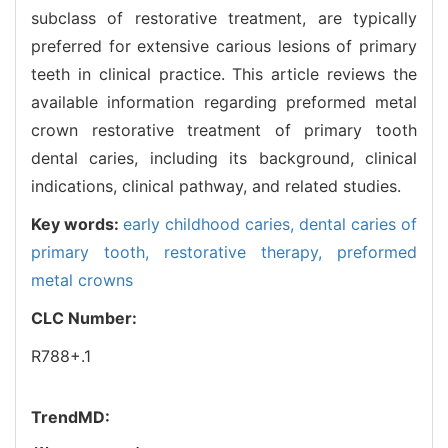
subclass of restorative treatment, are typically
preferred for extensive carious lesions of primary
teeth in clinical practice. This article reviews the
available information regarding preformed metal
crown restorative treatment of primary tooth
dental caries, including its background, clinical
indications, clinical pathway, and related studies.
Key words:
early childhood caries,
dental caries of
primary tooth,
restorative therapy,
preformed
metal crowns
CLC Number:
R788+.1
TrendMD: