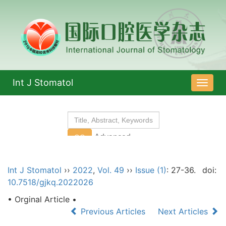
Int J Stomatol
导
航
切
换
Int J Stomatol
››
2022
,
Vol. 49
››
Issue (1)
: 27-36.
doi:
10.7518/gjkq.2022026
• Orginal Article •
Previous Articles
Next Articles