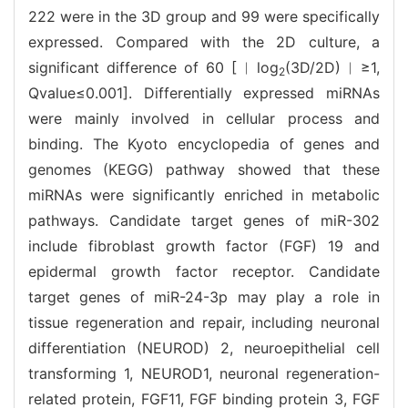
222 were in the 3D group and 99 were specifically
expressed. Compared with the 2D culture, a
significant difference of 60 [︱log
(3D/2D)︱≥1,
2
Qvalue≤0.001]. Differentially expressed miRNAs
were mainly involved in cellular process and
binding. The Kyoto encyclopedia of genes and
genomes (KEGG) pathway showed that these
miRNAs were significantly enriched in metabolic
pathways. Candidate target genes of miR-302
include fibroblast growth factor (FGF) 19 and
epidermal growth factor receptor. Candidate
target genes of miR-24-3p may play a role in
tissue regeneration and repair, including neuronal
differentiation (NEUROD) 2, neuroepithelial cell
transforming 1, NEUROD1, neuronal regeneration-
related protein, FGF11, FGF binding protein 3, FGF