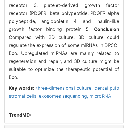
receptor 3, platelet-derived growth factor
receptor (PDGFR) beta polypeptide, PDGFR alpha
polypeptide, angiopoietin 4, and insulin-like
growth factor binding protein 5.
Conclusion
Compared with 2D culture, 3D culture could
regulate the expression of some miRNAs in DPSC-
Exo. Upregulated miRNAs are mainly related to
regeneration and repair, and 3D culture might be
suitable to optimize the therapeutic potential of
Exo.
Key words:
three-dimensional culture,
dental pulp
stromal cells,
exosomes sequencing,
microRNA
TrendMD: