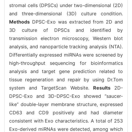
stromal cells (DPSCs) under two-dimensional (2D)
and three-dimensional (3D) culture condition.
Methods
DPSC-Exo was extracted from 2D and
3D culture of DPSCs and identified by
transmission electron microscopy, Western blot
analysis, and nanoparticle tracking analysis (NTA).
Differentially expressed miRNAs were screened by
high-throughput sequencing for bioinformatics
analysis and target gene prediction related to
tissue regeneration and repair by using Dr.Tom
system and TargetScan Website.
Results
2D-
DPSC-Exo and 3D-DPSC-Exo showed “saucer-
like” double-layer membrane structure, expressed
CD63 and CD9 positively and had diameter
consistent with Exo characteristics. A total of 253
Exo-derived miRNAs were detected, among which