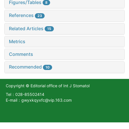
Figures/Tables
8
References
23
Related Articles
15
Metrics
Comments
Recommended
10
Copyright © Editorial office of Int J Stomatol
Tel：028-85502414
E-mail：gwyxkqyxfc@vip.163.com