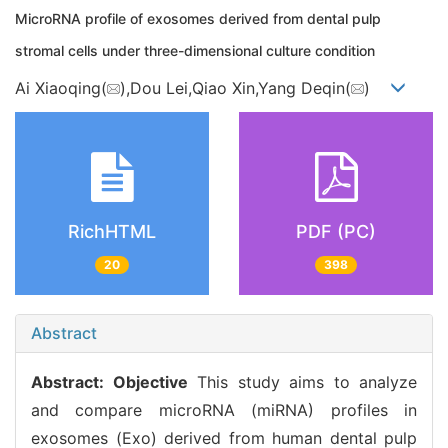
MicroRNA profile of exosomes derived from dental pulp
stromal cells under three-dimensional culture condition
Ai Xiaoqing(
),Dou Lei,Qiao Xin,Yang Deqin(
)
RichHTML
PDF (PC)
20
398
Abstract
Abstract:
Objective
This study aims to analyze
and compare microRNA (miRNA) profiles in
exosomes (Exo) derived from human dental pulp