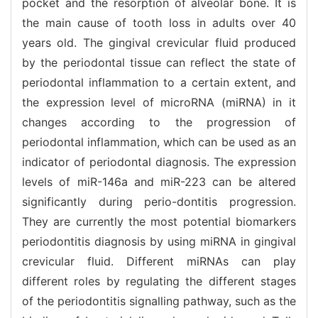
pocket and the resorption of alveolar bone. It is
the main cause of tooth loss in adults over 40
years old. The gingival crevicular fluid produced
by the periodontal tissue can reflect the state of
periodontal inflammation to a certain extent, and
the expression level of microRNA (miRNA) in it
changes according to the progression of
periodontal inflammation, which can be used as an
indicator of periodontal diagnosis. The expression
levels of miR-146a and miR-223 can be altered
significantly during perio-dontitis progression.
They are currently the most potential biomarkers
periodontitis diagnosis by using miRNA in gingival
crevicular fluid. Different miRNAs can play
different roles by regulating the different stages
of the periodontitis signalling pathway, such as the