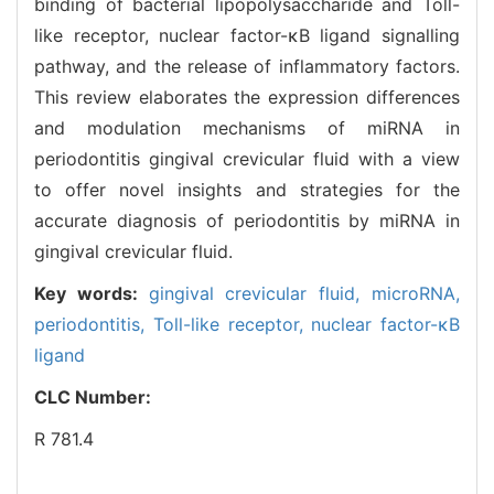
binding of bacterial lipopolysaccharide and Toll-
like receptor, nuclear factor-κB ligand signalling
pathway, and the release of inflammatory factors.
This review elaborates the expression differences
and modulation mechanisms of miRNA in
periodontitis gingival crevicular fluid with a view
to offer novel insights and strategies for the
accurate diagnosis of periodontitis by miRNA in
gingival crevicular fluid.
Key words:
gingival crevicular fluid,
microRNA,
periodontitis,
Toll-like receptor,
nuclear factor-κB
ligand
CLC Number:
R 781.4