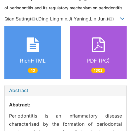
of periodontitis and its regulatory mechanism on periodontitis
Qian Suting(
),Ding Lingmin,Ji Yaning,Lin Jun.(
)
RichHTML
PDF (PC)
43
1302
Abstract
Abstract:
Periodontitis is an inflammatory disease
characterised by the formation of periodontal