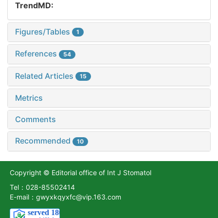
TrendMD:
Figures/Tables
1
References
54
Related Articles
15
Metrics
Comments
Recommended
10
Copyright © Editorial office of Int J Stomatol
Tel：028-85502414
E-mail：gwyxkqyxfc@vip.163.com