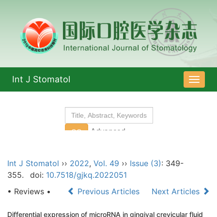
Int J Stomatol
导
航
切
换
Int J Stomatol
››
2022
,
Vol. 49
››
Issue (3)
: 349-
355.
doi:
10.7518/gjkq.2022051
• Reviews •
Previous Articles
Next Articles
Differential expression of microRNA in gingival crevicular fluid