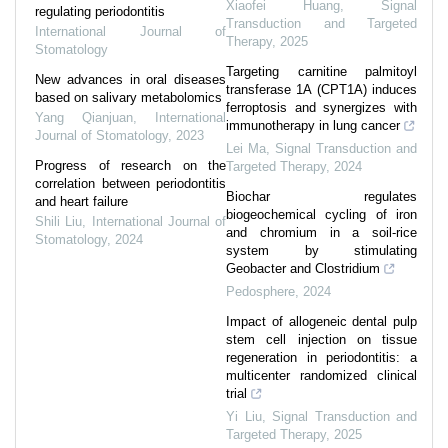
Xiaofei Huang
,
Signal
regulating periodontitis
Transduction and Targeted
International Journal of
Therapy
,
2025
Stomatology
Targeting carnitine palmitoyl
New advances in oral diseases
transferase 1A (CPT1A) induces
based on salivary metabolomics
ferroptosis and synergizes with
Yang Qianjuan
,
International
immunotherapy in lung cancer
Journal of Stomatology
,
2023
Lei Ma
,
Signal Transduction and
Progress of research on the
Targeted Therapy
,
2024
correlation between periodontitis
Biochar regulates
and heart failure
biogeochemical cycling of iron
Shili Liu
,
International Journal of
and chromium in a soil-rice
Stomatology
,
2024
system by stimulating
Geobacter and Clostridium
Pedosphere
,
2024
Impact of allogeneic dental pulp
stem cell injection on tissue
regeneration in periodontitis: a
multicenter randomized clinical
trial
Yi Liu
,
Signal Transduction and
Targeted Therapy
,
2025