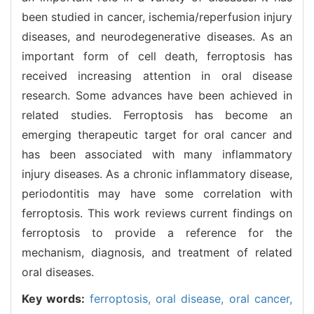
been studied in cancer, ischemia/reperfusion injury
diseases, and neurodegenerative diseases. As an
important form of cell death, ferroptosis has
received increasing attention in oral disease
research. Some advances have been achieved in
related studies. Ferroptosis has become an
emerging therapeutic target for oral cancer and
has been associated with many inflammatory
injury diseases. As a chronic inflammatory disease,
periodontitis may have some correlation with
ferroptosis. This work reviews current findings on
ferroptosis to provide a reference for the
mechanism, diagnosis, and treatment of related
oral diseases.
Key words:
ferroptosis,
oral disease,
oral cancer,