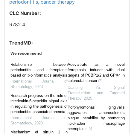
periodontitis,
cancer therapy
CLC Number:
R782.4
TrendMD:
We recommend
Relationship between
Acevaltrate as a novel
periodontitis and ferroptosis
ferroptosis inducer with dual
based on bioinformatics analysis
targets of PCBP1/2 and GPX4 in
colorectal cancer
International Journal of
Stomatology
,
2023
Dianping Yu
,
Signal
Transduction and Targeted
Research progress on the role of
Therapy
,
2025
interleukin-6-hepcidin signal axis
in regulating the pathogenesis of
Porphyromonas gingivalis
periodontitis-associated anemia
aggravates atherosclerotic
International Journal of
plaque instability by promoting
Stomatology
,
2023
lipid-laden macrophage
necroptosis
Mechanism of sirtuin 1 in