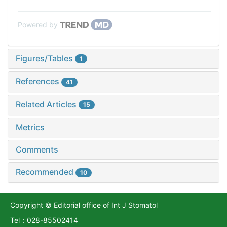
Powered by
Figures/Tables
1
References
41
Related Articles
15
Metrics
Comments
Recommended
10
Copyright © Editorial office of Int J Stomatol
Tel：028-85502414