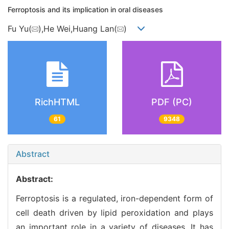
Ferroptosis and its implication in oral diseases
Fu Yu(
),He Wei,Huang Lan(
)
RichHTML
PDF (PC)
61
9348
Abstract
Abstract:
Ferroptosis is a regulated, iron-dependent form of
cell death driven by lipid peroxidation and plays
an important role in a variety of diseases. It has