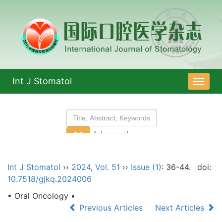
Int J Stomatol
导
航
切
换
Int J Stomatol
››
2024
,
Vol. 51
››
Issue (1)
: 36-44.
doi:
10.7518/gjkq.2024006
• Oral Oncology •
Previous Articles
Next Articles