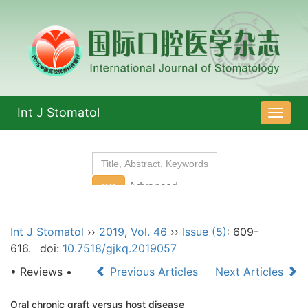
Int J Stomatol
导
航
切
换
Int J Stomatol
››
2019
,
Vol. 46
››
Issue (5)
: 609-
616.
doi:
10.7518/gjkq.2019057
• Reviews •
Previous Articles
Next Articles
Oral chronic graft versus host disease