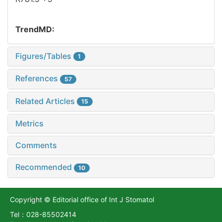
TrendMD:
Figures/Tables
1
References
57
Related Articles
15
Metrics
Comments
Recommended
10
Copyright © Editorial office of Int J Stomatol
Tel：028-85502414