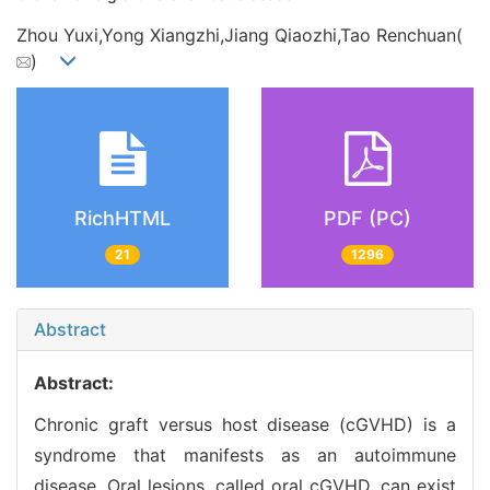
Zhou Yuxi,Yong Xiangzhi,Jiang Qiaozhi,Tao Renchuan(
)
RichHTML
PDF (PC)
21
1296
Abstract
Abstract:
Chronic graft versus host disease (cGVHD) is a
syndrome that manifests as an autoimmune
disease. Oral lesions, called oral cGVHD, can exist