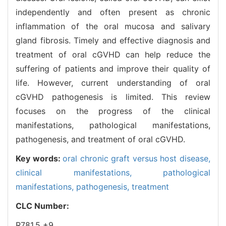
independently and often present as chronic
inflammation of the oral mucosa and salivary
gland fibrosis. Timely and effective diagnosis and
treatment of oral cGVHD can help reduce the
suffering of patients and improve their quality of
life. However, current understanding of oral
cGVHD pathogenesis is limited. This review
focuses on the progress of the clinical
manifestations, pathological manifestations,
pathogenesis, and treatment of oral cGVHD.
Key words:
oral chronic graft versus host disease,
clinical manifestations,
pathological
manifestations,
pathogenesis,
treatment
CLC Number:
R781.5 +9