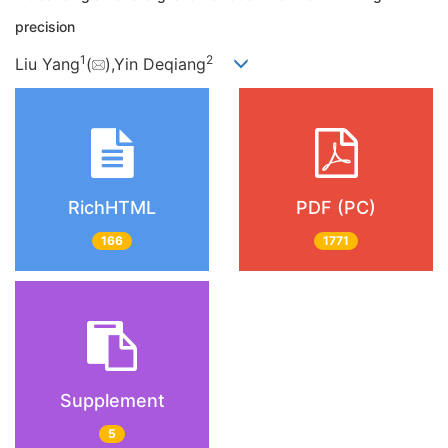
precision
1
2
Liu Yang
(
),Yin Deqiang
RichHTML
PDF (PC)
166
1771
Supplement
5