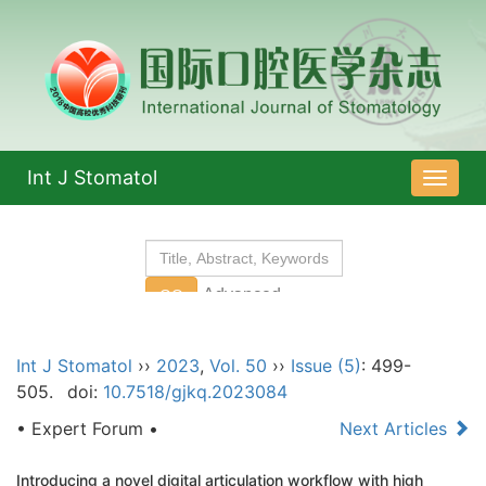
Int J Stomatol
导
航
切
换
Int J Stomatol
››
2023
,
Vol. 50
››
Issue (5)
: 499-
505.
doi:
10.7518/gjkq.2023084
• Expert Forum •
Next Articles
Introducing a novel digital articulation workflow with high