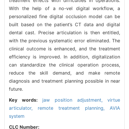
treatment effects with difficulties in operations.
With the help of a no-vel digital workflow, a
personalized fine digital occlusion model can be
built based on the patient’s CT data and digital
dental cast. Precise articulation is then entitled,
with the previous systematic error eliminated. The
clinical outcome is enhanced, and the treatment
efficiency is improved. In addition, digitalization
can standardize the clinical operation process,
reduce the skill demand, and make remote
diagnosis and treatment planning possible in near
future.
Key words:
jaw position adjustment,
virtue
articulator,
remote treatment planning,
AVIA
system
CLC Number: