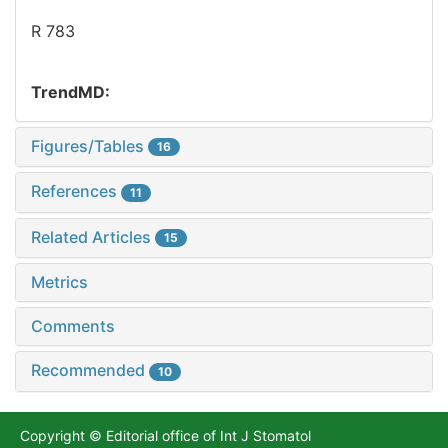
R 783
TrendMD:
Figures/Tables
16
References
11
Related Articles
15
Metrics
Comments
Recommended
10
Copyright © Editorial office of Int J Stomatol