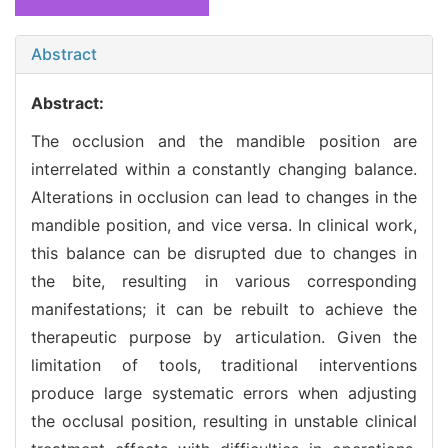
Abstract
Abstract:
The occlusion and the mandible position are
interrelated within a constantly changing balance.
Alterations in occlusion can lead to changes in the
mandible position, and vice versa. In clinical work,
this balance can be disrupted due to changes in
the bite, resulting in various corresponding
manifestations; it can be rebuilt to achieve the
therapeutic purpose by articulation. Given the
limitation of tools, traditional interventions
produce large systematic errors when adjusting
the occlusal position, resulting in unstable clinical