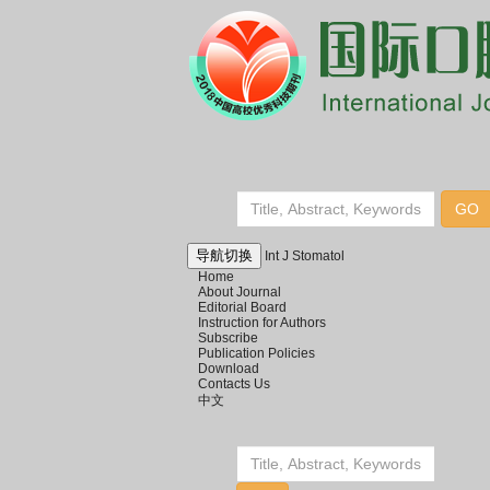
导航切换
Int J Stomatol
Home
About Journal
Editorial Board
Instruction for Authors
Subscribe
Publication Policies
Download
Contacts Us
中文