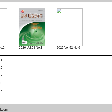
No.2
2026 Vol.53 No.1
2025 Vol.52 No.6
14
10
12
05
15
3.com