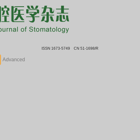
ISSN 1673-5749 CN 51-1698/R