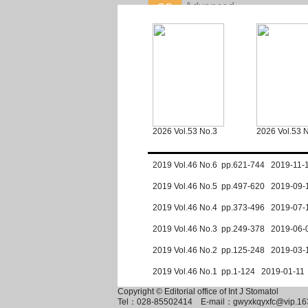
2026 Vol.53 No.3
2026 Vol.53 
2019 Vol.46 No.6 pp.621-744 2019-11-
2019 Vol.46 No.5 pp.497-620 2019-09-
2019 Vol.46 No.4 pp.373-496 2019-07-
2019 Vol.46 No.3 pp.249-378 2019-06-
2019 Vol.46 No.2 pp.125-248 2019-03-
2019 Vol.46 No.1 pp.1-124 2019-01-11
Copyright © Editorial office of Int J Stomatol
Tel：028-85502414
E-mail：gwyxkqyxfc@vip.16