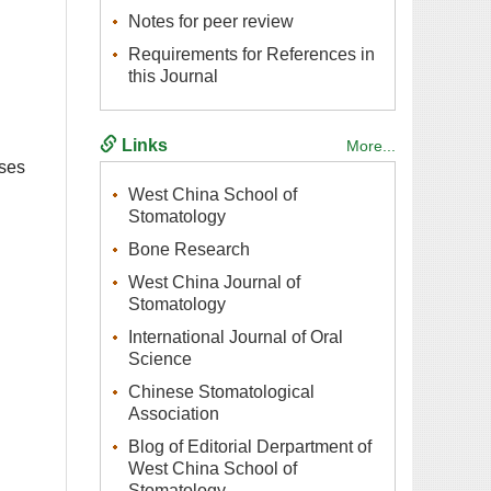
Requirements for References in
West China School of
West China Journal of
International Journal of Oral
Chinese Stomatological
Blog of Editorial Derpartment of
West China School of