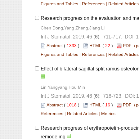
 |
 |
): 711-717. DOI: 
 (
 )
 22
)
 |
 |
): 718-723. DOI: 
 (
 )
 16
)
 |
 |
Research progress of erythropoietin-producin