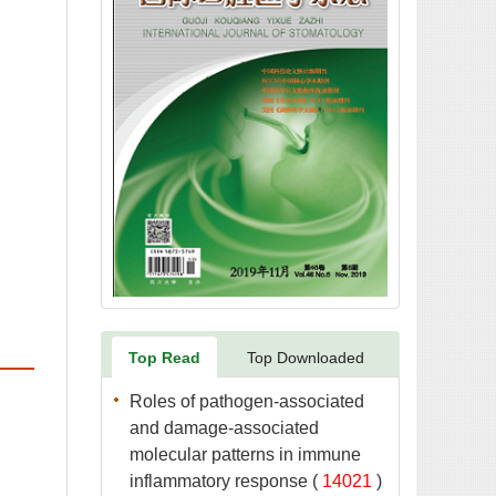
Roles of pathogen-associated
and damage-associated
molecular patterns in immune
 (
 )