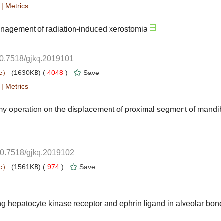
 |
10.7518/gjkq.2019101
 4048
)
 |
10.7518/gjkq.2019102
 974
)
g hepatocyte kinase receptor and ephrin ligand in alveolar bon