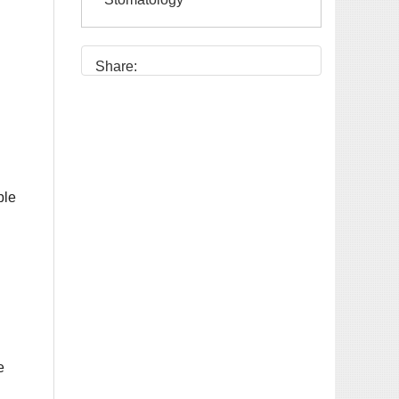
Share:
e