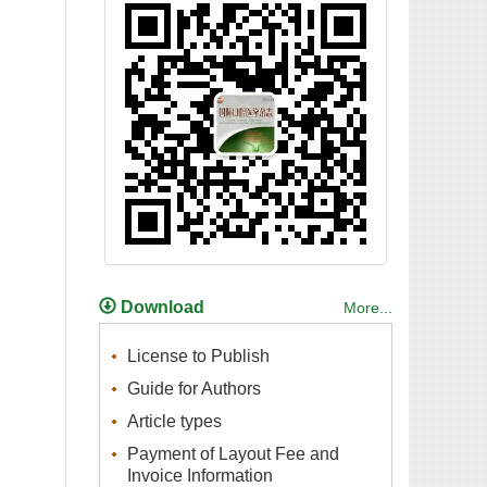
Payment of Layout Fee and