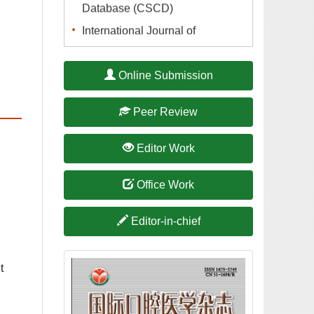
International Journal of
Stomatology is indexed in A
Guide to the Core Journals of
t