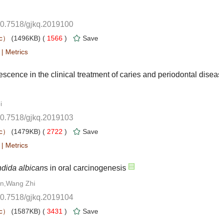
10.7518/gjkq.2019100
 1566
)
 |
10.7518/gjkq.2019103
 2722
)
 |
10.7518/gjkq.2019104
 3431
)