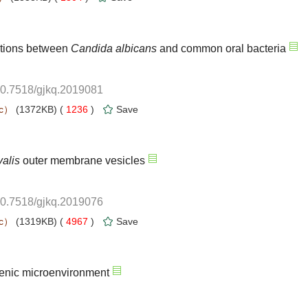
ctions between
10.7518/gjkq.2019081
 1236
)
10.7518/gjkq.2019076
 4967
)