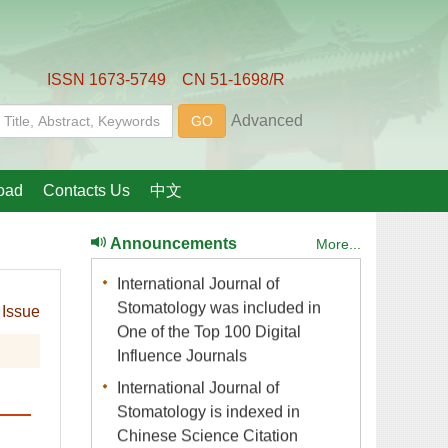
International Journal of
Stomatology joins OSID (Open
International Journal of
Stomatology was included in
One of the Top 100 Digital
International Journal of
Stomatology is indexed in
Chinese Science Citation