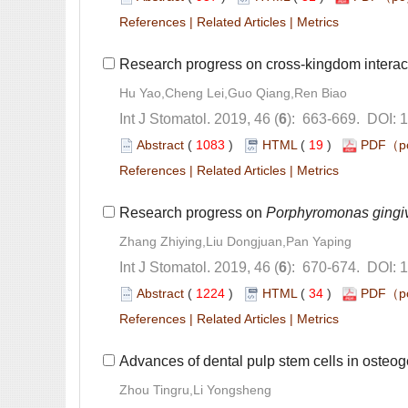
 |
 |
Research progress on cross-kingdom intera
): 663-669. DOI: 
 (
 )
 19
)
 |
 |
Research progress on
): 670-674. DOI: 
 (
 )
 34
)
 |
 |