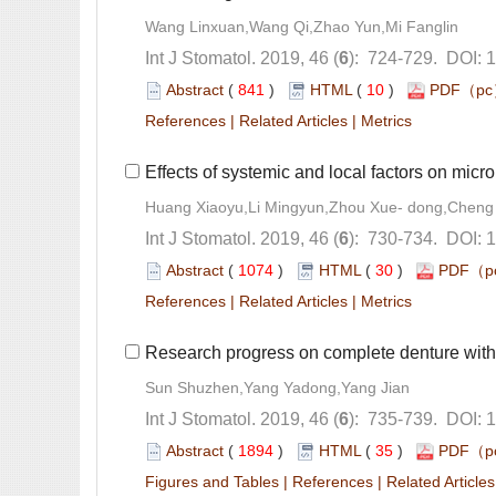
): 724-729. DOI: 
 (
 )
 10
)
 |
 |
): 730-734. DOI: 
 (
 )
 30
)
 |
 |
): 735-739. DOI: 
 (
 )
 35
)
 |
 |