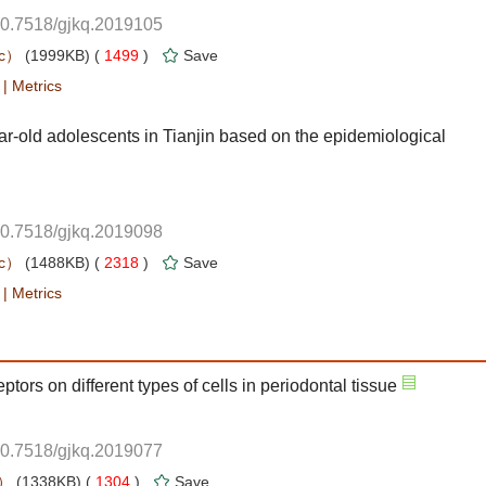
10.7518/gjkq.2019105
 1499
)
 |
ar-old adolescents in Tianjin based on the epidemiological
10.7518/gjkq.2019098
 2318
)
 |
10.7518/gjkq.2019077
 1304
)