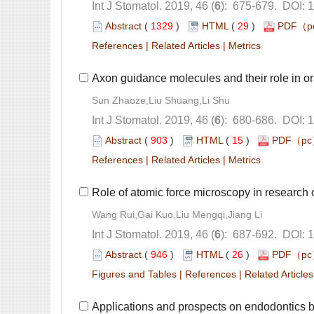
): 675-679. DOI: 
 (
 )
 29
)
 |
 |
): 680-686. DOI: 
 (
 )
 15
)
 |
 |
): 687-692. DOI: 
 (
 )
 26
)
 |
 |