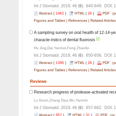
): 640-649. DOI: 
 (
 )
 26
)
 |
 |
A sampling survey on oral health of 12-14-ye
): 650-656. DOI: 
 (
 )
 26
)
 |
 |
): 657-662. DOI: 
 (
 )
 31
)