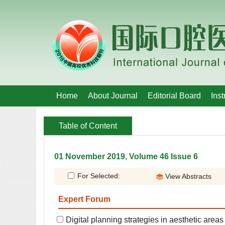
 01 November 2019, Volume 46 Issue 6