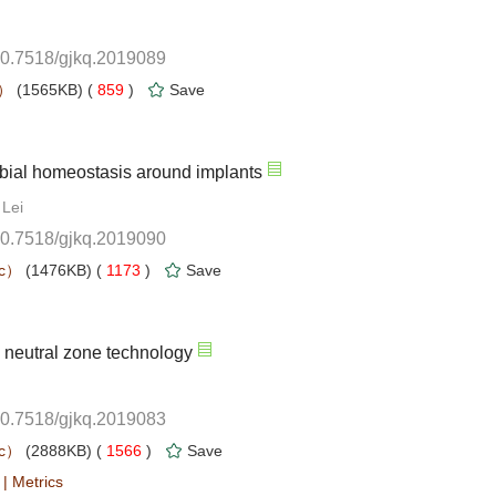
10.7518/gjkq.2019089
 859
)
10.7518/gjkq.2019090
 1173
)
10.7518/gjkq.2019083
 1566
)
 |