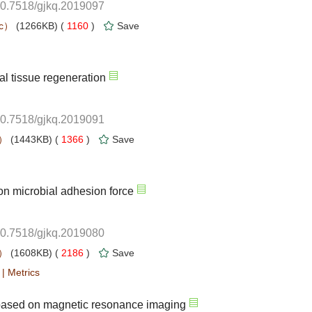
10.7518/gjkq.2019097
 1160
)
10.7518/gjkq.2019091
 1366
)
10.7518/gjkq.2019080
 2186
)
 |