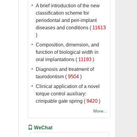
A brief introduction of the new
classification scheme for
periodontal and peri-implant
 (
 )
Composition, dimension, and
function of biological width in
 (
 )
Diagnosis and treatment of
 (
 )
Clinical application of a novel
torque control auxiliary:
 (
 )