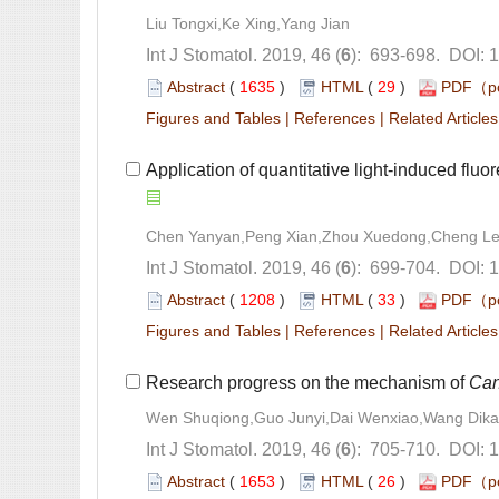
): 693-698. DOI: 
 (
 )
 29
)
 |
 |
): 699-704. DOI: 
 (
 )
 33
)
 |
 |
Research progress on the mechanism of
): 705-710. DOI: 
 (
 )
 26
)