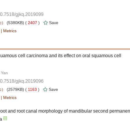
10.7518/gjkq.2019099
 2407
)
 |
squamous cell carcinoma and its effect on oral squamous cell
10.7518/gjkq.2019096
 1163
)
 |
ot and root canal morphology of mandibular second permanen