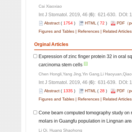
): 621-630. DOI: 
 (
 )
 72
)
 |
 |
Expression of zinc finger protein 32 in oral 
): 631-639. DOI: 
 (
 )
 28
)
 |
 |
Cone beam computed tomography study on ro