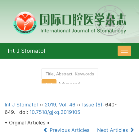
Int J Stomatol
导
航
切
换
Int J Stomatol
››
2019
,
Vol. 46
››
Issue (6)
: 640-
649.
doi:
10.7518/gjkq.2019105
• Orginal Articles •
Previous Articles
Next Articles