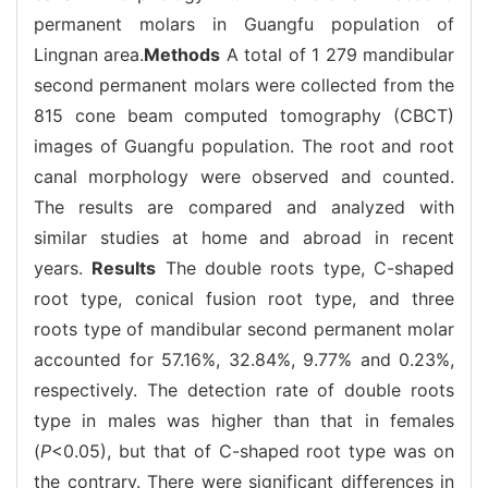
permanent molars in Guangfu population of
Lingnan area.
Methods
A total of 1 279 mandibular
second permanent molars were collected from the
815 cone beam computed tomography (CBCT)
images of Guangfu population. The root and root
canal morphology were observed and counted.
The results are compared and analyzed with
similar studies at home and abroad in recent
years.
Results
The double roots type, C-shaped
root type, conical fusion root type, and three
roots type of mandibular second permanent molar
accounted for 57.16%, 32.84%, 9.77% and 0.23%,
respectively. The detection rate of double roots
type in males was higher than that in females
(
P
<0.05), but that of C-shaped root type was on
the contrary. There were significant differences in