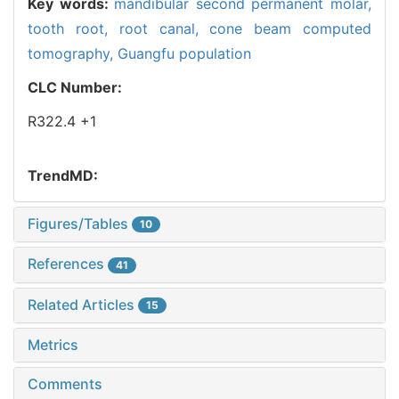
Key words:
mandibular second permanent molar,
tooth root,
root canal,
cone beam computed
tomography,
Guangfu population
CLC Number:
R322.4 +1
TrendMD:
Figures/Tables
10
References
41
Related Articles
15
Metrics
Comments