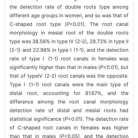
the detection rate of double roots type among
different age groups in women, and so was that of
C-shaped root type (
P
<0.01). The root canal
morphology in mesial root of the double roots
type was 38.58% in type Ⅳ (2-2), 28.73% in type Ⅱ
(2-1) and 22.98% in type Ⅰ (1-1), and the detection
rate of type Ⅰ (1-1) root canals in females was
significantly higher than that in males (
P
<0.01), but
that of typeⅣ (2-2) root canals was the opposite.
Type Ⅰ (1-1) root canals were the main type of
distal root, accounting for 81.67%, and the
difference among the root canal morphology
detection rate of distal and mesial roots had
statistical significance (
P
<0.01). The detection rate
of C-shaped root canals in females was higher
than that in males (
P
<0.05), and the detection