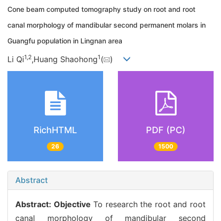
Cone beam computed tomography study on root and root
canal morphology of mandibular second permanent molars in
Guangfu population in Lingnan area
1,
2
1
Li Qi
,Huang Shaohong
(
)
RichHTML
PDF (PC)
26
1500
Abstract
Abstract:
Objective
To research the root and root
canal morphology of mandibular second