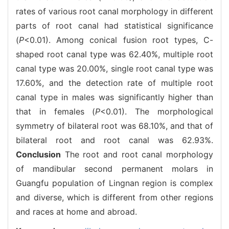
rates of various root canal morphology in different
parts of root canal had statistical significance
(
P
<0.01). Among conical fusion root types, C-
shaped root canal type was 62.40%, multiple root
canal type was 20.00%, single root canal type was
17.60%, and the detection rate of multiple root
canal type in males was significantly higher than
that in females (
P
<0.01). The morphological
symmetry of bilateral root was 68.10%, and that of
bilateral root and root canal was 62.93%.
Conclusion
The root and root canal morphology
of mandibular second permanent molars in
Guangfu population of Lingnan region is complex
and diverse, which is different from other regions
and races at home and abroad.