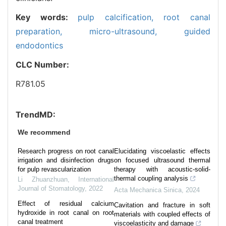
Key words:
pulp calcification,
root canal
preparation,
micro-ultrasound,
guided
endodontics
CLC Number:
R781.05
TrendMD:
We recommend
Research progress on root canal
Elucidating viscoelastic effects
irrigation and disinfection drugs
on focused ultrasound thermal
for pulp revascularization
therapy with acoustic-solid-
thermal coupling analysis
Li Zhuanzhuan
,
International
Journal of Stomatology
,
2022
Acta Mechanica Sinica
,
2024
Effect of residual calcium
Cavitation and fracture in soft
hydroxide in root canal on root
materials with coupled effects of
canal treatment
viscoelasticity and damage