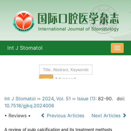
Int J Stomatol
导
航
切
换
Int J Stomatol
››
2024
,
Vol. 51
››
Issue (1)
: 82-90.
doi:
10.7518/gjkq.2024008
• Reviews •
Previous Articles
Next Articles
A review of pulp calcification and its treatment methods