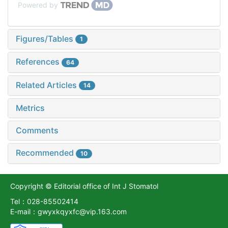
Powered by
Figures/Tables
1
References
64
Related Articles
14
Metrics
Comments
Recommended
10
Copyright © Editorial office of Int J Stomatol
Tel：028-85502414
E-mail：gwyxkqyxfc@vip.163.com