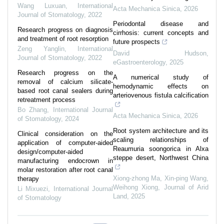
Wang Luxuan
,
International
Acta Mechanica Sinica
,
2026
Journal of Stomatology
,
2022
Periodontal disease and
Research progress on diagnosis
cirrhosis: current concepts and
and treatment of root resorption
future prospects
Zeng Yanglin
,
International
David Hudson
,
Journal of Stomatology
,
2022
eGastroenterology
,
2025
Research progress on the
A numerical study of
removal of calcium silicate-
hemodynamic effects on
based root canal sealers during
arteriovenous fistula calcification
retreatment process
Bo Zhang
,
International Journal
Acta Mechanica Sinica
,
2026
of Stomatology
,
2024
Root system architecture and its
Clinical consideration on the
scaling relationships of
application of computer-aided
Reaumuria soongorica in Alxa
design/computer-aided
steppe desert, Northwest China
manufacturing endocrown in
molar restoration after root canal
Xiong‐zhong Ma, Xin‐ping Wang,
therapy
Weihong Xiong
,
Journal of Arid
Li Mixuezi
,
International Journal
Land
,
2025
of Stomatology