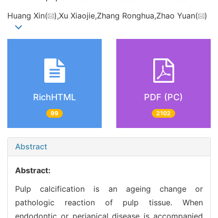
Huang Xin(
),Xu Xiaojie,Zhang Ronghua,Zhao Yuan(
)
RichHTML
PDF (PC)
99
2102
Abstract
Abstract:
Pulp calcification is an ageing change or
pathologic reaction of pulp tissue. When
endodontic or periapical disease is accompanied