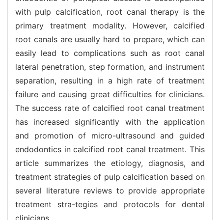
with pulp calcification, root canal therapy is the
primary treatment modality. However, calcified
root canals are usually hard to prepare, which can
easily lead to complications such as root canal
lateral penetration, step formation, and instrument
separation, resulting in a high rate of treatment
failure and causing great difficulties for clinicians.
The success rate of calcified root canal treatment
has increased significantly with the application
and promotion of micro-ultrasound and guided
endodontics in calcified root canal treatment. This
article summarizes the etiology, diagnosis, and
treatment strategies of pulp calcification based on
several literature reviews to provide appropriate
treatment stra-tegies and protocols for dental
clinicians.