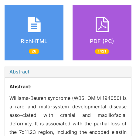
RichHTML
PDF (PC)
28
1421
Abstract
Abstract:
Williams-Beuren syndrome (WBS, OMIM 194050) is
a rare and multi-system developmental disease
asso-ciated with cranial and maxillofacial
deformity. It is associated with the partial loss of
the 7q11.23 region, including the encoded elastin