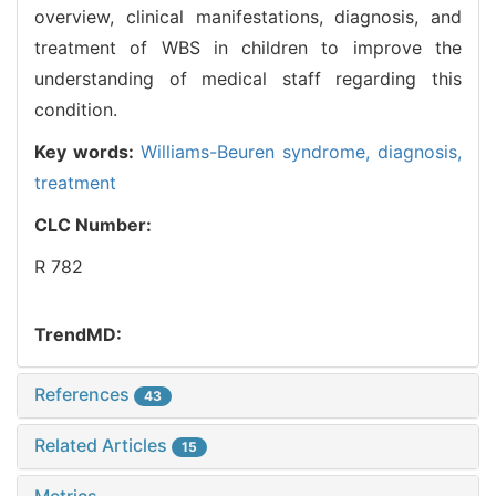
overview, clinical manifestations, diagnosis, and
treatment of WBS in children to improve the
understanding of medical staff regarding this
condition.
Key words:
Williams-Beuren syndrome,
diagnosis,
treatment
CLC Number:
R 782
TrendMD:
References
43
Related Articles
15
Metrics