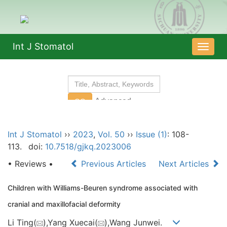
Int J Stomatol
导
航
切
换
Int J Stomatol
››
2023
,
Vol. 50
››
Issue (1)
: 108-
113.
doi:
10.7518/gjkq.2023006
• Reviews •
Previous Articles
Next Articles
Children with Williams-Beuren syndrome associated with
cranial and maxillofacial deformity
Li Ting(
),Yang Xuecai(
),Wang Junwei.