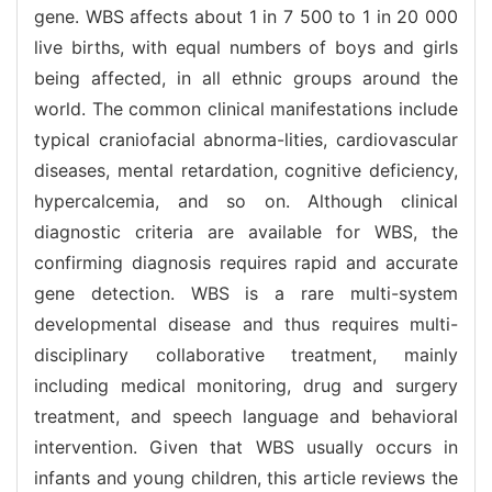
gene. WBS affects about 1 in 7 500 to 1 in 20 000
live births, with equal numbers of boys and girls
being affected, in all ethnic groups around the
world. The common clinical manifestations include
typical craniofacial abnorma-lities, cardiovascular
diseases, mental retardation, cognitive deficiency,
hypercalcemia, and so on. Although clinical
diagnostic criteria are available for WBS, the
confirming diagnosis requires rapid and accurate
gene detection. WBS is a rare multi-system
developmental disease and thus requires multi-
disciplinary collaborative treatment, mainly
including medical monitoring, drug and surgery
treatment, and speech language and behavioral
intervention. Given that WBS usually occurs in
infants and young children, this article reviews the