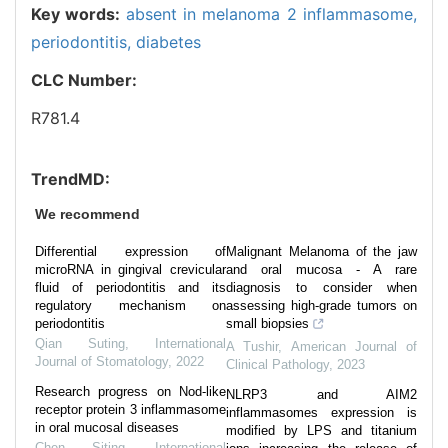
Key words:
absent in melanoma 2 inflammasome,
periodontitis,
diabetes
CLC Number:
R781.4
TrendMD:
We recommend
Differential expression of
Malignant Melanoma of the jaw
microRNA in gingival crevicular
and oral mucosa - A rare
fluid of periodontitis and its
diagnosis to consider when
regulatory mechanism on
assessing high-grade tumors on
periodontitis
small biopsies
Qian Suting
,
International
A Tushir
,
American Journal of
Journal of Stomatology
,
2022
Clinical Pathology
,
2023
Research progress on Nod-like
NLRP3 and AIM2
receptor protein 3 inflammasome
inflammasomes expression is
in oral mucosal diseases
modified by LPS and titanium
Chen Siting
,
International