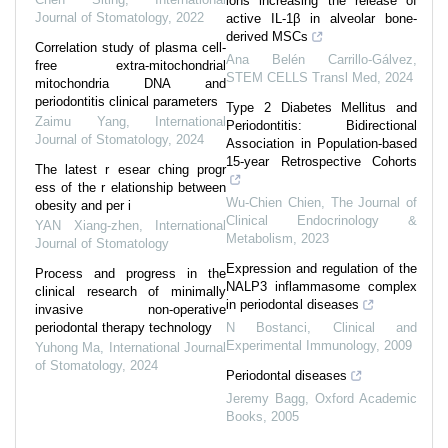
ions increasing the release of
Journal of Stomatology
,
2022
active IL-1β in alveolar bone-
derived MSCs
Correlation study of plasma cell-
Ana Belén Carrillo-Gálvez
,
free extra-mitochondrial
STEM CELLS Transl Med
,
2024
mitochondria DNA and
periodontitis clinical parameters
Type 2 Diabetes Mellitus and
Zaimu Yang
,
International
Periodontitis: Bidirectional
Journal of Stomatology
,
2024
Association in Population-based
15-year Retrospective Cohorts
The latest r esear ching progr
ess of the r elationship between
Wu-Chien Chien
,
The Journal of
obesity and per i
Clinical Endocrinology &
YAN Xiang-zhen
,
International
Metabolism
,
2023
Journal of Stomatology
Expression and regulation of the
Process and progress in the
NALP3 inflammasome complex
clinical research of minimally
in periodontal diseases
invasive non-operative
periodontal therapy technology
N Bostanci
,
Clinical and
Experimental Immunology
,
2009
Yuhong Ma
,
International Journal
of Stomatology
,
2024
Periodontal diseases
Jeremy Bagg
,
Oxford Academic
Books
,
2005