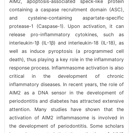
AIM2, apoptosis-associated speck-like protein
containing a caspase recruitment domain (ASC),
and cysteine-containing aspartate-specific
protease-1 (Caspase-1). Upon activation, it can
release pro-inflammatory cytokines, such as
interleukin-1β (IL-1β) and interleukin-18 (IL-18), as
well as induce pyroptosis (a programmed cell
death), thus playing a key role in the inflammatory
response process. Inflammasome activation is also
critical in the development of chronic
inflammatory diseases. In recent years, the role of
AIM2 as a DNA sensor in the development of
periodontitis and diabetes has attracted extensive
attention. Many studies have shown that the
activation of AIM2 inflammasome is involved in
the development of periodontitis. Some scholars