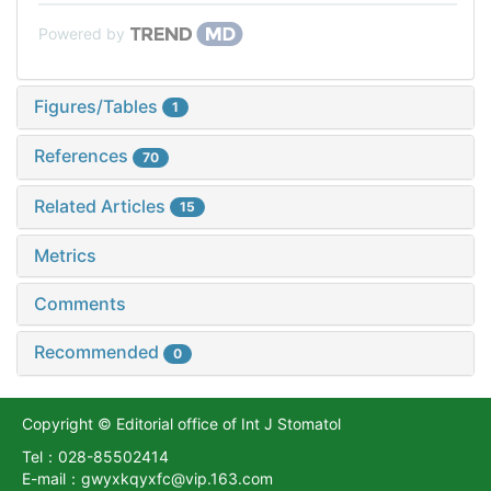
Powered by
Figures/Tables
1
References
70
Related Articles
15
Metrics
Comments
Recommended
0
Copyright © Editorial office of Int J Stomatol
Tel：028-85502414
E-mail：gwyxkqyxfc@vip.163.com