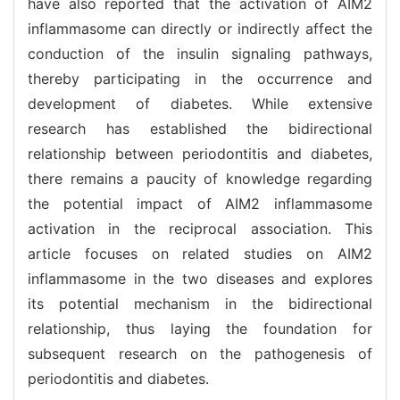
have also reported that the activation of AIM2
inflammasome can directly or indirectly affect the
conduction of the insulin signaling pathways,
thereby participating in the occurrence and
development of diabetes. While extensive
research has established the bidirectional
relationship between periodontitis and diabetes,
there remains a paucity of knowledge regarding
the potential impact of AIM2 inflammasome
activation in the reciprocal association. This
article focuses on related studies on AIM2
inflammasome in the two diseases and explores
its potential mechanism in the bidirectional
relationship, thus laying the foundation for
subsequent research on the pathogenesis of
periodontitis and diabetes.