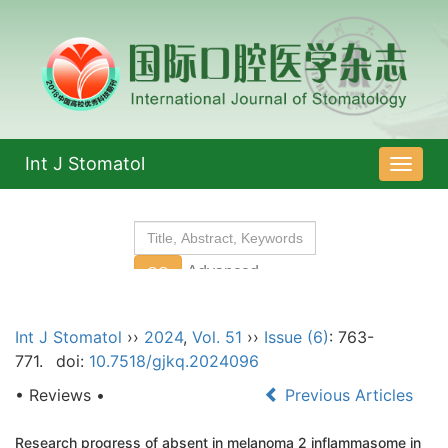
Int J Stomatol
导
航
切
换
Int J Stomatol
››
2024
,
Vol. 51
››
Issue (6)
: 763-
771.
doi:
10.7518/gjkq.2024096
• Reviews •
Previous Articles
Research progress of absent in melanoma 2 inflammasome in