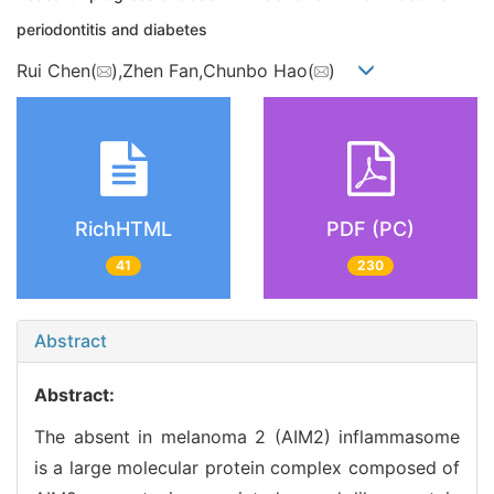
periodontitis and diabetes
Rui Chen(
),Zhen Fan,Chunbo Hao(
)
RichHTML
PDF (PC)
41
230
Abstract
Abstract:
The absent in melanoma 2 (AIM2) inflammasome
is a large molecular protein complex composed of