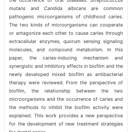
mutans
and
Candida albicans
are common
pathogenic microorganisms of childhood caries.
The two kinds of microorganisms can cooperate
or antagonize each other to cause caries through
extracellular enzymes, quorum sensing signaling
molecules, and compound metabolism. In this
paper, the caries-inducing mechanism and
synergistic and inhibitory effects in biofilm and the
newly developed mixed biofilm as antibacterial
therapy were reviewed. From the perspective of
biofilm, the relationship between the two
microorganisms and the occurrence of caries and
the methods to inhibit the biofilm activity were
explained. This work provides a new perspective
for the development of new treatment strategies
for dental caries.