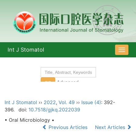
Int J Stomatol
导
航
切
换
Int J Stomatol
››
2022
,
Vol. 49
››
Issue (4)
: 392-
396.
doi:
10.7518/gjkq.2022039
• Oral Microbiology •
Previous Articles
Next Articles