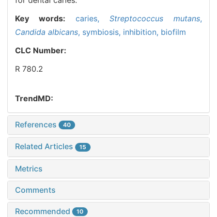
Key words:
caries,
Streptococcus mutans
,
Candida albicans
,
symbiosis,
inhibition,
biofilm
CLC Number:
R 780.2
TrendMD:
References
40
Related Articles
15
Metrics
Comments
Recommended
10