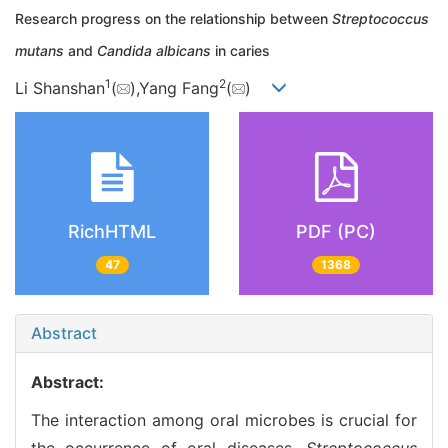
Research progress on the relationship between
Streptococcus
mutans
and
Candida albicans
in caries
1
2
Li Shanshan
(
),Yang Fang
(
)
RichHTML
PDF (PC)
47
1368
Abstract
Abstract:
The interaction among oral microbes is crucial for
the occurrence of oral diseases.
Streptococcus