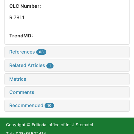
CLC Number:
R 781.1
TrendMD:
References
63
Related Articles
1
Metrics
Comments
Recommended
10
Copyright © Editorial office of Int J Stomatol
Tel：028-85502414