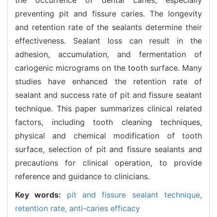
preventing pit and fissure caries. The longevity
and retention rate of the sealants determine their
effectiveness. Sealant loss can result in the
adhesion, accumulation, and fermentation of
cariogenic micrograms on the tooth surface. Many
studies have enhanced the retention rate of
sealant and success rate of pit and fissure sealant
technique. This paper summarizes clinical related
factors, including tooth cleaning techniques,
physical and chemical modification of tooth
surface, selection of pit and fissure sealants and
precautions for clinical operation, to provide
reference and guidance to clinicians.
Key words:
pit and fissure sealant technique,
retention rate,
anti-caries efficacy