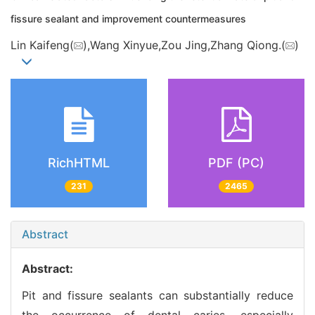
fissure sealant and improvement countermeasures
Lin Kaifeng(
),Wang Xinyue,Zou Jing,Zhang Qiong.(
)
RichHTML
PDF (PC)
231
2465
Abstract
Abstract:
Pit and fissure sealants can substantially reduce
the occurrence of dental caries, especially