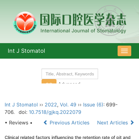
Int J Stomatol
导
航
切
换
Int J Stomatol
››
2022
,
Vol. 49
››
Issue (6)
: 699-
706.
doi:
10.7518/gjkq.2022079
• Reviews •
Previous Articles
Next Articles
Clinical related factors influencing the retention rate of pit and