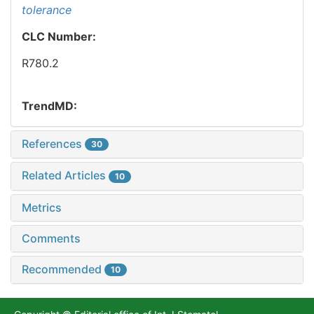
tolerance
CLC Number:
R780.2
TrendMD:
References
30
Related Articles
10
Metrics
Comments
Recommended
10