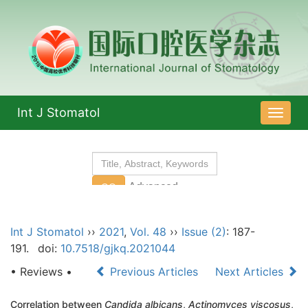
Int J Stomatol
导
航
切
换
Int J Stomatol
››
2021
,
Vol. 48
››
Issue (2)
: 187-
191.
doi:
10.7518/gjkq.2021044
• Reviews •
Previous Articles
Next Articles
Correlation between
Candida albicans
,
Actinomyces viscosus
,