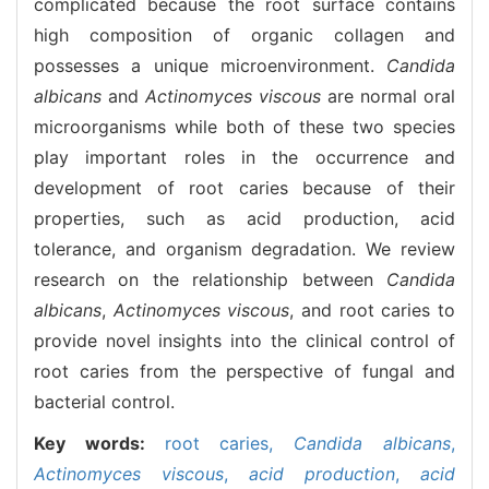
complicated because the root surface contains
high composition of organic collagen and
possesses a unique microenvironment.
Candida
albicans
and
Actinomyces viscous
are normal oral
microorganisms while both of these two species
play important roles in the occurrence and
development of root caries because of their
properties, such as acid production, acid
tolerance, and organism degradation. We review
research on the relationship between
Candida
albicans
,
Actinomyces viscous
, and root caries to
provide novel insights into the clinical control of
root caries from the perspective of fungal and
bacterial control.
Key words:
root caries,
Candida albicans
,
Actinomyces viscous
,
acid production
,
acid