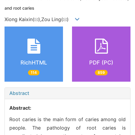
and root caries
Xiong Kaixin(
),Zou Ling(
)
RichHTML
PDF (PC)
114
859
Abstract
Abstract:
Root caries is the main form of caries among old
people. The pathology of root caries is