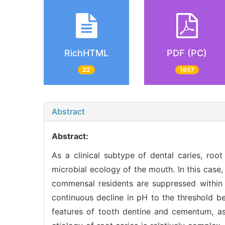
RichHTML
PDF (PC)
22
1657
Abstract
Abstract:
As a clinical subtype of dental caries, root
microbial ecology of the mouth. In this case,
commensal residents are suppressed within t
continuous decline in pH to the threshold be
features of tooth dentine and cementum, as 