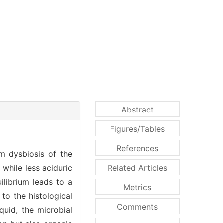
Abstract
Figures/Tables
References
om dysbiosis of the
 while less aciduric
Related Articles
ilibrium leads to a
Metrics
to the histological
Comments
quid, the microbial