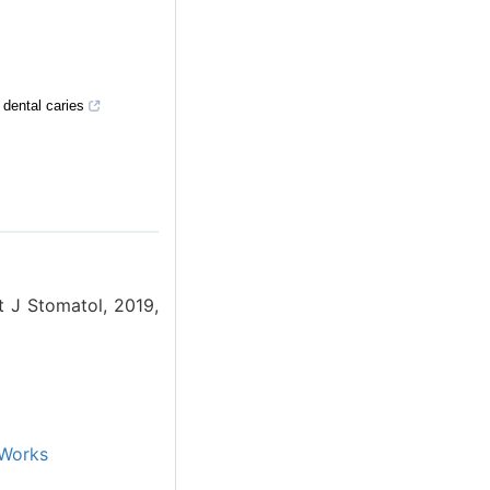
 dental caries
t J Stomatol, 2019,
Works