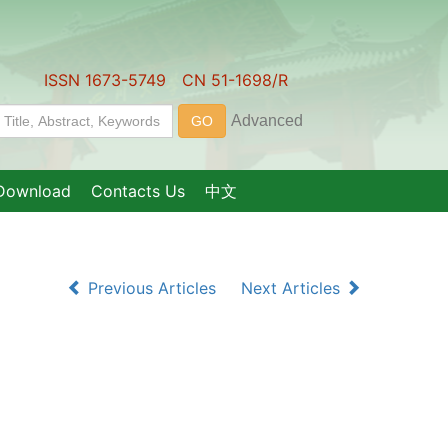
ISSN 1673-5749 CN 51-1698/R
Download
Contacts Us
中文
Previous Articles
Next Articles