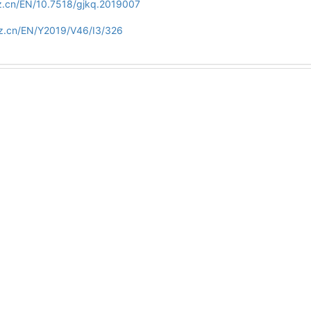
z.cn/EN/10.7518/gjkq.2019007
zz.cn/EN/Y2019/V46/I3/326
Copyright © Editorial office of Int J Stomatol
Tel：028-85502414
E-mail：gwyxkqyxfc@vip.163.com