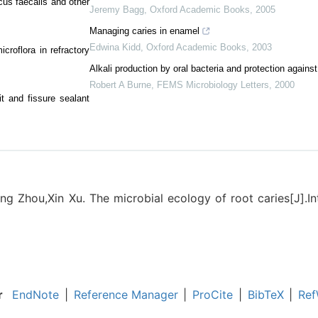
us faecalis and other
Jeremy Bagg
,
Oxford Academic Books
,
2005
Managing caries in enamel
Edwina Kidd
,
Oxford Academic Books
,
2003
croflora in refractory
Alkali production by oral bacteria and protection against
Robert A Burne
,
FEMS Microbiology Letters
,
2000
pit and fissure sealant
g Zhou,Xin Xu. The microbial ecology of root caries[J].In
r
EndNote
|
Reference Manager
|
ProCite
|
BibTeX
|
Ref