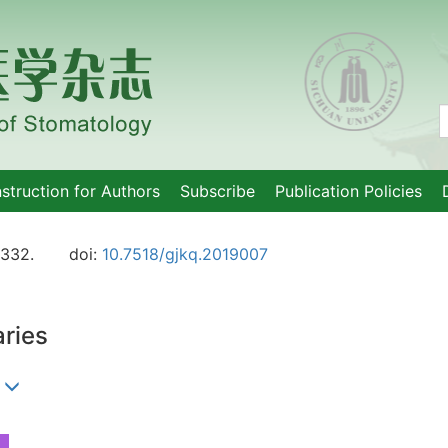
nstruction for Authors
Subscribe
Publication Policies
-332.
doi:
10.7518/gjkq.2019007
aries
)