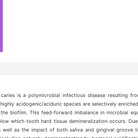
 caries is a polymicrobial infectious disease resulting fr
 highly acidogenic/aciduric species are selectively enriched
he biofilm. This feed-forward imbalance in microbial equ
low which tooth hard tissue demineralization occurs. Due 
well as the impact of both saliva and gingival groove li