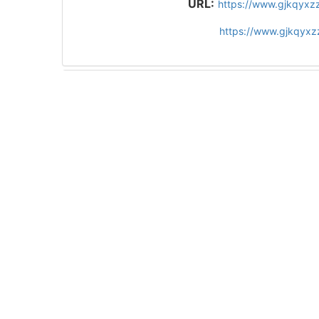
URL:
https://www.gjkqyxz
https://www.gjkqyx
Figures/Tables
1
References
52
Related Articles
14
Metrics
Comments
Recommended
10