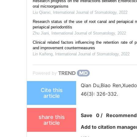
Research progress on the interactions between Enterococc
oral microorganisms
Liu Qianxi
,
International Journal of Stomatology
,
2022
Research status of the use of root canal and periapical mi
periapical periodontitis
Zhu Jiani
,
International Journal of Stomatology
,
2022
Clinical related factors influencing the retention rate of 
and improvement countermeasures
Lin Kaifeng
,
International Journal of Stomatology
,
2022
Powered by
Qian Du,Biao Ren,Xuedon
Cite this
46(3): 326-332.
article
Save
0
/
Recommend
share this
article
Add to citation manage