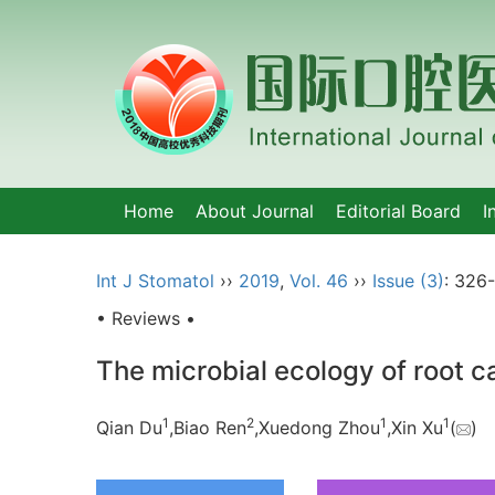
Home
About Journal
Editorial Board
I
Int J Stomatol
››
2019
,
Vol. 46
››
Issue (3)
: 326
• Reviews •
The microbial ecology of root c
1
2
1
1
Qian Du
,Biao Ren
,Xuedong Zhou
,Xin Xu
(