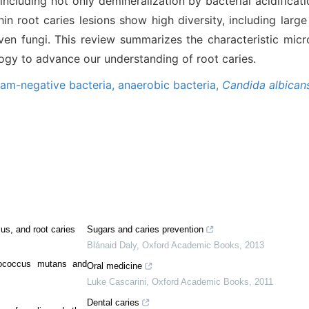
 including not only demineralization by bacterial acidificat
in root caries lesions show high diversity, including lar
even fungi. This review summarizes the characteristic mic
logy to advance our understanding of root caries.
am-negative bacteria,
anaerobic bacteria,
Candida albican
us, and root caries
Sugars and caries prevention
Blánaid Daly
,
Oxford Academic Books
,
2013
tococcus mutans and
Oral medicine
Luke Cascarini
,
Oxford Academic Books
,
2011
Dental caries