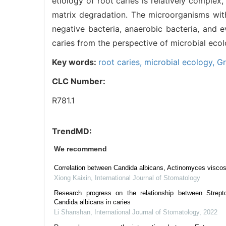
etiology of root caries is relatively complex,
matrix degradation. The microorganisms with
negative bacteria, anaerobic bacteria, and 
caries from the perspective of microbial eco
Key words:
root caries,
microbial ecology,
Gr
CLC Number:
R781.1
TrendMD:
We recommend
Correlation between Candida albicans, Actinomyces viscos
Xiong Kaixin
,
International Journal of Stomatology
Research progress on the relationship between Strep
Candida albicans in caries
Li Shanshan
,
International Journal of Stomatology
,
2022