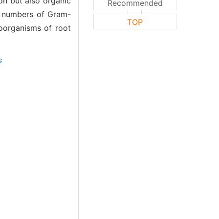
ion but also organic
Recommended
ge numbers of Gram-
TOP
roorganisms of root
s