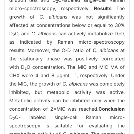
2
micro-spectroscopy, respectively.
Results
The
growth of
C. albicans
was not significantly
affected at concentrations below or equal to 30%
D
O, and
C. albicans
can actively metabolize D
O,
2
2
as indicated by Raman micro-spectroscopy
results. Moreover, the C-D ratio of
C. albicans
at
the stationary phase was positively correlated
with D
O concentration. The MIC and MIC-MA of
2
-1
CHX were 4 and 8 μg·mL
, respectively. Under
the MIC, the growth of
C. albicans
was completely
inhibited, but metabolic activity was active.
Metabolic activity can be inhibited only when the
concentration of 2×MIC was reached.
Conclusion
D
O- labeled single-cell Raman micro-
2
spectroscopy is suitable for evaluating the
metabolism activity of
C. albicans.
The commonly