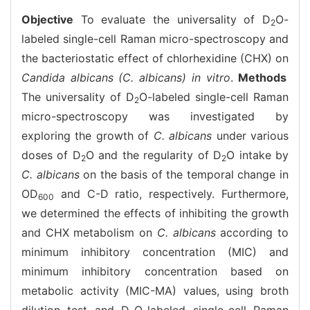
Objective
To evaluate the universality of D
O-
2
labeled single-cell Raman micro-spectroscopy and
the bacteriostatic effect of chlorhexidine (CHX) on
Candida albicans (C. albicans) in vitro
.
Methods
The universality of D
O-labeled single-cell Raman
2
micro-spectroscopy was investigated by
exploring the growth of
C. albicans
under various
doses of D
O and the regularity of D
O intake by
2
2
C. albicans
on the basis of the temporal change in
OD
and C-D ratio, respectively. Furthermore,
600
we determined the effects of inhibiting the growth
and CHX metabolism on
C. albicans
according to
minimum inhibitory concentration (MIC) and
minimum inhibitory concentration based on
metabolic activity (MIC-MA) values, using broth
dilution test and D
O-labeled single-cell Raman