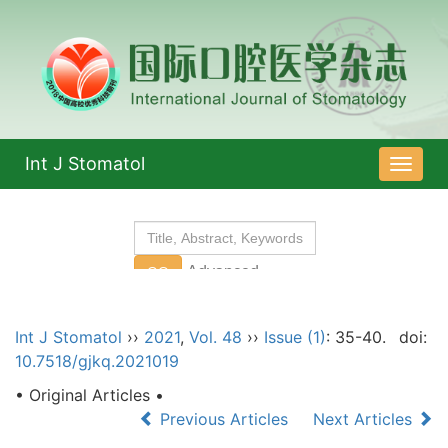
Int J Stomatol
导
航
切
换
Int J Stomatol
››
2021
,
Vol. 48
››
Issue (1)
: 35-40.
doi:
10.7518/gjkq.2021019
• Original Articles •
Previous Articles
Next Articles