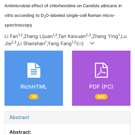
Antimicrobial effect of chlorhexidine on
Candida albicans in
vitro
according to D
O-labeled single-cell Raman micro-
2
spectroscopy
1,
2
1,
2
2,
3
1
Li Fan
,Zhang Lijuan
,Tan Kaixuan
,Zhang Ying
,Lu
2,
3
1
1,
2
Jie
,Li Shanshan
,Yang Fang
(
)
RichHTML
PDF (PC)
16
902
Abstract
Abstract: