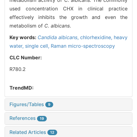
used concentration CHX in clinical practice
effectively inhibits the growth and even the
metabolism of
C. albicans
.
Key words:
Candida albicans
,
chlorhexidine,
heavy
water,
single cell,
Raman micro-spectroscopy
CLC Number:
R780.2
TrendMD:
Figures/Tables
9
References
19
Related Articles
12