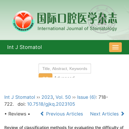
Int J Stomatol
导
航
切
换
Int J Stomatol
››
2023
,
Vol. 50
››
Issue (6)
: 718-
722.
doi:
10.7518/gjkq.2023105
• Reviews •
Previous Articles
Next Articles
Review of classification methods for evaluating the difficulty of