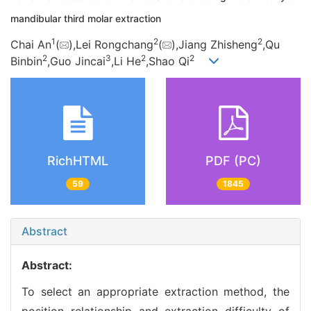
mandibular third molar extraction
1
2
2
Chai An
(
),Lei Rongchang
(
),Jiang Zhisheng
,Qu
2
3
2
2
Binbin
,Guo Jincai
,Li He
,Shao Qi
RichHTML
PDF (PC)
59
1845
Abstract
Abstract:
To select an appropriate extraction method, the
position relationship and extraction difficulty of