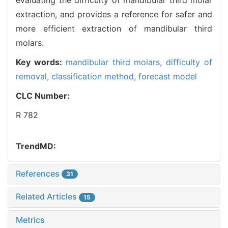
extraction, and provides a reference for safer and
more efficient extraction of mandibular third
molars.
Key words:
mandibular third molars,
difficulty of
removal,
classification method,
forecast model
CLC Number:
R 782
TrendMD:
References
31
Related Articles
15
Metrics