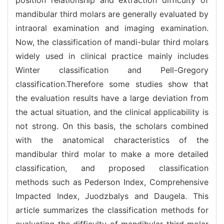
mandibular third molars are generally evaluated by
intraoral examination and imaging examination.
Now, the classification of mandi-bular third molars
widely used in clinical practice mainly includes
Winter classification and Pell-Gregory
classification.Therefore some studies show that
the evaluation results have a large deviation from
the actual situation, and the clinical applicability is
not strong. On this basis, the scholars combined
with the anatomical characteristics of the
mandibular third molar to make a more detailed
classification, and proposed classification
methods such as Pederson Index, Comprehensive
Impacted Index, Juodzbalys and Daugela. This
article summarizes the classification methods for
evaluating the difficulty of mandibular third molar