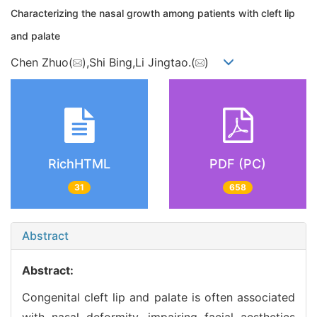
Characterizing the nasal growth among patients with cleft lip
and palate
Chen Zhuo(
),Shi Bing,Li Jingtao.(
)
RichHTML
PDF (PC)
31
658
Abstract
Abstract:
Congenital cleft lip and palate is often associated
with nasal deformity, impairing facial aesthetics