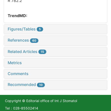
R 782.2
TrendMD:
Figures/Tables
5
References
60
Related Articles
15
Metrics
Comments
Recommended
10
Copyright © Editorial office of Int J Stomatol
Tel：028-85502414