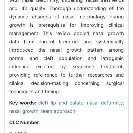
and life quality. Thorough understanding of the
dynamic changes of nasal morphology during
growth is prerequisite for improving clinical
management. This review pooled nasal growth
data from current literature and systemically
introduced the nasal growth pattern among
normal and cleft population and iatrogenic
influence exerted by sequence treatment,
providing refe-rence to further researches and
clinical decision-making concerning surgical
techniques and timing.
Key words:
cleft lip and palate,
nasal deformity,
nasal growth,
team approach
CLC Number: