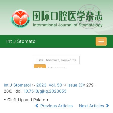
Int J Stomatol
导
航
切
换
Int J Stomatol
››
2023
,
Vol. 50
››
Issue (3)
: 279-
286.
doi:
10.7518/gjkq.2023055
• Cleft Lip and Palate •
Previous Articles
Next Articles