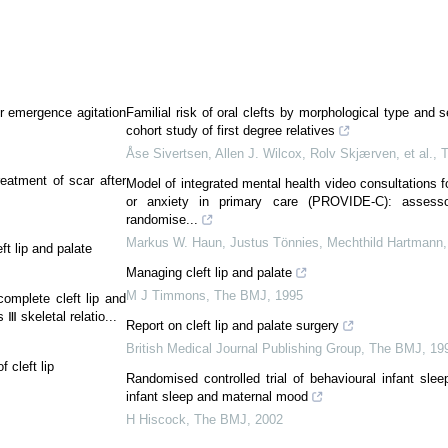
or emergence agitation
Familial risk of oral clefts by morphological type and 
cohort study of first degree relatives
Åse Sivertsen, Allen J. Wilcox, Rolv Skjærven, et al.
,
reatment of scar after
Model of integrated mental health video consultations f
or anxiety in primary care (PROVIDE-C): assesso
randomise...
Markus W. Haun, Justus Tönnies, Mechthild Hartmann, 
t lip and palate
Managing cleft lip and palate
M J Timmons
,
The BMJ
,
1995
complete cleft lip and
 Ⅲ skeletal relatio...
Report on cleft lip and palate surgery
British Medical Journal Publishing Group
,
The BMJ
,
19
 cleft lip
Randomised controlled trial of behavioural infant slee
infant sleep and maternal mood
H Hiscock
,
The BMJ
,
2002