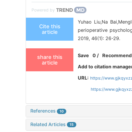
Powered by
Yuhao Liu,Na Bai,Mengl
Cite this
perioperative psychologi
article
2019, 46(1): 26-29.
Save
0
/
Recommend
share this
article
Add to citation manage
URL:
https://www.gjkqyxz
https://www.gjkqyxz
References
10
Related Articles
15