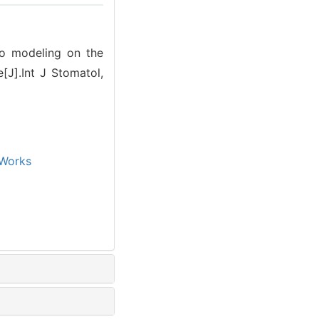
eo modeling on the
e[J].Int J Stomatol,
Works