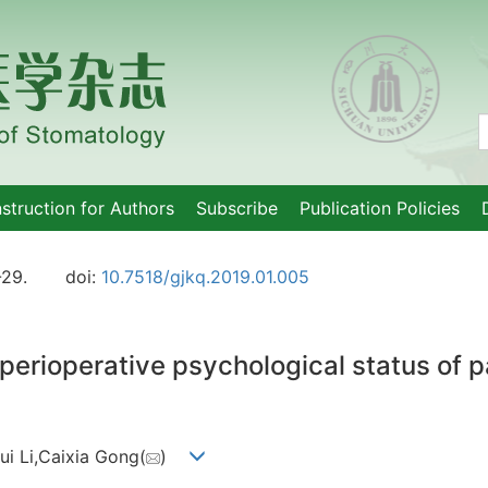
nstruction for Authors
Subscribe
Publication Policies
-29.
doi:
10.7518/gjkq.2019.01.005
perioperative psychological status of par
ui Li,Caixia Gong(
)