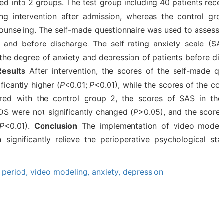
d into 2 groups. The test group including 40 patients rec
ng intervention after admission, whereas the control gr
ounseling. The self-made questionnaire was used to assess 
 and before discharge. The self-rating anxiety scale (S
the degree of anxiety and depression of patients before d
Results
After intervention, the scores of the self-made q
ficantly higher (
P
<0.01;
P
<0.01), while the scores of the c
red with the control group 2, the scores of SAS in th
DS were not significantly changed (
P
>0.05), and the scor
P
<0.01).
Conclusion
The implementation of video model
significantly relieve the perioperative psychological s
 period,
video modeling,
anxiety,
depression