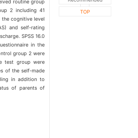
eived routine group
oup 2 including 41
TOP
the cognitive level
AS) and self-rating
ischarge. SPSS 16.0
uestionnaire in the
ontrol group 2 were
e test group were
es of the self-made
ing in addition to
tatus of parents of