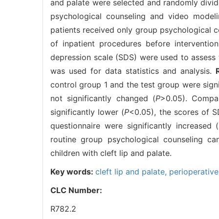
and palate were selected and randomly divide
psychological counseling and video modeli
patients received only group psychological c
of inpatient procedures before intervention
depression scale (SDS) were used to assess 
was used for data statistics and analysis.
control group 1 and the test group were signi
not significantly changed (
P
>0.05). Compa
significantly lower (
P
<0.05), the scores of S
questionnaire were significantly increased (
routine group psychological counseling can 
children with cleft lip and palate.
Key words:
cleft lip and palate,
perioperative
CLC Number:
R782.2