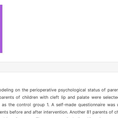
eling on the perioperative psychological status of paren
arents of children with cleft lip and palate were select
n as the control group 1. A self-made questionnaire was 
ents before and after intervention. Another 81 parents of chi