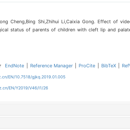
ong Cheng,Bing Shi,Zhihui Li,Caixia Gong. Effect of vid
cal status of parents of children with cleft lip and palat
r
EndNote
|
Reference Manager
|
ProCite
|
BibTeX
|
Ref
z.cn/EN/10.7518/gjkq.2019.01.005
z.cn/EN/Y2019/V46/I1/26