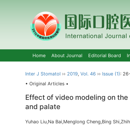
Home
About Journal
Editorial Board
I
Inter J Stomatol
››
2019
,
Vol. 46
››
Issue (1)
: 26
• Original Articles •
Effect of video modeling on the 
and palate
Yuhao Liu,Na Bai,Menglong Cheng,Bing Shi,Zhih