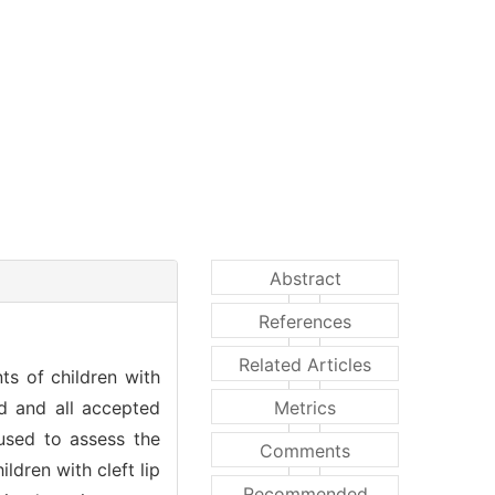
Abstract
References
Related Articles
ts of children with
ed and all accepted
Metrics
used to assess the
Comments
ldren with cleft lip
Recommended