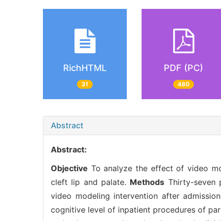
RichHTML
PDF (PC)
31
480
Abstract
Abstract:
Objective
To analyze the effect of video mod
cleft lip and palate.
Methods
Thirty-seven p
video modeling intervention after admissio
cognitive level of inpatient procedures of par