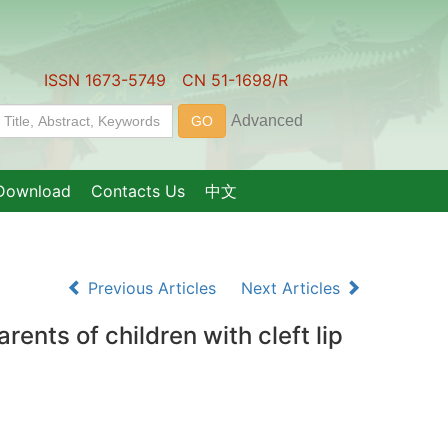
ISSN 1673-5749 CN 51-1698/R
Download
Contacts Us
中文
Previous Articles
Next Articles
ents of children with cleft lip