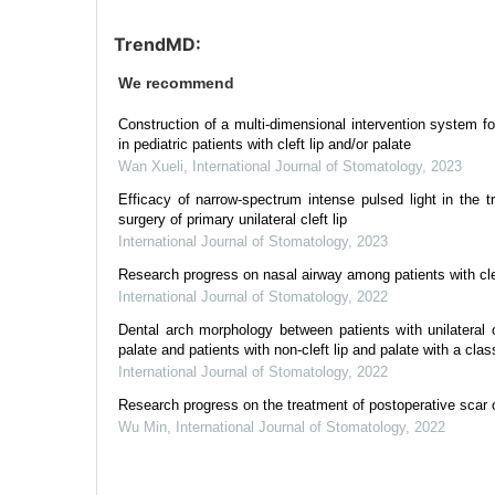
TrendMD:
We recommend
Construction of a multi-dimensional intervention system f
in pediatric patients with cleft lip and/or palate
Wan Xueli
,
International Journal of Stomatology
,
2023
Efficacy of narrow-spectrum intense pulsed light in the t
surgery of primary unilateral cleft lip
International Journal of Stomatology
,
2023
Research progress on nasal airway among patients with clef
International Journal of Stomatology
,
2022
Dental arch morphology between patients with unilateral 
palate and patients with non-cleft lip and palate with a class
International Journal of Stomatology
,
2022
Research progress on the treatment of postoperative scar of
Wu Min
,
International Journal of Stomatology
,
2022