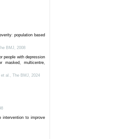
severity: population based
The BMJ
,
2008
or people with depression
r masked, multicentre,
et al.
,
The BMJ
,
2024
98
p intervention to improve