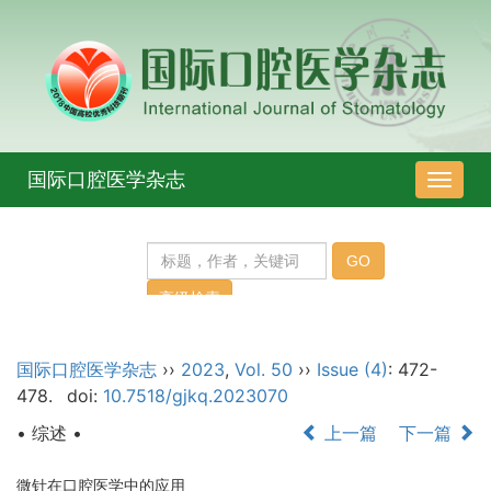
国际口腔医学杂志
导
航
切
换
国际口腔医学杂志
››
2023
,
Vol. 50
››
Issue (4)
: 472-
478.
doi:
10.7518/gjkq.2023070
• 综述 •
上一篇
下一篇
微针在口腔医学中的应用