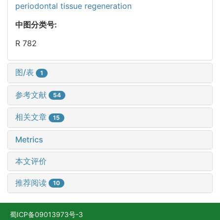
periodontal tissue regeneration
中图分类号:
R 782
图/表
1
参考文献
54
相关文章
15
Metrics
本文评价
推荐阅读
10
蜀ICP备09013973号-3