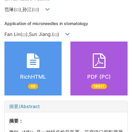
范琳(
),孙江(
)
Application of microneedles in stomatology
Fan Lin(
),Sun Jiang.(
)
RichHTML
PDF (PC)
85
18431
摘要/Abstract
摘要：
微针（MN）是一种经皮给药装置，可突破口腔黏膜屏