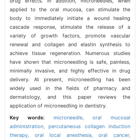
drug effects. In addition, microneedles, when
applied to the oral mucosa, can stimulate the
body to immediately initiate a wound healing
cascade response, stimulate the release of a
variety of growth factors, promote vascular
renewal and collagen and elastin synthesis to
achieve tissue regeneration. Numerous studies
have shown that microneedling is safe, painless,
minimally invasive, and highly effective in drug
delivery. At present, microneedling has been
widely used in the fields of pharmacy and
dermatology, and this paper reviews the
application of microneedling in dentistry.
Key words:
microneedle,
oral mucosal
administration,
percutaneous collagen induction
therapy,
oral local anesthesia,
oral cancer,