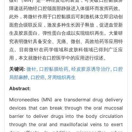
障递送药物经口腔颌面部静脉进入体循环而发挥药效。
此外，将微针作用于口腔黏膜后可刺激机体立即启动创
面愈合级联反应，激发多种生长因子释放，促进血管新
生及胶原蛋白、弹性蛋白合成以实现组织再生。大量研
究表明微针具备安全、无痛、微创、高效给药等应用特
点。目前微针在药学领域和皮肤科领域已得到广泛应
用，本文就微针在口腔医学中的应用进行综述。
关键词:
微针,
口腔黏膜给药,
经皮胶原诱导治疗,
口腔
局部麻醉,
口腔癌,
牙周组织再生
Abstract:
Microneedles (MN) are transdermal drug delivery
devices that can break through the oral mucosal
barrier to deliver drugs into the body circulation
through the oral and maxillofacial veins to exert