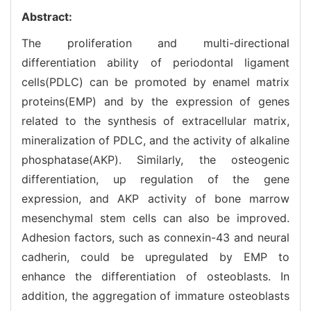
Abstract:
The proliferation and multi-directional
differentiation ability of periodontal ligament
cells(PDLC) can be promoted by enamel matrix
proteins(EMP) and by the expression of genes
related to the synthesis of extracellular matrix,
mineralization of PDLC, and the activity of alkaline
phosphatase(AKP). Similarly, the osteogenic
differentiation, up regulation of the gene
expression, and AKP activity of bone marrow
mesenchymal stem cells can also be improved.
Adhesion factors, such as connexin-43 and neural
cadherin, could be upregulated by EMP to
enhance the differentiation of osteoblasts. In
addition, the aggregation of immature osteoblasts