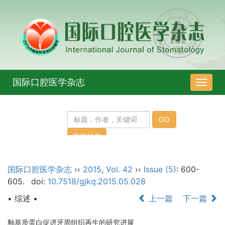
国际口腔医学杂志
导
航
切
换
国际口腔医学杂志
››
2015
,
Vol. 42
››
Issue (5)
: 600-
605.
doi:
10.7518/gjkq.2015.05.028
• 综述 •
上一篇
下一篇
釉基质蛋白促进牙周组织再生的研究进展