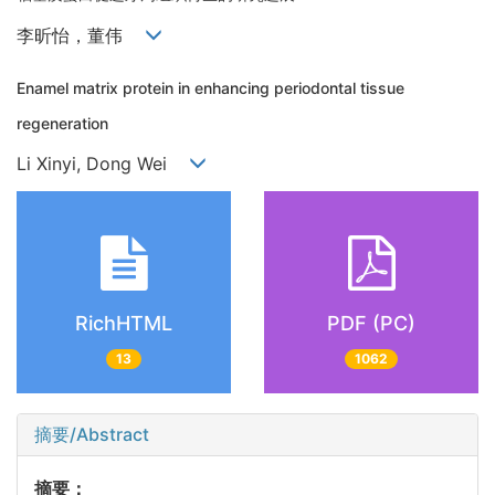
李昕怡，董伟
Enamel matrix protein in enhancing periodontal tissue
regeneration
Li Xinyi, Dong Wei
RichHTML
PDF (PC)
13
1062
摘要/Abstract
摘要：