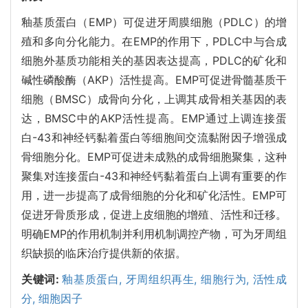
釉基质蛋白（EMP）可促进牙周膜细胞（PDLC）的增
殖和多向分化能力。在EMP的作用下，PDLC中与合成
细胞外基质功能相关的基因表达提高，PDLC的矿化和
碱性磷酸酶（AKP）活性提高。EMP可促进骨髓基质干
细胞（BMSC）成骨向分化，上调其成骨相关基因的表
达，BMSC中的AKP活性提高。EMP通过上调连接蛋
白-43和神经钙黏着蛋白等细胞间交流黏附因子增强成
骨细胞分化。EMP可促进未成熟的成骨细胞聚集，这种
聚集对连接蛋白-43和神经钙黏着蛋白上调有重要的作
用，进一步提高了成骨细胞的分化和矿化活性。EMP可
促进牙骨质形成，促进上皮细胞的增殖、活性和迁移。
明确EMP的作用机制并利用机制调控产物，可为牙周组
织缺损的临床治疗提供新的依据。
关键词:
釉基质蛋白,
牙周组织再生,
细胞行为,
活性成
分,
细胞因子