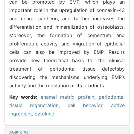
can be promoted by EMP, which plays an
important role in the upregulation of connexin-43
and neural cadherin, and further increases the
differentiation and mineralization of osteoblasts.
Moreover, the formation of cementum and
proliferation, activity, and migration of epithelial
cells can also be improved by EMP. Results
provide new theoretical basis for the clinical
treatment of periodontal tissue defectsby
discovering the mechanisms underlying EMP’s
activity and the regulation of its products.
Key words:
enamel matrix protein,
periodontal
tissue regeneration,
cell behavior,
active
ingredient,
cytokine
参考文献