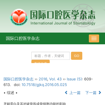
国际口腔医学杂志
导
航
切
换
国际口腔医学杂志
››
2016
,
Vol. 43
››
Issue (5)
: 609-
613.
doi:
10.7518/gjkq.2016.05.025
• 综述 •
上一篇
下一篇
牙龈蛋白及其对破骨和成骨细胞功能的影响