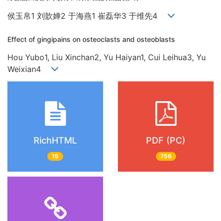
侯玉帛1 刘歆婵2 于海燕1 崔磊华3 于维先4
Effect of gingipains on osteoclasts and osteoblasts
Hou Yubo1, Liu Xinchan2, Yu Haiyan1, Cui Leihua3, Yu
Weixian4
RichHTML
PDF (PC)
15
756