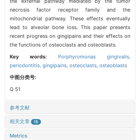
the external pathway mediated by the tumor
necrosis factor receptor family and the
mitochondrial pathway. These effects eventually
lead to alveolar bone loss. This paper presents
recent progress on gingipains and their effects on
the functions of osteoclasts and osteoblasts.
Key words:
Porphyromonas gingivalis,
periodontitis,
gingipains,
osteoclasts,
osteoblasts
中图分类号:
Q 51
参考文献
相关文章
15
Metrics