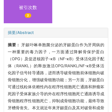
被引次数
2
摘要/Abstract
摘要：
牙龈卟啉单胞菌分泌的牙龈蛋白作为牙周病的
一种重要的毒力因子，一方面通过降解骨保护蛋白
（OPG）及促进核因子-κB（NF-κB）受体活化因子配
体（RANKL）的释放激活OPG/RANKL/NF-κB受体活
化因子信号转导通路，进而诱导破骨细胞前体细胞向破
骨细胞分化，增强破骨细胞功能；另一方面，牙龈蛋白
可通过线粒体依赖性内在程序性细胞死亡通路和肿瘤坏
死因子受体家族介导的外在程序性细胞死亡通路诱导成
骨细胞程序性细胞死亡，抑制成骨细胞功能，最终导致
牙槽骨丧失。本文就近年来牙龈蛋白及其对破骨和成骨