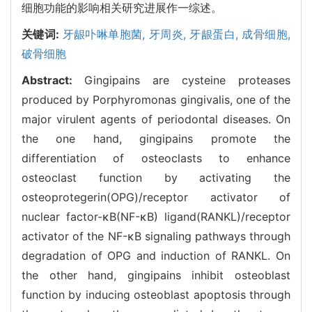
细胞功能的影响相关研究进展作一综述。
关键词:
牙龈卟啉单胞菌,
牙周炎,
牙龈蛋白,
成骨细胞,
破骨细胞
Abstract:
Gingipains are cysteine proteases
produced by Porphyromonas gingivalis, one of the
major virulent agents of periodontal diseases. On
the one hand, gingipains promote the
differentiation of osteoclasts to enhance
osteoclast function by activating the
osteoprotegerin(OPG)/receptor activator of
nuclear factor-κB(NF-κB) ligand(RANKL)/receptor
activator of the NF-κB signaling pathways through
degradation of OPG and induction of RANKL. On
the other hand, gingipains inhibit osteoblast
function by inducing osteoblast apoptosis through