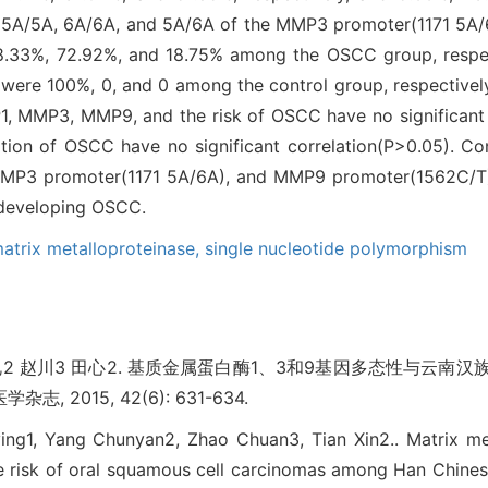
f 5A/5A, 6A/6A, and 5A/6A of the MMP3 promoter(1171 5A/
 8.33%, 72.92%, and 18.75% among the OSCC group, respect
ere 100%, 0, and 0 among the control group, respectivel
, MMP3, MMP9, and the risk of OSCC have no significant c
ation of OSCC have no significant correlation(P>0.05). Co
MMP3 promoter(1171 5A/6A), and MMP9 promoter(1562C/T
f developing OSCC.
atrix metalloproteinase,
single nucleotide polymorphism
春艳2 赵川3 田心2. 基质金属蛋白酶1、3和9基因多态性与云
志, 2015, 42(6): 631-634.
gying1, Yang Chunyan2, Zhao Chuan3, Tian Xin2.. Matrix me
 risk of oral squamous cell carcinomas among Han Chinese 