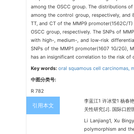
among the OSCC group. The distributions o
among the control group, respectively, and
TT, and CT of the MMP9 promoter(1562C/T) w
OSCC group, respectively. The SNPs of MMP1
with high-, medium-, and low-risk differenti
SNPs of the MMP1 promoter(1607 1G/2G), 
has an insignificant correlation to the risk o
Key words:
oral squamous cell carcinomas,
m
中图分类号:
R 782
李蓝江1 许冰莹1 杨
引用本文
关性研究[J]. 国际口腔医学杂
Li Lanjiang1, Xu Bin
polymorphism and the