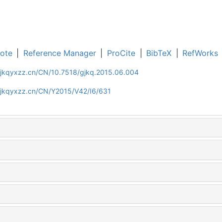
ote
|
Reference Manager
|
ProCite
|
BibTeX
|
RefWorks
gjkqyxzz.cn/CN/10.7518/gjkq.2015.06.004
gjkqyxzz.cn/CN/Y2015/V42/I6/631