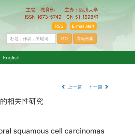
主管：教育部 主办：四川大学
ISSN 1673-5749 CN 51-1698/R
RSS
E-mail Alert
English
上一篇
下一篇
险的相关性研究
 oral squamous cell carcinomas