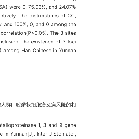
6A) were 0, 75.93%, and 24.07%
ively. The distributions of CC,
y, and 100%, 0, and 0 among the
orrelation(P>0.05). The 3 sites
nclusion The existence of 3 loci
) among Han Chinese in Yunnan
南汉族人群口腔鳞状细胞癌发病风险的相
talloproteinase 1, 3 and 9 gene
in Yunnan[J]. Inter J Stomatol,