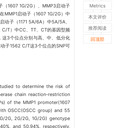
607 1G/2G）、MMP3启动子
Metrics
MMP1启动子（1607 1G/2G）中
本文评价
3启动子（1171 5A/6A）中5A/5A、
推荐阅读
62 C/T）中CC、TT、CT的基因型频
05），这3个位点分别与高、中、低分化
回顶部
启动子1562 C/T这3个位点的SNP可
udied to determine the risk of
ase chain reaction-restriction
NPs) of the MMP1 promoter(1607
with OSCC(OSCC group) and 55
 1G/2G, 2G/2G, 1G/2G) genotype
40%, and 50.94%, respectively,