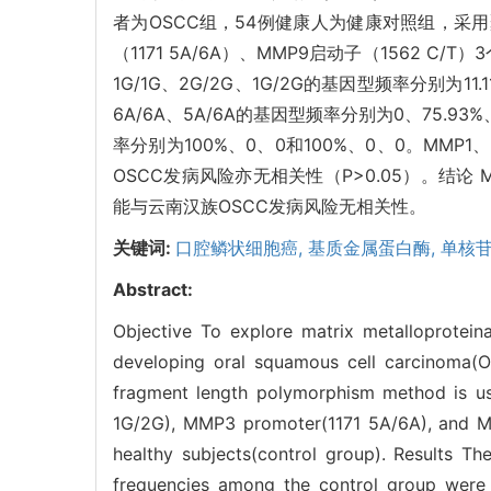
者为OSCC组，54例健康人为健康对照组，采用聚
（1171 5A/6A）、MMP9启动子（1562 C
1G/1G、2G/2G、1G/2G的基因型频率分别为11.11
6A/6A、5A/6A的基因型频率分别为0、75.93%、
率分别为100%、0、0和100%、0、0。MMP
OSCC发病风险亦无相关性（P>0.05）。结论 MMP
能与云南汉族OSCC发病风险无相关性。
关键词:
口腔鳞状细胞癌,
基质金属蛋白酶,
单核
Abstract:
Objective To explore matrix metalloprote
developing oral squamous cell carcinoma(
fragment length polymorphism method is us
1G/2G), MMP3 promoter(1171 5A/6A), and 
healthy subjects(control group). Results T
frequencies among the control group were 1