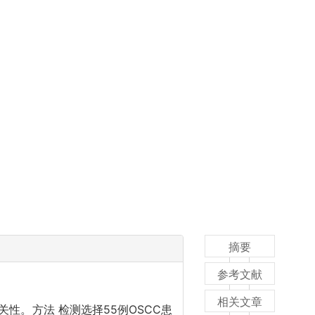
摘要
参考文献
相关文章
性。方法 检测选择55例OSCC患