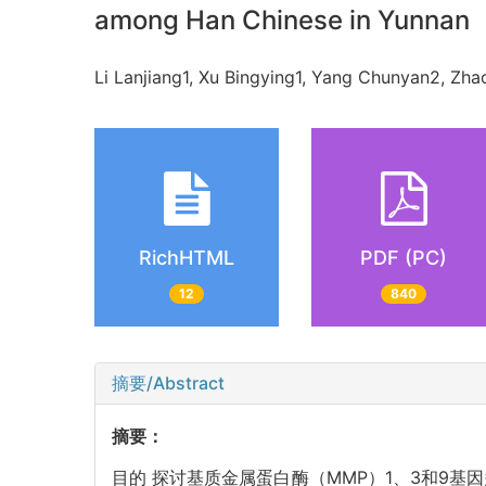
among Han Chinese in Yunnan
Li Lanjiang1, Xu Bingying1, Yang Chunyan2, Z
RichHTML
PDF (PC)
12
840
摘要/Abstract
摘要：
目的 探讨基质金属蛋白酶（MMP）1、3和9基