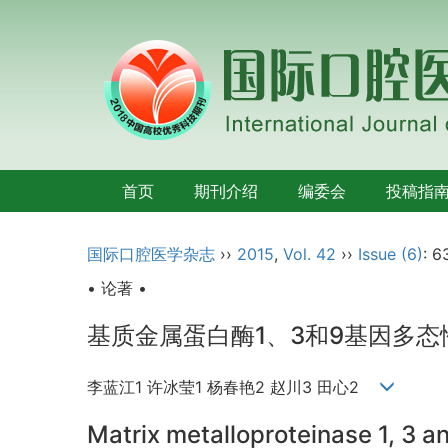
首页
期刊介绍
编委会
投稿指
国际口腔医学杂志
››
2015
,
Vol. 42
››
Issue (6)
: 6
• 论著 •
基质金属蛋白酶1、3和9基因多
李蓝江1 许冰莹1 杨春艳2 赵川3 田心2
Matrix metalloproteinase 1, 3 