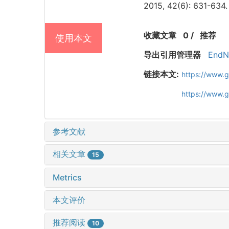
2015, 42(6): 631-634.
收藏文章
0
/
推荐
使用本文
导出引用管理器
EndN
链接本文:
https://www.
https://www.
参考文献
相关文章
15
Metrics
本文评价
推荐阅读
10