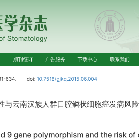
南
期刊征订
广告服务
下载中心
联系我们
31-634.
doi:
10.7518/gjkq.2015.06.004
态性与云南汉族人群口腔鳞状细胞癌发病风
and 9 gene polymorphism and the risk of