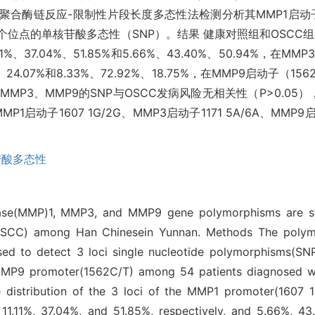
合酶链反应-限制性片段长度多态性法检测分析其MMP1启动子（1
/T）3个位点的单核苷酸多态性（SNP）。结果 健康对照组和OSCC组在
%、37.04%、51.85%和5.66%、43.40%、50.94%，在MMP
24.07%和8.33%、72.92%、18.75%，在MMP9启动子（15
1、MMP3、MMP9的SNP与OSCC发病风险无相关性（P>0.
1启动子1607 1G/2G、MMP3启动子1171 5A/6A、MMP9
苷酸多态性
inase(MMP)1, MMP3, and MMP9 gene polymorphisms are st
OSCC) among Han Chinesein Yunnan. Methods The polymer
ed to detect 3 loci single nucleotide polymorphisms(S
MMP9 promoter(1562C/T) among 54 patients diagnosed 
he distribution of the 3 loci of the MMP1 promoter(1607
1.11%, 37.04%, and 51.85%, respectively, and 5.66%, 43.