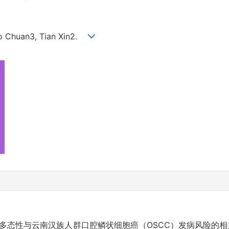
hao Chuan3, Tian Xin2.
因多态性与云南汉族人群口腔鳞状细胞癌（OSCC）发病风险的相关