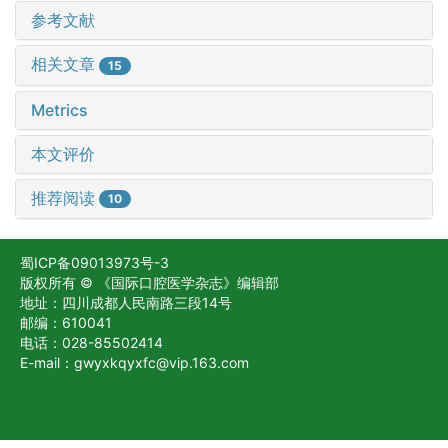
参考文献
相关文章
15
Metrics
本文评价
推荐阅读
10
蜀ICP备09013973号-3
版权所有 © 《国际口腔医学杂志》编辑部
地址：四川成都人民南路三段14号
邮编：610041
电话：028-85502414
E-mail：gwyxkqyxfc@vip.163.com