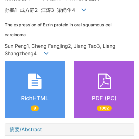
孙鹏1 成方静2 江涛3 梁尚争4
The expression of Ezrin protein in oral squamous cell
carcinoma
Sun Peng1, Cheng Fangjing2, Jiang Tao3, Liang
Shangzheng4.
RichHTML
PDF (PC)
8
1002
摘要/Abstract