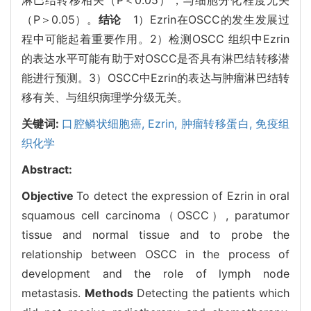
（P＞0.05）。
结论
1）Ezrin在OSCC的发生发展过
程中可能起着重要作用。2）检测OSCC 组织中Ezrin
的表达水平可能有助于对OSCC是否具有淋巴结转移潜
能进行预测。3）OSCC中Ezrin的表达与肿瘤淋巴结转
移有关、与组织病理学分级无关。
关键词:
口腔鳞状细胞癌,
Ezrin,
肿瘤转移蛋白,
免疫组
织化学
Abstract:
Objective
To detect the expression of Ezrin in oral
squamous cell carcinoma（OSCC）, paratumor
tissue and normal tissue and to probe the
relationship between OSCC in the process of
development and the role of lymph node
metastasis.
Methods
Detecting the patients which