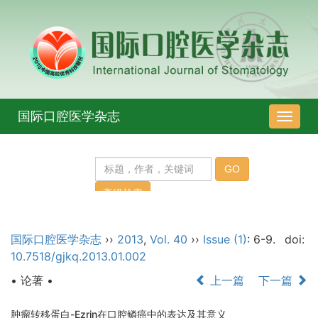
国际口腔医学杂志
导
航
切
换
国际口腔医学杂志
››
2013
,
Vol. 40
››
Issue (1)
: 6-9.
doi:
10.7518/gjkq.2013.01.002
• 论著 •
上一篇
下一篇
肿瘤转移蛋白-Ezrin在口腔鳞癌中的表达及其意义