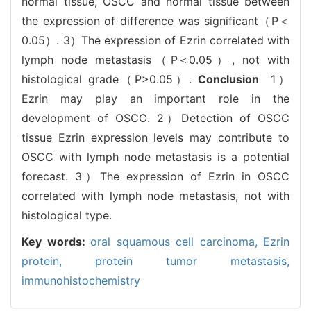
normal tissue, OSCC and normal tissue between
the expression of difference was significant（P＜
0.05）. 3）The expression of Ezrin correlated with
lymph node metastasis（P＜0.05）, not with
histological grade（P>0.05）.
Conclusion
1）
Ezrin may play an important role in the
development of OSCC. 2）Detection of OSCC
tissue Ezrin expression levels may contribute to
OSCC with lymph node metastasis is a potential
forecast. 3）The expression of Ezrin in OSCC
correlated with lymph node metastasis, not with
histological type.
Key words:
oral squamous cell carcinoma,
Ezrin
protein,
protein tumor metastasis,
immunohistochemistry