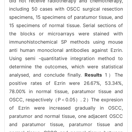
did not receive radiotherapy and chemotherapy,
including 50 cases with OSCC surgical resection
specimens, 15 specimens of paratumor tissue, and
15 specimens of normal tissue. Serial sections of
the blocks or microarrays were stained with
immunohistochemical SP methods using mouse
anti human monoclonal antibodies against Ezrin.
Using semi -quantitative integration method to
determine the outcomes, which were statistical
analysed, and conclude finally.
Results
1）The
positive rates of Ezrin were 26.67%, 53.34%,
78.00% in normal tissue, paratumor tissue and
OSCC, respectively（P＜0.05）. 2）The expresion
of Ezrin were increased gradually in OSCC,
paratumor and normal tissue, one adjacent OSCC
and paratumor tissue, paratumor tissue and