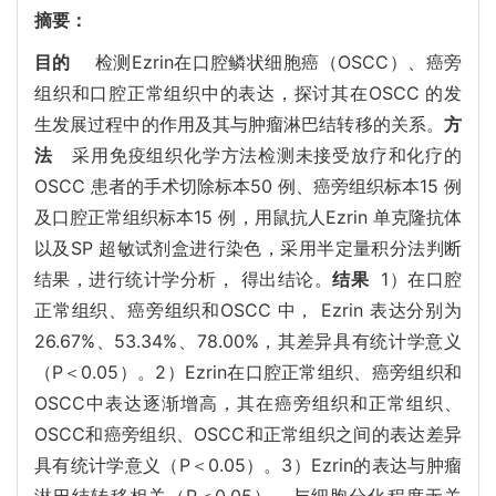
摘要：
目的
检测Ezrin在口腔鳞状细胞癌（OSCC）、癌旁
组织和口腔正常组织中的表达，探讨其在OSCC 的发
生发展过程中的作用及其与肿瘤淋巴结转移的关系。
方
法
采用免疫组织化学方法检测未接受放疗和化疗的
OSCC 患者的手术切除标本50 例、癌旁组织标本15 例
及口腔正常组织标本15 例，用鼠抗人Ezrin 单克隆抗体
以及SP 超敏试剂盒进行染色，采用半定量积分法判断
结果，进行统计学分析， 得出结论。
结果
1）在口腔
正常组织、癌旁组织和OSCC 中， Ezrin 表达分别为
26.67%、53.34%、78.00%，其差异具有统计学意义
（P＜0.05）。2）Ezrin在口腔正常组织、癌旁组织和
OSCC中表达逐渐增高，其在癌旁组织和正常组织、
OSCC和癌旁组织、OSCC和正常组织之间的表达差异
具有统计学意义（P＜0.05）。3）Ezrin的表达与肿瘤
淋巴结转移相关（P＜0.05），与细胞分化程度无关