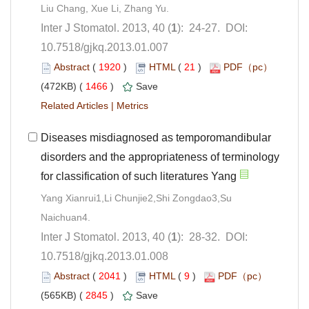
): 24-27. DOI:
10.7518/gjkq.2013.01.007
 (
 )
 21
)
 1466
)
 |
Diseases misdiagnosed as temporomandibular
disorders and the appropriateness of terminology
Yang Xianrui1,Li Chunjie2,Shi Zongdao3,Su
): 28-32. DOI:
10.7518/gjkq.2013.01.008
 (
 )
 9
)
 2845
)