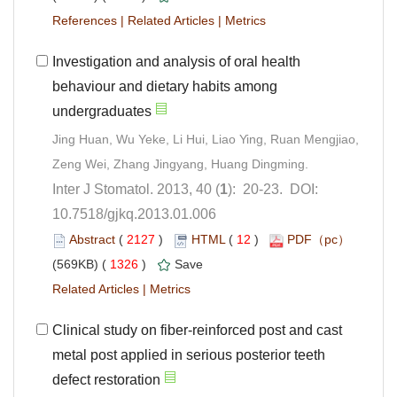
 |
 |
Investigation and analysis of oral health
behaviour and dietary habits among
Jing Huan, Wu Yeke, Li Hui, Liao Ying, Ruan Mengjiao,
): 20-23. DOI:
10.7518/gjkq.2013.01.006
 (
 )
 12
)
 1326
)
 |
Clinical study on fiber-reinforced post and cast
metal post applied in serious posterior teeth