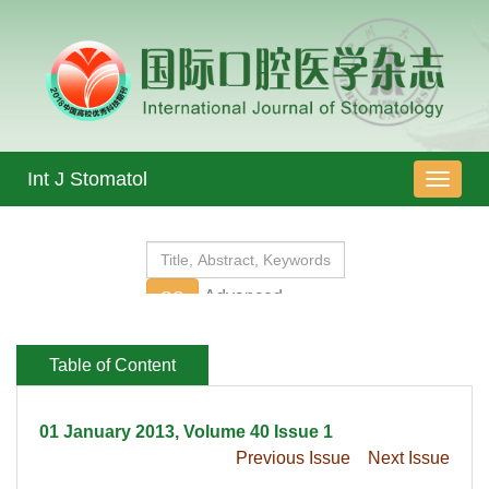
 01 January 2013, Volume 40 Issue 1