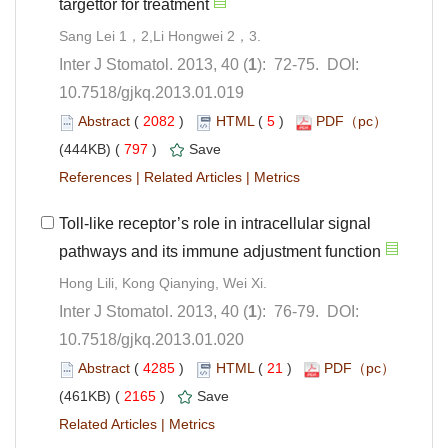
): 72-75. DOI:
10.7518/gjkq.2013.01.019
 (
 )
 5
)
 797
)
 |
 |
Toll-like receptor’s role in intracellular signal
): 76-79. DOI:
10.7518/gjkq.2013.01.020
 (
 )
 21
)
 2165
)
 |