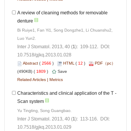
A review of cleaning methods for removable
Bi Ruiye1, Fan Yi1, Song Dongzhe1, Li Chuanshu2,
): 109-112. DOI:
10.7518/gjkq.2013.01.028
 (
 )
 12
)
 1809
)
 |
): 113-116. DOI:
10.7518/gjkq.2013.01.029