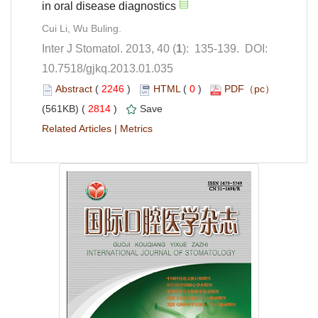
): 135-139. DOI:
10.7518/gjkq.2013.01.035
 (
 )
 0
)
 2814
)
 |