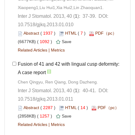
): 37-39. DOI:
10.7518/gjkq.2013.01.010
 (
 )
 7
)
 1092
)
 |
Fusion of 41 and 42 with lingual cusp deformity:
): 40-41. DOI:
10.7518/gjkq.2013.01.011
 (
 )
 14
)
 1257
)
 |