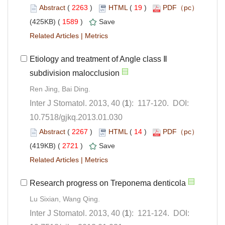
 (
 )
 19
)
 1589
)
 |
Etiology and treatment of Angle class Ⅱ
): 117-120. DOI:
10.7518/gjkq.2013.01.030
 (
 )
 14
)
 2721
)
 |
): 121-124. DOI: