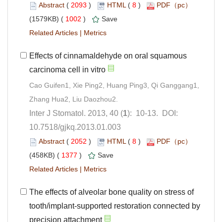
 (
 )
 8
)
 1002
)
 |
Effects of cinnamaldehyde on oral squamous
Cao Guifen1, Xie Ping2, Huang Ping3, Qi Ganggang1,
): 10-13. DOI:
10.7518/gjkq.2013.01.003
 (
 )
 8
)
 1377
)
 |
The effects of alveolar bone quality on stress of
tooth/implant-supported restoration connected by