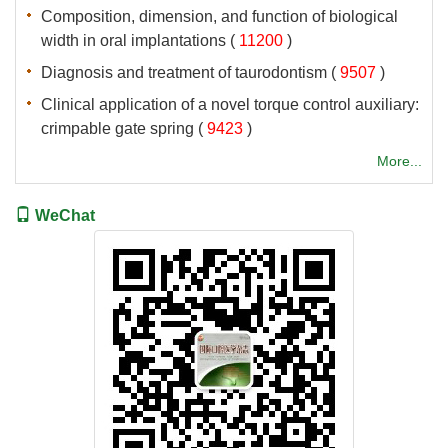
Composition, dimension, and function of biological
 (
 )
 (
 )
Clinical application of a novel torque control auxiliary:
 (
 )