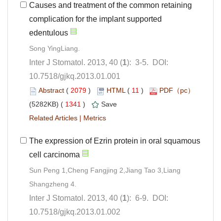
Causes and treatment of the common retaining
complication for the implant supported
): 3-5. DOI:
10.7518/gjkq.2013.01.001
 (
 )
 11
)
 1341
)
 |
The expression of Ezrin protein in oral squamous
Sun Peng 1,Cheng Fangjing 2,Jiang Tao 3,Liang
): 6-9. DOI:
10.7518/gjkq.2013.01.002