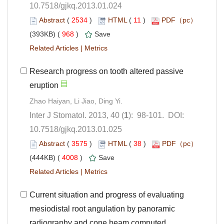
10.7518/gjkq.2013.01.024
 (
 )
 11
)
 968
)
 |
Research progress on tooth altered passive
Zhao Haiyan, Li Jiao, Ding Yi.
): 98-101. DOI:
10.7518/gjkq.2013.01.025
 (
 )
 38
)
 4008
)
 |
Current situation and progress of evaluating
mesiodistal root angulation by panoramic
radiography and cone beam computed