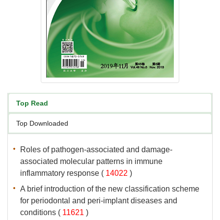
associated molecular patterns in immune
 (
 )
A brief introduction of the new classification scheme
for periodontal and peri-implant diseases and
 (
 )