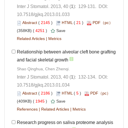
): 129-131. DOI:
10.7518/gjkq.2013.01.033
 (
 )
 21
)
 4251
)
 |
Relationship between alveolar cleft bone grafting
): 132-134. DOI:
10.7518/gjkq.2013.01.034
 (
 )
 5
)
 1945
)
 |
 |
Research progress on saliva proteome analysis