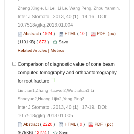
): 14-16. DOI:
10.7518/gjkq.2013.01.004
 (
 )
 10
)
 873
)
 |
Comparison of diagnostic value of cone beam
computed tomography and orthpantomography
Liu Jian1,Zhang Haowei2,Wu Jiahan1,Li
): 17-19. DOI:
10.7518/gjkq.2013.01.005
 (
 )
 9
)
 3274
)