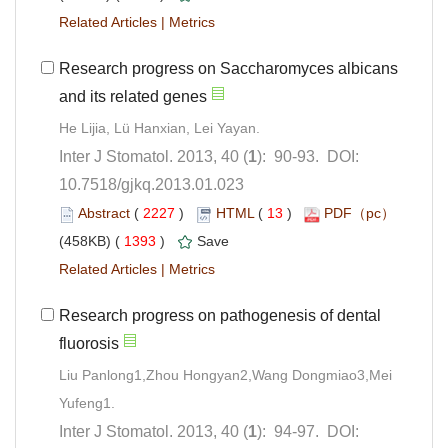
 |
Research progress on Saccharomyces albicans
): 90-93. DOI:
10.7518/gjkq.2013.01.023
 (
 )
 13
)
 1393
)
 |
Research progress on pathogenesis of dental
Liu Panlong1,Zhou Hongyan2,Wang Dongmiao3,Mei
): 94-97. DOI: