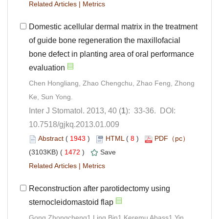
 |
Domestic acellular dermal matrix in the treatment
of guide bone regeneration the maxillofacial
bone defect in planting area of oral performance
Chen Hongliang, Zhao Chengchu, Zhao Feng, Zhong
): 33-36. DOI:
10.7518/gjkq.2013.01.009
 (
 )
 8
)
 1472
)
 |
Reconstruction after parotidectomy using
Gong Zhongcheng1,Ling Bin1,Keremu Abass1,Yin