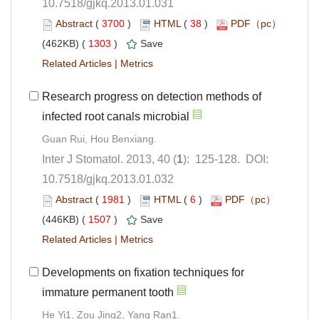
10.7518/gjkq.2013.01.031
 (
 )
 38
)
 1303
)
 |
Research progress on detection methods of
): 125-128. DOI:
10.7518/gjkq.2013.01.032
 (
 )
 6
)
 1507
)
 |
Developments on fixation techniques for