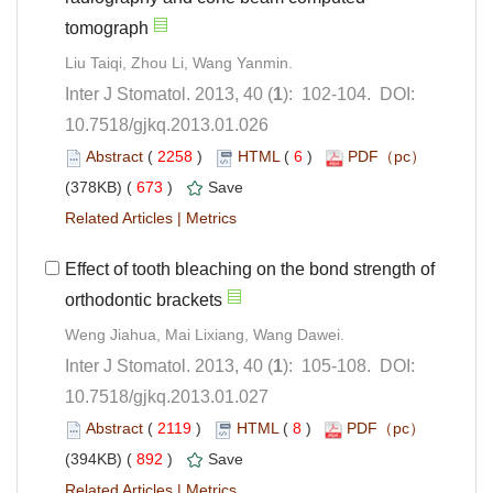
): 102-104. DOI:
10.7518/gjkq.2013.01.026
 (
 )
 6
)
 673
)
 |
Effect of tooth bleaching on the bond strength of
): 105-108. DOI:
10.7518/gjkq.2013.01.027
 (
 )
 8
)
 892
)
 |