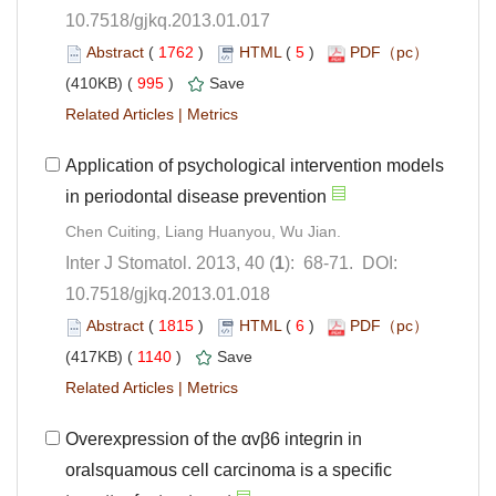
10.7518/gjkq.2013.01.017
 (
 )
 5
)
 995
)
 |
Application of psychological intervention models
): 68-71. DOI:
10.7518/gjkq.2013.01.018
 (
 )
 6
)
 1140
)
 |
Overexpression of the αvβ6 integrin in
oralsquamous cell carcinoma is a specific