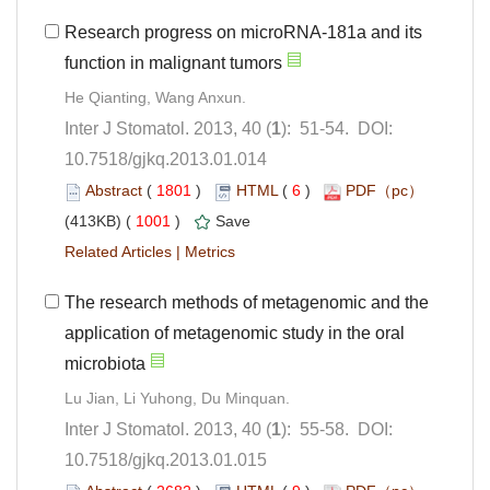
Research progress on microRNA-181a and its
): 51-54. DOI:
10.7518/gjkq.2013.01.014
 (
 )
 6
)
 1001
)
 |
The research methods of metagenomic and the
application of metagenomic study in the oral
): 55-58. DOI:
10.7518/gjkq.2013.01.015