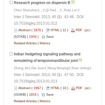
Chen Shanshan1，2,Qi Xia1，2, Zhao Lei 2.
): 42-46. DOI:
10.7518/gjkq.2013.01.012
 (
 )
 11
)
 1034
)
 |
Indian hedgehog signaling pathway and
): 47-50. DOI:
10.7518/gjkq.2013.01.013
 (
 )
 10
)
 1815
)
 |