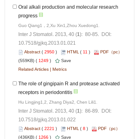
Oral alkali production and molecular research
): 80-85. DOI:
10.7518/gjkq.2013.01.021
 (
 )
 11
)
 1249
)
 |
The role of gingipain R and protease activated
): 86-89. DOI:
10.7518/gjkq.2013.01.022
 (
 )
 8
)
 1266
)