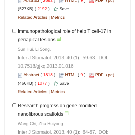
 (
 )
 9
)
 2192
)
 |
Immunopathological role of help T cell-17 in
): 59-63. DOI:
10.7518/gjkq.2013.01.016
 (
 )
 9
)
 1077
)
 |
Research progress on gene modified
): 64-67. DOI: