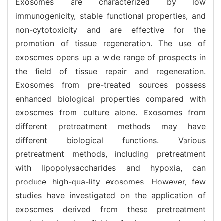
Exosomes are characterized by low
immunogenicity, stable functional properties, and
non-cytotoxicity and are effective for the
promotion of tissue regeneration. The use of
exosomes opens up a wide range of prospects in
the field of tissue repair and regeneration.
Exosomes from pre-treated sources possess
enhanced biological properties compared with
exosomes from culture alone. Exosomes from
different pretreatment methods may have
different biological functions. Various
pretreatment methods, including pretreatment
with lipopolysaccharides and hypoxia, can
produce high-qua-lity exosomes. However, few
studies have investigated on the application of
exosomes derived from these pretreatment