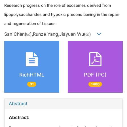
Research progress on the role of exosomes derived from
lipopolysaccharides and hypoxic preconditioning in the repair
and regeneration of tissues
San Chen(
),Runze Yang,Jiayuan Wu(
)
RichHTML
PDF (PC)
31
1400
Abstract
Abstract: