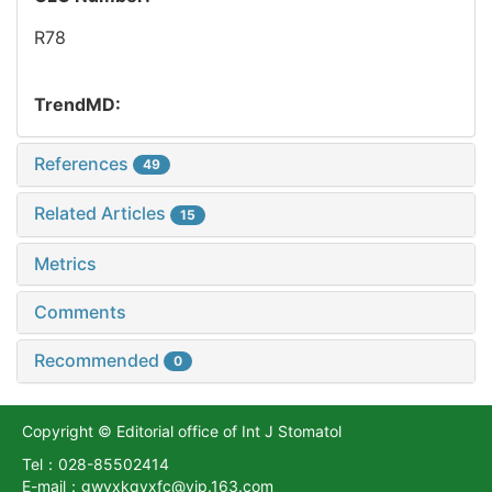
R78
TrendMD:
References
49
Related Articles
15
Metrics
Comments
Recommended
0
Copyright © Editorial office of Int J Stomatol
Tel：028-85502414
E-mail：gwyxkqyxfc@vip.163.com