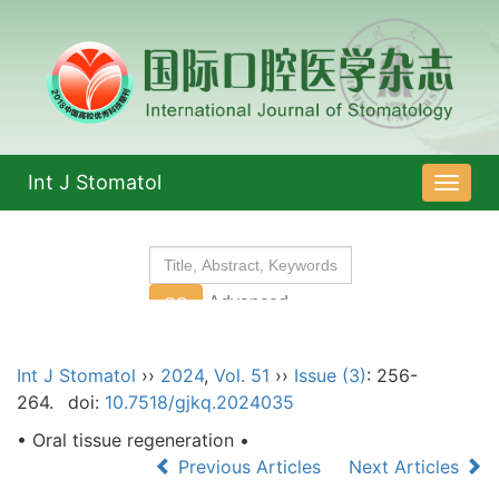
Int J Stomatol
导
航
切
换
Int J Stomatol
››
2024
,
Vol. 51
››
Issue (3)
: 256-
264.
doi:
10.7518/gjkq.2024035
• Oral tissue regeneration •
Previous Articles
Next Articles