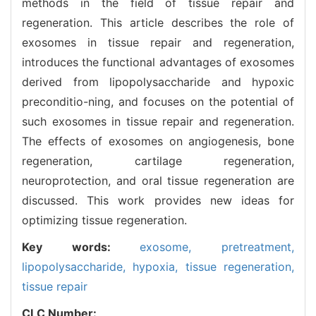
methods in the field of tissue repair and
regeneration. This article describes the role of
exosomes in tissue repair and regeneration,
introduces the functional advantages of exosomes
derived from lipopolysaccharide and hypoxic
preconditio-ning, and focuses on the potential of
such exosomes in tissue repair and regeneration.
The effects of exosomes on angiogenesis, bone
regeneration, cartilage regeneration,
neuroprotection, and oral tissue regeneration are
discussed. This work provides new ideas for
optimizing tissue regeneration.
Key words:
exosome,
pretreatment,
lipopolysaccharide,
hypoxia,
tissue regeneration,
tissue repair
CLC Number: