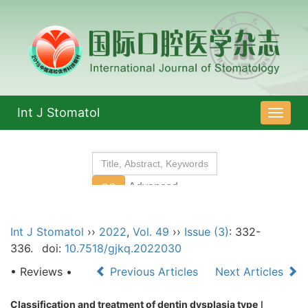
Int J Stomatol
导
航
切
换
Int J Stomatol
››
2022
,
Vol. 49
››
Issue (3)
: 332-
336.
doi:
10.7518/gjkq.2022030
• Reviews •
Previous Articles
Next Articles
Classification and treatment of dentin dysplasia type
Ⅰ