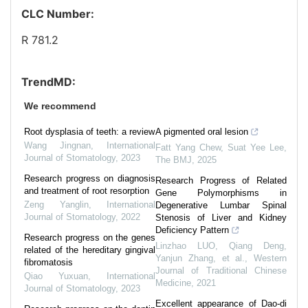
CLC Number:
R 781.2
TrendMD:
We recommend
Root dysplasia of teeth: a review
A pigmented oral lesion
Wang Jingnan
,
International
Fatt Yang Chew, Suat Yee Lee
,
Journal of Stomatology
,
2023
The BMJ
,
2025
Research progress on diagnosis
Research Progress of Related
and treatment of root resorption
Gene Polymorphisms in
Zeng Yanglin
,
International
Degenerative Lumbar Spinal
Journal of Stomatology
,
2022
Stenosis of Liver and Kidney
Deficiency Pattern
Research progress on the genes
Linzhao LUO, Qiang Deng,
related of the hereditary gingival
Yanjun Zhang, et al.
,
Western
fibromatosis
Journal of Traditional Chinese
Qiao Yuxuan
,
International
Medicine
,
2021
Journal of Stomatology
,
2023
Excellent appearance of Dao-di