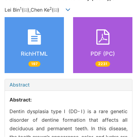
1
2
Lei Bin
(
),Chen Ke
(
)
RichHTML
PDF (PC)
197
2231
Abstract
Abstract:
Dentin dysplasia type Ⅰ (DD-Ⅰ) is a rare genetic
disorder of dentine formation that affects all
deciduous and permanent teeth. In this disease,
the tooth crown’s appearance, color, and lustre are