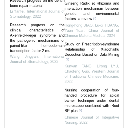
Research progress on the dentin
Ginseng Radix et Rhizoma and
bone repair material
interaction mechanism between
Li Yanfei
,
International Journal of
genetic and environmental
Stomatology
,
2022
factors: a review
Research progress on the
Hong-hong JIAO, Lu-qi HUANG,
clinical characteristics of
Yuan Yuan
,
China Journal of
Axenfeld-Rieger syndrome and
Chinese Materia Medica
,
2024
the pathogenic mechanisms of
Study on Prescription-syndrome
paired-like homeodomain
Relationship of Xiaochaihu
transcription factor 2 mu...
Decoction Based on Data Mining
Wang Jingyan
,
International
Journal of Stomatology
,
2023
Kunyan FANG, Lirong LYU,
Chaofeng Guo
,
Western Journal
of Traditional Chinese Medicine
,
2022
Nursing cooperation of four-
handed procedure for apical
barrier technique under dental
microscope combined with iRoot
BP plus
Chinese Journal of Integrative
Nursing
,
2022