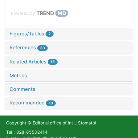
Powered by
Figures/Tables
2
References
33
Related Articles
15
Metrics
Comments
Recommended
10
Copyright © Editorial office of Int J Stomatol
Tel：028-85502414