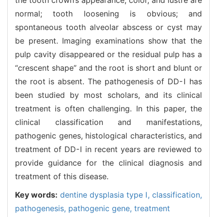
normal; tooth loosening is obvious; and
spontaneous tooth alveolar abscess or cyst may
be present. Imaging examinations show that the
pulp cavity disappeared or the residual pulp has a
“crescent shape” and the root is short and blunt or
the root is absent. The pathogenesis of DD-Ⅰ has
been studied by most scholars, and its clinical
treatment is often challenging. In this paper, the
clinical classification and manifestations,
pathogenic genes, histological characteristics, and
treatment of DD-Ⅰ in recent years are reviewed to
provide guidance for the clinical diagnosis and
treatment of this disease.
Key words:
dentine dysplasia type Ⅰ,
classification,
pathogenesis,
pathogenic gene,
treatment